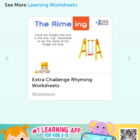
See More
Learning Worksheets
Extra Challenge Rhyming
Worksheets
Worksheet