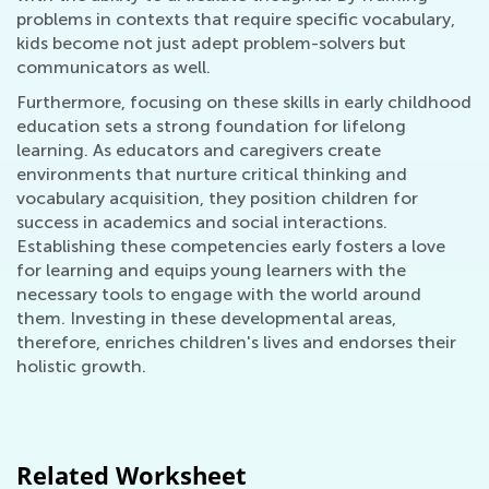
problems in contexts that require specific vocabulary,
kids become not just adept problem-solvers but
communicators as well.
Furthermore, focusing on these skills in early childhood
education sets a strong foundation for lifelong
learning. As educators and caregivers create
environments that nurture critical thinking and
vocabulary acquisition, they position children for
success in academics and social interactions.
Establishing these competencies early fosters a love
for learning and equips young learners with the
necessary tools to engage with the world around
them. Investing in these developmental areas,
therefore, enriches children's lives and endorses their
holistic growth.
Related Worksheet