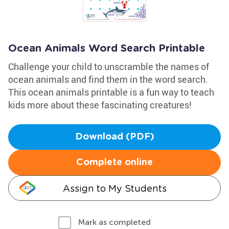
Ocean Animals Word Search Printable
Challenge your child to unscramble the names of
ocean animals and find them in the word search.
This ocean animals printable is a fun way to teach
kids more about these fascinating creatures!
Download (PDF)
Complete online
Assign to My Students
Mark as completed