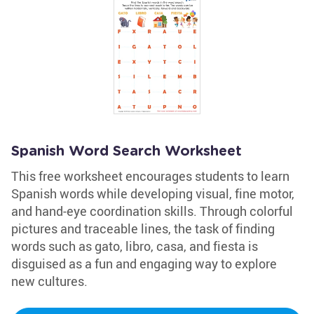
Spanish Word Search Worksheet
This free worksheet encourages students to learn
Spanish words while developing visual, fine motor,
and hand-eye coordination skills. Through colorful
pictures and traceable lines, the task of finding
words such as gato, libro, casa, and fiesta is
disguised as a fun and engaging way to explore
new cultures.