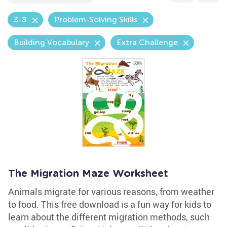
3-8
Problem-Solving Skills
Building Vocabulary
Extra Challenge
The Migration Maze Worksheet
Animals migrate for various reasons, from weather
to food. This free download is a fun way for kids to
learn about the different migration methods, such