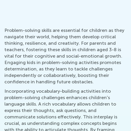
Problem-solving skills are essential for children as they
navigate their world, helping them develop critical
thinking, resilience, and creativity. For parents and
teachers, fostering these skills in children aged 3-8 is
vital for their cognitive and social-emotional growth.
Engaging kids in problem-solving activities promotes
determination, as they learn to tackle challenges
independently or collaboratively, boosting their
confidence in handling future obstacles.
Incorporating vocabulary-building activities into
problem-solving challenges enhances children's
language skills. A rich vocabulary allows children to
express their thoughts, ask questions, and
communicate solutions effectively. This interplay is
crucial, as understanding complex concepts begins
with the ability to articulate thoughts. By framing