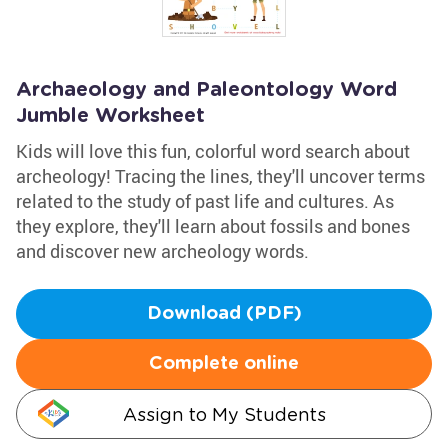
Archaeology and Paleontology Word
Jumble Worksheet
Kids will love this fun, colorful word search about
archeology! Tracing the lines, they'll uncover terms
related to the study of past life and cultures. As
they explore, they'll learn about fossils and bones
and discover new archeology words.
Download (PDF)
Complete online
Assign to My Students