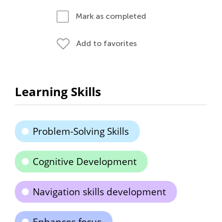
Mark as completed
Add to favorites
Learning Skills
Problem-Solving Skills
Cognitive Development
Navigation skills development