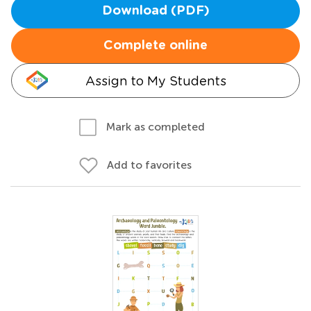
Download (PDF)
Complete online
Assign to My Students
Mark as completed
Add to favorites