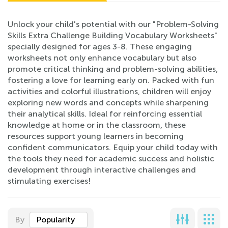
Unlock your child's potential with our "Problem-Solving
Skills Extra Challenge Building Vocabulary Worksheets"
specially designed for ages 3-8. These engaging
worksheets not only enhance vocabulary but also
promote critical thinking and problem-solving abilities,
fostering a love for learning early on. Packed with fun
activities and colorful illustrations, children will enjoy
exploring new words and concepts while sharpening
their analytical skills. Ideal for reinforcing essential
knowledge at home or in the classroom, these
resources support young learners in becoming
confident communicators. Equip your child today with
the tools they need for academic success and holistic
development through interactive challenges and
stimulating exercises!
By
Popularity