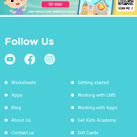
Follow Us
Worksheets
Getting started
Apps
Working with LMS
Blog
Working with Apps
About Us
Get Kids Academy
Contact us
Gift Cards