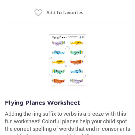
Add to favorites
Flying Planes Worksheet
Adding the -ing suffix to verbs is a breeze with this
fun worksheet! Colorful planes help your child spot
the correct spelling of words that end in consonants