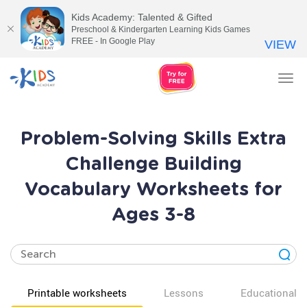
Kids Academy: Talented & Gifted
Preschool & Kindergarten Learning Kids Games
FREE - In Google Play
VIEW
Tog
nav
Problem-Solving Skills Extra
Challenge Building
Vocabulary Worksheets for
Ages 3-8
Printable worksheets
Lessons
Educational v