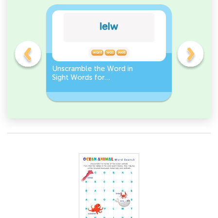
Unscramble the Word in
Sight Wo
Sight Words for
Activity 
Kindergarten
Words