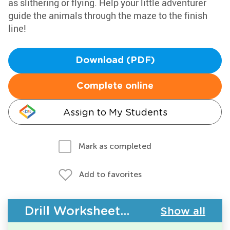
as slithering or flying. Help your little adventurer
guide the animals through the maze to the finish
line!
Download (PDF)
Complete online
Assign to My Students
Mark as completed
Add to favorites
Drill Worksheets - Building Vocabulary
Show all