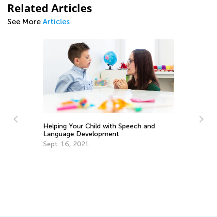
Related Articles
See More
Articles
Helping Your Child with Speech and
Language Development
Im
Sept. 16, 2021
Co
Pa
Ma