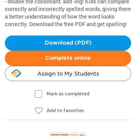
- double the consonant, add -ing! Kids can compare
correctly and incorrectly spelled words, giving them
a better understanding of how the word looks
correctly. Download the free PDF and get spelling!
Download (PDF)
Complete online
Assign to My Students
Mark as completed
Add to favorites