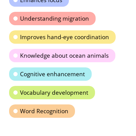
Enhances focus
Understanding migration
Improves hand-eye coordination
Knowledge about ocean animals
Cognitive enhancement
Vocabulary development
Word Recognition