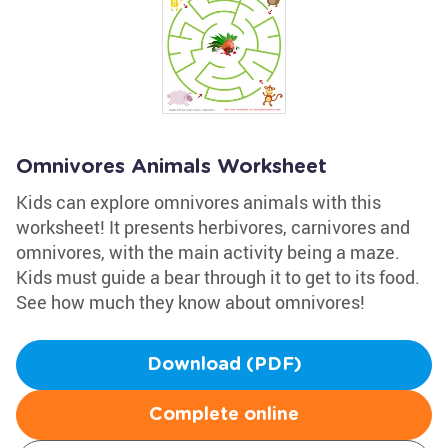
Omnivores Animals Worksheet
Kids can explore omnivores animals with this
worksheet! It presents herbivores, carnivores and
omnivores, with the main activity being a maze.
Kids must guide a bear through it to get to its food.
See how much they know about omnivores!
Download (PDF)
Complete online