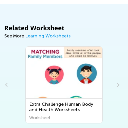
Related Worksheet
See More
Learning Worksheets
Extra Challenge Human Body
and Health Worksheets
Worksheet