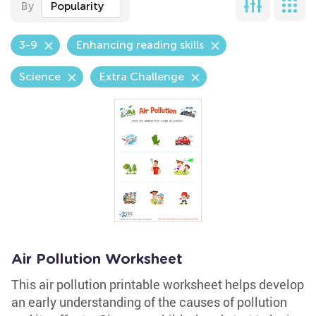
By
Popularity
3-9
Enhancing reading skills
Science
Extra Challenge
Air Pollution Worksheet
This air pollution printable worksheet helps develop
an early understanding of the causes of pollution