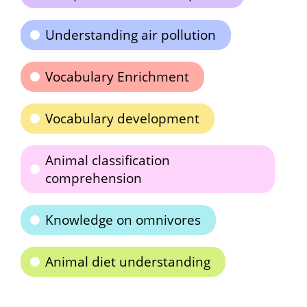
Understanding air pollution
Vocabulary Enrichment
Vocabulary development
Animal classification
comprehension
Knowledge on omnivores
Animal diet understanding