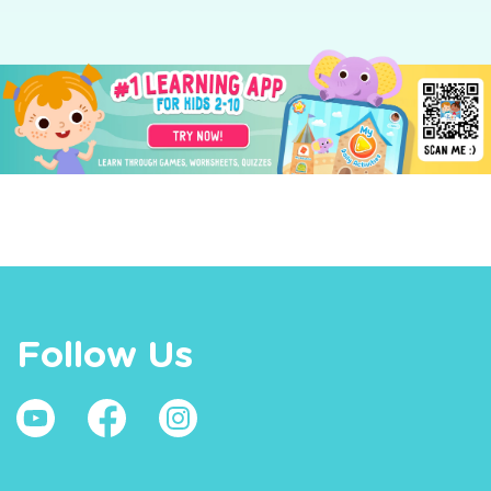
Follow Us