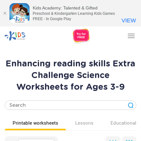
Kids Academy: Talented & Gifted
Preschool & Kindergarten Learning Kids Games
FREE - In Google Play
VIEW
Tog
nav
Enhancing reading skills Extra
Challenge Science
Worksheets for Ages 3-9
Printable worksheets
Lessons
Educational v