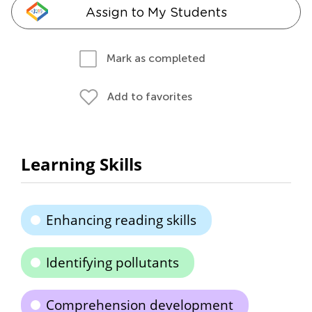
Assign to My Students
Mark as completed
Add to favorites
Learning Skills
Enhancing reading skills
Identifying pollutants
Comprehension development