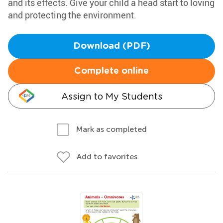
and its effects. Give your child a head start to loving
and protecting the environment.
Download (PDF)
Complete online
Assign to My Students
Mark as completed
Add to favorites