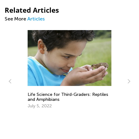
Related Articles
See More
Articles
Life Science for Third-Graders: Reptiles
Bl
ery
and Amphibians
Cl
July 5, 2022
Ju