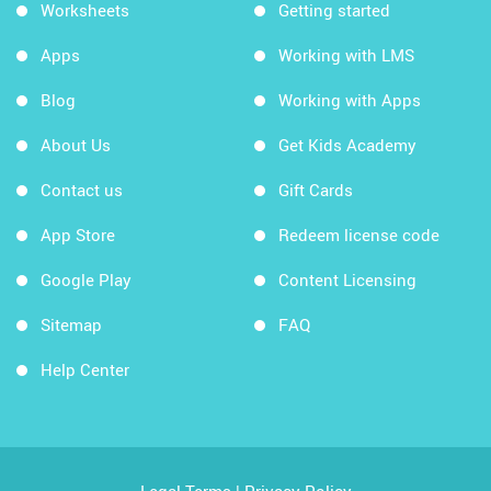
Worksheets
Getting started
Apps
Working with LMS
Blog
Working with Apps
About Us
Get Kids Academy
Contact us
Gift Cards
App Store
Redeem license code
Google Play
Content Licensing
Sitemap
FAQ
Help Center