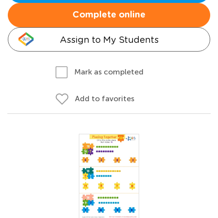
Complete online
Assign to My Students
Mark as completed
Add to favorites