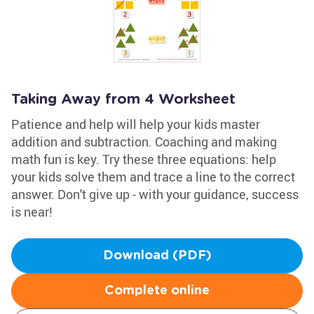
Taking Away from 4 Worksheet
Patience and help will help your kids master
addition and subtraction. Coaching and making
math fun is key. Try these three equations: help
your kids solve them and trace a line to the correct
answer. Don't give up - with your guidance, success
is near!
Download (PDF)
Complete online