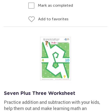
Mark as completed
Add to favorites
Seven Plus Three Worksheet
Practice addition and subtraction with your kids,
help them out and make learning math an