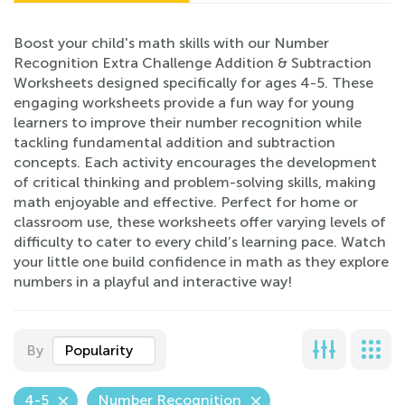
Boost your child's math skills with our Number
Recognition Extra Challenge Addition & Subtraction
Worksheets designed specifically for ages 4-5. These
engaging worksheets provide a fun way for young
learners to improve their number recognition while
tackling fundamental addition and subtraction
concepts. Each activity encourages the development
of critical thinking and problem-solving skills, making
math enjoyable and effective. Perfect for home or
classroom use, these worksheets offer varying levels of
difficulty to cater to every child’s learning pace. Watch
your little one build confidence in math as they explore
numbers in a playful and interactive way!
By
Popularity
4-5
Number Recognition