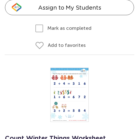
Assign to My Students
Mark as completed
Add to favorites
Count Winter Things Worksheet