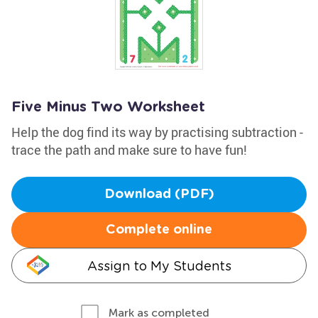
Five Minus Two Worksheet
Help the dog find its way by practising subtraction -
trace the path and make sure to have fun!
Download (PDF)
Complete online
Assign to My Students
Mark as completed