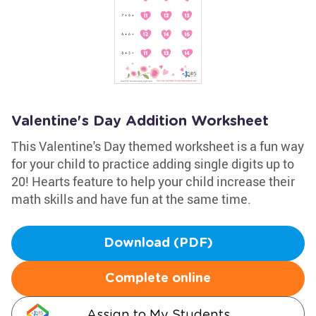
Valentine's Day Addition Worksheet
This Valentine's Day themed worksheet is a fun way
for your child to practice adding single digits up to
20! Hearts feature to help your child increase their
math skills and have fun at the same time.
Download (PDF)
Complete online
Assign to My Students