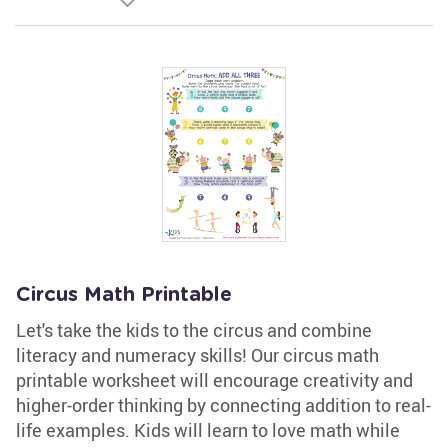
Circus Math Printable
Let's take the kids to the circus and combine
literacy and numeracy skills! Our circus math
printable worksheet will encourage creativity and
higher-order thinking by connecting addition to real-
life examples. Kids will learn to love math while