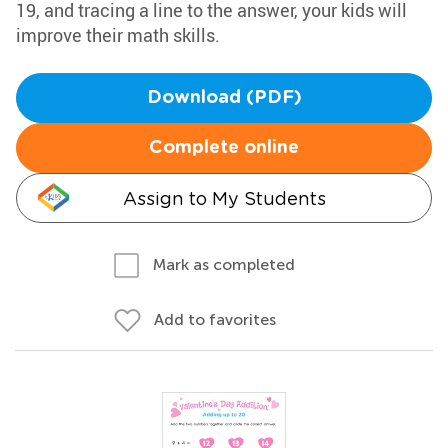
19, and tracing a line to the answer, your kids will
improve their math skills.
Download (PDF)
Complete online
Assign to My Students
Mark as completed
Add to favorites