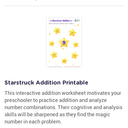
Starstruck Addition Printable
This interactive addition worksheet motivates your
preschooler to practice addition and analyze
number combinations. Their cognitive and analysis
skills will be sharpened as they find the magic
number in each problem.