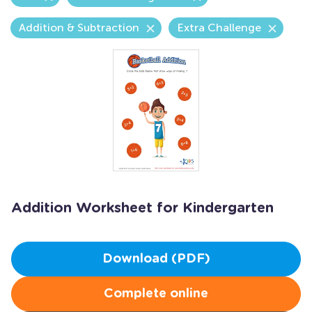
Addition & Subtraction
Extra Challenge
Addition Worksheet for Kindergarten
Download (PDF)
Complete online