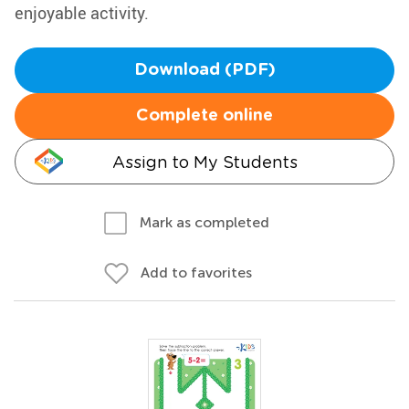
enjoyable activity.
Download (PDF)
Complete online
Assign to My Students
Mark as completed
Add to favorites