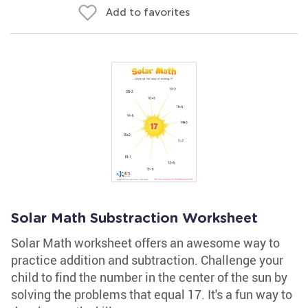
Add to favorites
Solar Math Substraction Worksheet
Solar Math worksheet offers an awesome way to
practice addition and subtraction. Challenge your
child to find the number in the center of the sun by
solving the problems that equal 17. It's a fun way to