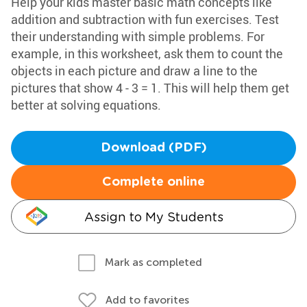
Help your kids master basic math concepts like
addition and subtraction with fun exercises. Test
their understanding with simple problems. For
example, in this worksheet, ask them to count the
objects in each picture and draw a line to the
pictures that show 4 - 3 = 1. This will help them get
better at solving equations.
Download (PDF)
Complete online
Assign to My Students
Mark as completed
Add to favorites