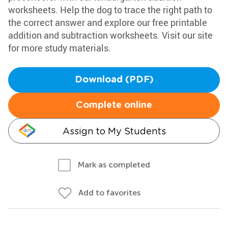
worksheets. Help the dog to trace the right path to
the correct answer and explore our free printable
addition and subtraction worksheets. Visit our site
for more study materials.
Download (PDF)
Complete online
Assign to My Students
Mark as completed
Add to favorites