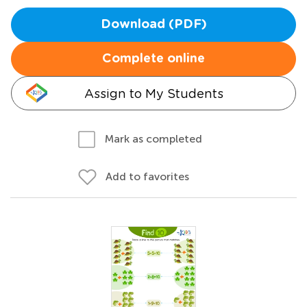
Download (PDF)
Complete online
Assign to My Students
Mark as completed
Add to favorites