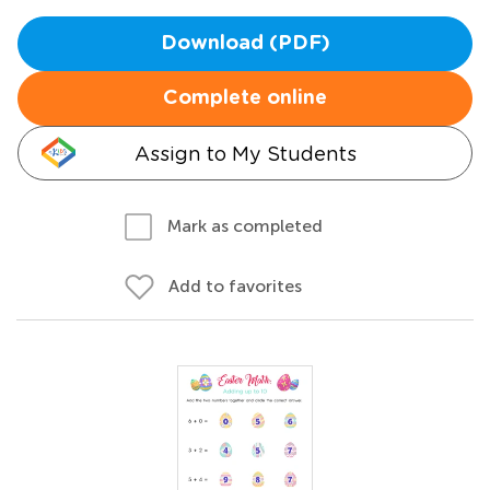
Download (PDF)
Complete online
Assign to My Students
Mark as completed
Add to favorites