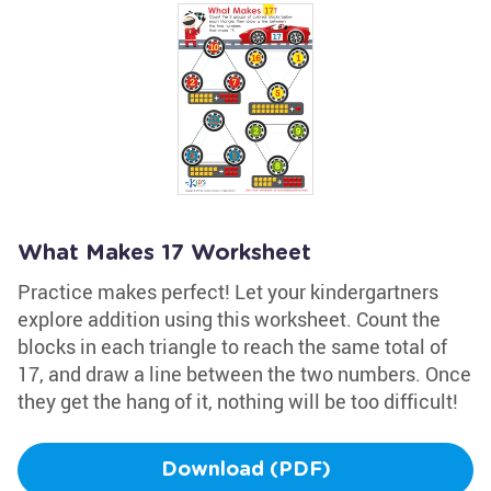
What Makes 17 Worksheet
Practice makes perfect! Let your kindergartners
explore addition using this worksheet. Count the
blocks in each triangle to reach the same total of
17, and draw a line between the two numbers. Once
they get the hang of it, nothing will be too difficult!
Download (PDF)