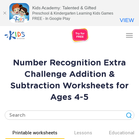
Kids Academy: Talented & Gifted
Preschool & Kindergarten Learning Kids Games
FREE - In Google Play
VIEW
Tog
nav
Number Recognition Extra
Challenge Addition &
Subtraction Worksheets for
Ages 4-5
Printable worksheets
Lessons
Educational v