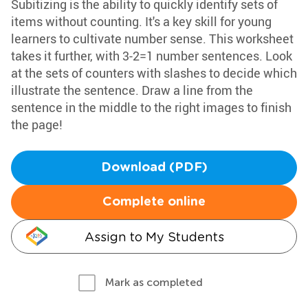
Subitizing is the ability to quickly identify sets of
items without counting. It's a key skill for young
learners to cultivate number sense. This worksheet
takes it further, with 3-2=1 number sentences. Look
at the sets of counters with slashes to decide which
illustrate the sentence. Draw a line from the
sentence in the middle to the right images to finish
the page!
Download (PDF)
Complete online
Assign to My Students
Mark as completed