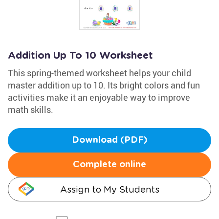
Addition Up To 10 Worksheet
This spring-themed worksheet helps your child
master addition up to 10. Its bright colors and fun
activities make it an enjoyable way to improve
math skills.
Download (PDF)
Complete online
Assign to My Students