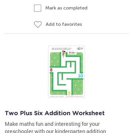
Mark as completed
Add to favorites
Two Plus Six Addition Worksheet
Make maths fun and interesting for your
preschooler with our kindergarten addition