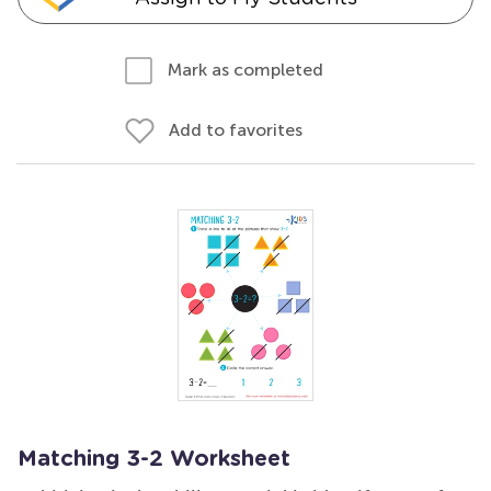
Mark as completed
Add to favorites
Matching 3-2 Worksheet