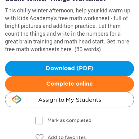
This chilly winter afternoon, help your kid warm up
with Kids Academy's free math worksheet - full of
bright pictures and addition practice. Let them
count the things and write in the numbers for a
great brain training and math head start. Get more
free math worksheets here. (80 words)
Download (PDF)
Complete online
Assign to My Students
Mark as completed
Add to favorites