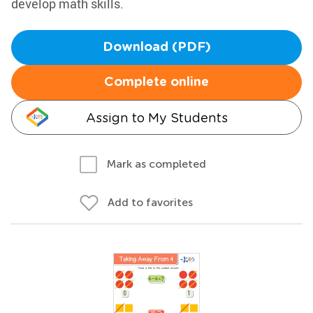
develop math skills.
Download (PDF)
Complete online
Assign to My Students
Mark as completed
Add to favorites