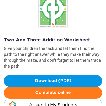
Two And Three Addition Worksheet
Give your children the task and let them find the
path to the right answer while they make their way
through the maze, and don't forget to let them trace
the path.
Download (PDF)
Complete online
Assign to My Students