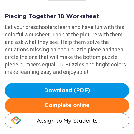
Piecing Together 18 Worksheet
Let your preschoolers learn and have fun with this
colorful worksheet. Look at the picture with them
and ask what they see. Help them solve the
equations missing on each puzzle piece and then
circle the one that will make the bottom puzzle
piece numbers equal 16. Puzzles and bright colors
make learning easy and enjoyable!
Download (PDF)
Complete online
Assign to My Students