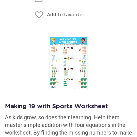
Add to favorites
Making 19 with Sports Worksheet
As kids grow, so does their learning. Help them
master simple addition with four equations in the
worksheet. By finding the missing numbers to make