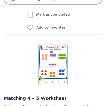
Mark as completed
Add to favorites
Matching 4 – 3 Worksheet