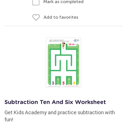
Mark as completed
Add to favorites
Subtraction Ten And Six Worksheet
Get Kids Academy and practice subtraction with
fun!