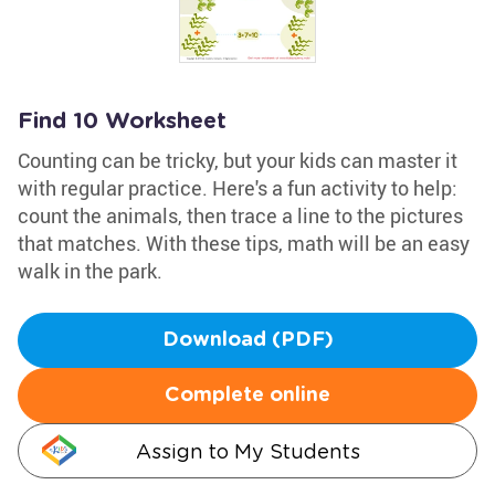
Find 10 Worksheet
Counting can be tricky, but your kids can master it
with regular practice. Here's a fun activity to help:
count the animals, then trace a line to the pictures
that matches. With these tips, math will be an easy
walk in the park.
Download (PDF)
Complete online
Assign to My Students