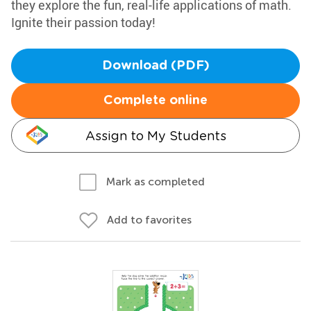
they explore the fun, real-life applications of math.
Ignite their passion today!
Download (PDF)
Complete online
Assign to My Students
Mark as completed
Add to favorites