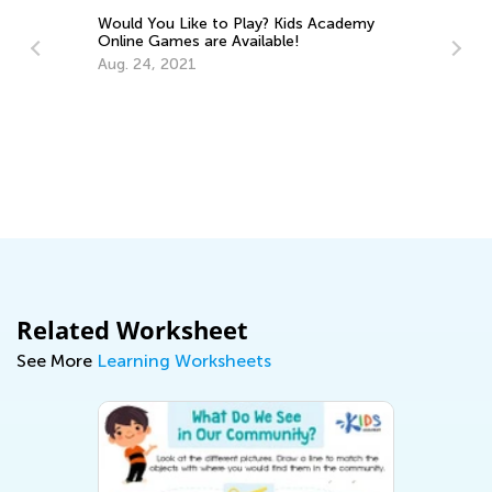
? Kids Academy
ble!
Last Summer Before School: Learning
Resources and Tips for Kindergarten
Readiness
July 4, 2025
Related Worksheet
See More
Learning Worksheets