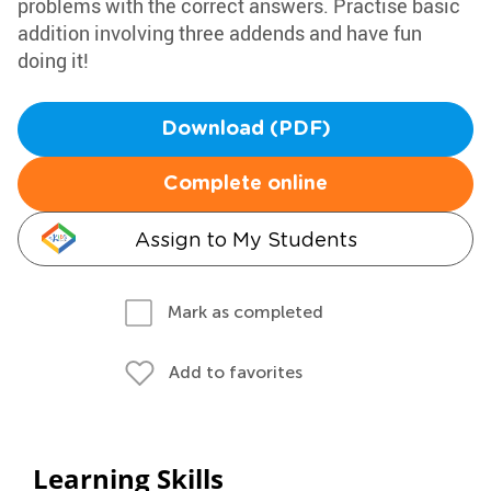
problems with the correct answers. Practise basic
addition involving three addends and have fun
doing it!
Download (PDF)
Complete online
Assign to My Students
Mark as completed
Add to favorites
Learning Skills