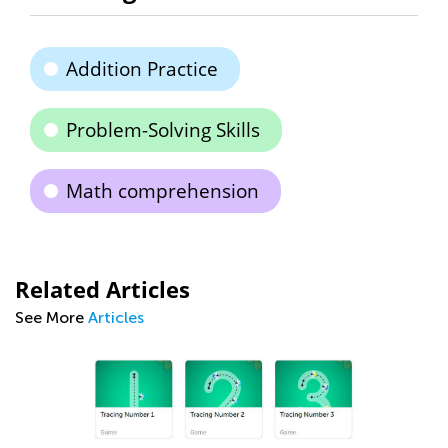
Addition Practice
Problem-Solving Skills
Math comprehension
Related Articles
See More
Articles