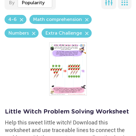
By
Popularity
4-6
Math comprehension
Numbers
Extra Challenge
Little Witch Problem Solving Worksheet
Help this sweet little witch! Download this
worksheet and use traceable lines to connect the