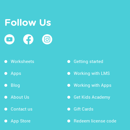
Follow Us
Worksheets
Getting started
Apps
Working with LMS
Blog
Working with Apps
About Us
Get Kids Academy
Contact us
Gift Cards
App Store
Redeem license code