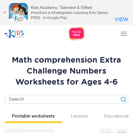
Kids Academy: Talented & Gifted
Preschool & Kindergarten Learning Kids Games
FREE - In Google Play
VIEW
Tog
nav
Math comprehension Extra
Challenge Numbers
Worksheets for Ages 4-6
Printable worksheets
Lessons
Educational v