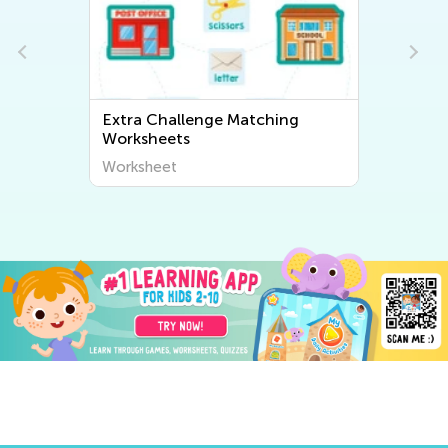
ching
Extra Challenge Sorting
Worksheets
Worksheet