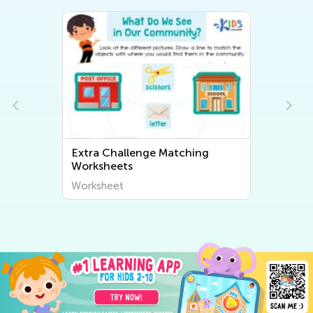
Extra Challenge Matching
Worksheets
Worksheet