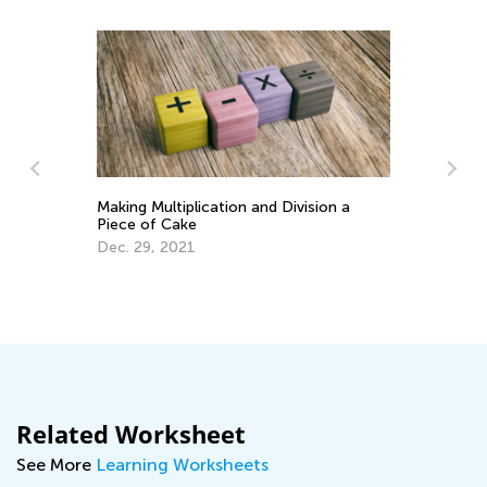
Making Multiplication and Division a
Piece of Cake
Dec. 29, 2021
.
Ch
Be
Oc
Related Worksheet
See More
Learning Worksheets