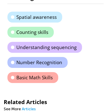
Spatial awareness
Counting skills
Understanding sequencing
Number Recognition
Basic Math Skills
Related Articles
See More
Articles