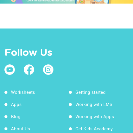
Follow Us
Worksheets
Getting started
Apps
Working with LMS
Blog
Working with Apps
About Us
Get Kids Academy