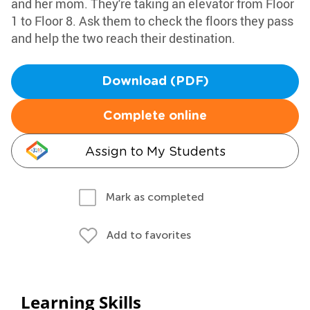
and her mom. They're taking an elevator from Floor
1 to Floor 8. Ask them to check the floors they pass
and help the two reach their destination.
Download (PDF)
Complete online
Assign to My Students
Mark as completed
Add to favorites
Learning Skills