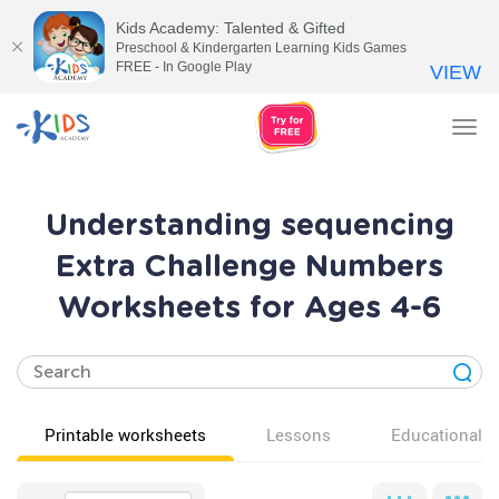
Kids Academy: Talented & Gifted
Preschool & Kindergarten Learning Kids Games
FREE - In Google Play
VIEW
Tog
nav
Understanding sequencing
Extra Challenge Numbers
Worksheets for Ages 4-6
Printable worksheets
Lessons
Educational v