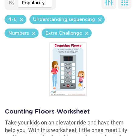
By
Popularity
4-6
Understanding sequencing
Numbers
Extra Challenge
Counting Floors Worksheet
Take your kids on an elevator ride and have them
help you. With this worksheet, little ones meet Lily