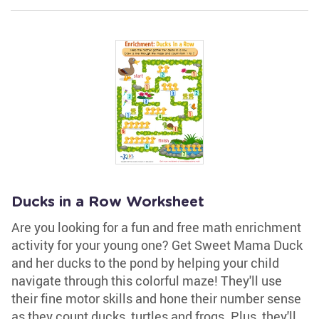
Ducks in a Row Worksheet
Are you looking for a fun and free math enrichment
activity for your young one? Get Sweet Mama Duck
and her ducks to the pond by helping your child
navigate through this colorful maze! They'll use
their fine motor skills and hone their number sense
as they count ducks, turtles and frogs. Plus, they'll