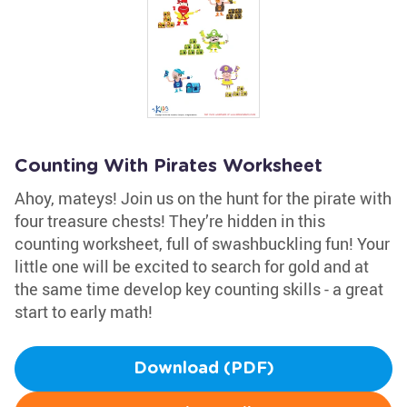
Counting With Pirates Worksheet
Ahoy, mateys! Join us on the hunt for the pirate with
four treasure chests! They’re hidden in this
counting worksheet, full of swashbuckling fun! Your
little one will be excited to search for gold and at
the same time develop key counting skills - a great
start to early math!
Download (PDF)