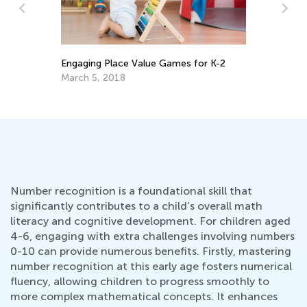
Le
ss
Engaging Place Value Games for K-2
Ma
March 5, 2018
Gr
Oc
Number recognition is a foundational skill that
significantly contributes to a child’s overall math
literacy and cognitive development. For children aged
4-6, engaging with extra challenges involving numbers
0-10 can provide numerous benefits. Firstly, mastering
number recognition at this early age fosters numerical
fluency, allowing children to progress smoothly to
more complex mathematical concepts. It enhances