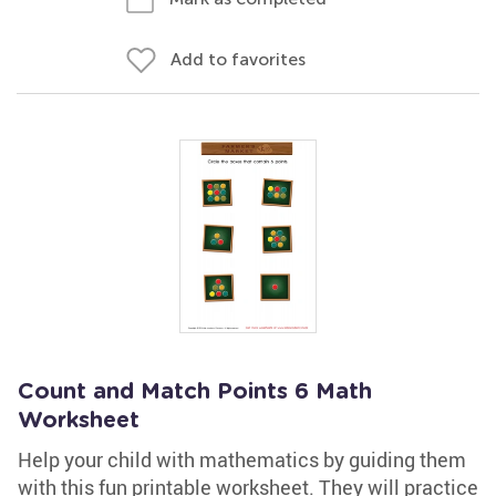
Add to favorites
Count and Match Points 6 Math
Worksheet
Help your child with mathematics by guiding them
with this fun printable worksheet. They will practice