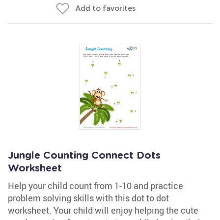
Add to favorites
Jungle Counting Connect Dots
Worksheet
Help your child count from 1-10 and practice
problem solving skills with this dot to dot
worksheet. Your child will enjoy helping the cute