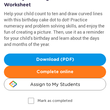
Worksheet
Help your child count to ten and draw curved lines
with this birthday cake dot to dot! Practice
numeracy and problem solving skills, and enjoy the
fun of creating a picture. Then, use it as a reminder
for your child’s birthday and learn about the days
and months of the year.
Download (PDF)
Complete online
Assign to My Students
Mark as completed