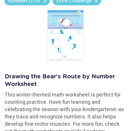
Numbers 0–10
Extra Challenge
Drawing the Bear's Route by Number
Worksheet
This winter-themed math worksheet is perfect for
counting practice. Have fun learning and
celebrating the season with your kindergartener as
they trace and recognize numbers. It also helps
develop fine motor muscles. For more fun, check