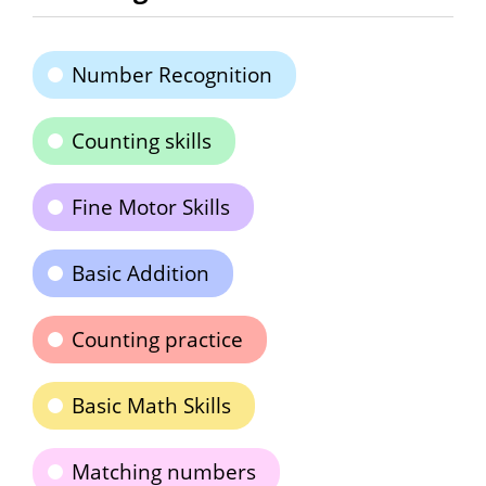
Number Recognition
Counting skills
Fine Motor Skills
Basic Addition
Counting practice
Basic Math Skills
Matching numbers