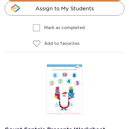
Assign to My Students
Mark as completed
Add to favorites