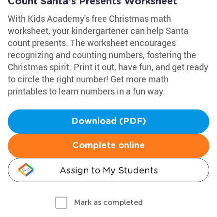
Count Santa's Presents Worksheet
With Kids Academy's free Christmas math
worksheet, your kindergartener can help Santa
count presents. The worksheet encourages
recognizing and counting numbers, fostering the
Christmas spirit. Print it out, have fun, and get ready
to circle the right number! Get more math
printables to learn numbers in a fun way.
Download (PDF)
Complete online
Assign to My Students
Mark as completed