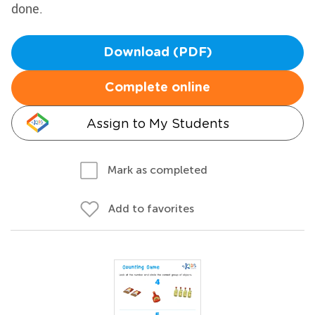
done.
Download (PDF)
Complete online
Assign to My Students
Mark as completed
Add to favorites