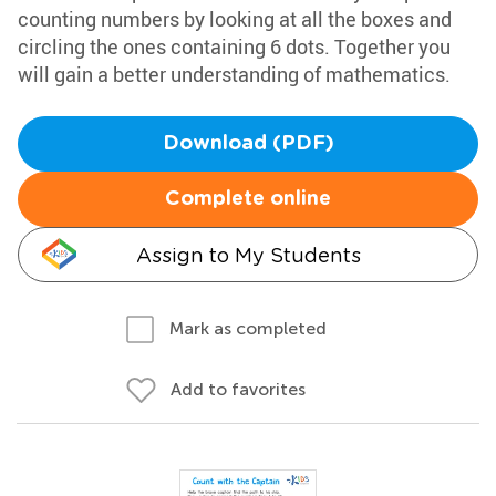
counting numbers by looking at all the boxes and
circling the ones containing 6 dots. Together you
will gain a better understanding of mathematics.
Download (PDF)
Complete online
Assign to My Students
Mark as completed
Add to favorites