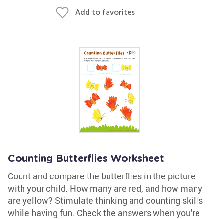
Add to favorites
Counting Butterflies Worksheet
Count and compare the butterflies in the picture
with your child. How many are red, and how many
are yellow? Stimulate thinking and counting skills
while having fun. Check the answers when you're