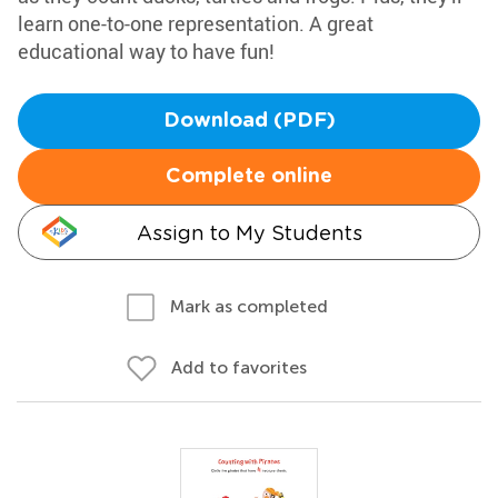
learn one-to-one representation. A great
educational way to have fun!
Download (PDF)
Complete online
Assign to My Students
Mark as completed
Add to favorites