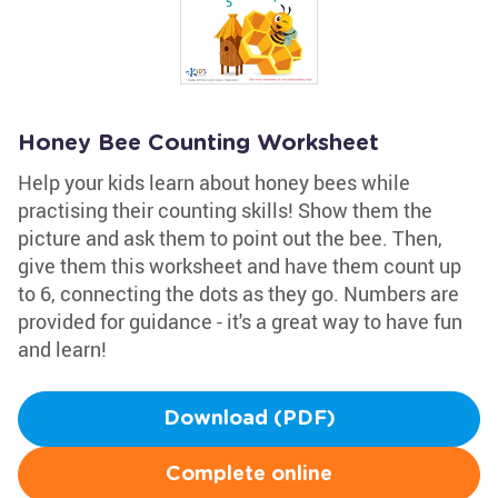
Honey Bee Counting Worksheet
Help your kids learn about honey bees while
practising their counting skills! Show them the
picture and ask them to point out the bee. Then,
give them this worksheet and have them count up
to 6, connecting the dots as they go. Numbers are
provided for guidance - it's a great way to have fun
and learn!
Download (PDF)
Complete online