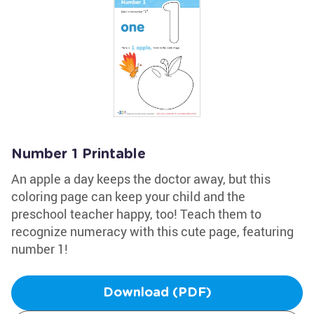
Number 1 Printable
An apple a day keeps the doctor away, but this
coloring page can keep your child and the
preschool teacher happy, too! Teach them to
recognize numeracy with this cute page, featuring
number 1!
Download (PDF)