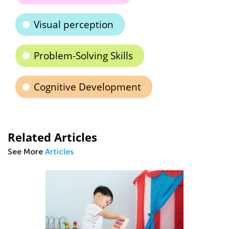
Visual perception
Problem-Solving Skills
Cognitive Development
Related Articles
See More
Articles