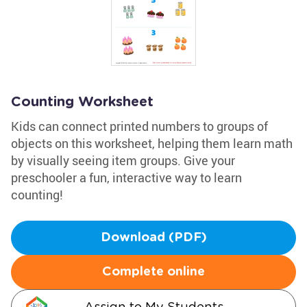
Counting Worksheet
Kids can connect printed numbers to groups of
objects on this worksheet, helping them learn math
by visually seeing item groups. Give your
preschooler a fun, interactive way to learn
counting!
Download (PDF)
Complete online
Assign to My Students