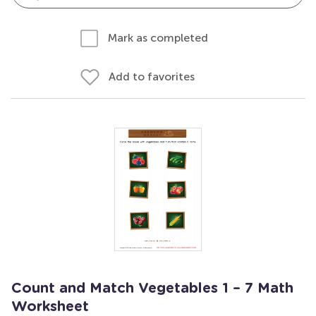
Mark as completed
Add to favorites
Count and Match Vegetables 1 – 7 Math
Worksheet