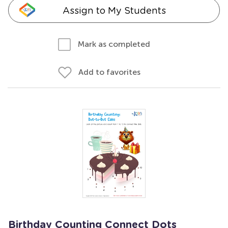
Assign to My Students
Mark as completed
Add to favorites
Birthday Counting Connect Dots