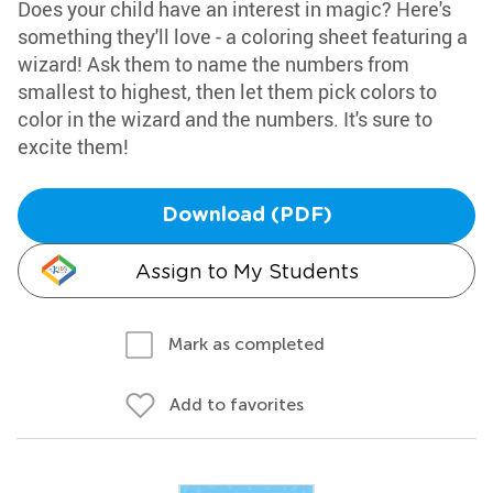
Does your child have an interest in magic? Here's
something they'll love - a coloring sheet featuring a
wizard! Ask them to name the numbers from
smallest to highest, then let them pick colors to
color in the wizard and the numbers. It's sure to
excite them!
Download (PDF)
Assign to My Students
Mark as completed
Add to favorites