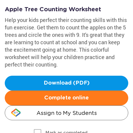
Apple Tree Counting Worksheet
Help your kids perfect their counting skills with this
fun exercise. Get them to count the apples on the 5
trees and circle the ones with 9. It's great that they
are learning to count at school and you can keep
the excitement going at home. This colorful
worksheet will help your children practice and
perfect their counting.
Download (PDF)
Complete online
Assign to My Students
Mark as completed