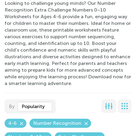
Looking to challenge young minds? Our Number
Recognition Extra Challenge Numbers 0–10
Worksheets for Ages 4-6 provide a fun, engaging way
for children to master their numbers. Ideal for home or
classroom use, these printable worksheets feature
various exercises to support number sequencing,
counting, and identification up to 10. Boost your
child's confidence and numeric skills with playful
illustrations and diverse activities designed to enhance
early math learning. Perfect for parents and teachers
aiming to prepare kids for more advanced concepts
while enjoying the learning process! Download now for
a smarter learning adventure.
By
Popularity
4-6
Number Recognition