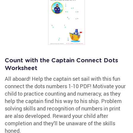
Count with the Captain Connect Dots
Worksheet
All aboard! Help the captain set sail with this fun
connect the dots numbers 1-10 PDF! Motivate your
child to practice counting and numeracy, as they
help the captain find his way to his ship. Problem
solving skills and recognition of numbers in print
are also developed. Reward your child after
completion and they'll be unaware of the skills
honed.