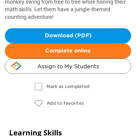
monkey swing from tree to tree while honing their
math skills. Let them have a jungle-themed
counting adventure!
Download (PDF)
Complete online
Assign to My Students
Mark as completed
Add to favorites
Learning Skills