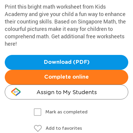
Print this bright math worksheet from Kids
Academy and give your child a fun way to enhance
their counting skills. Based on Singapore Math, the
colourful pictures make it easy for children to
comprehend math. Get additional free worksheets
here!
Download (PDF)
Complete online
Assign to My Students
Mark as completed
Add to favorites