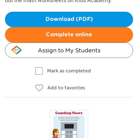
out the math worksheets on Kids Academy.
Download (PDF)
Complete online
Assign to My Students
Mark as completed
Add to favorites