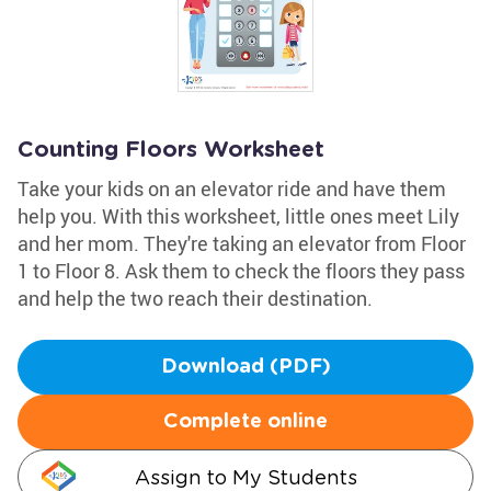
Counting Floors Worksheet
Take your kids on an elevator ride and have them
help you. With this worksheet, little ones meet Lily
and her mom. They're taking an elevator from Floor
1 to Floor 8. Ask them to check the floors they pass
and help the two reach their destination.
Download (PDF)
Complete online
Assign to My Students