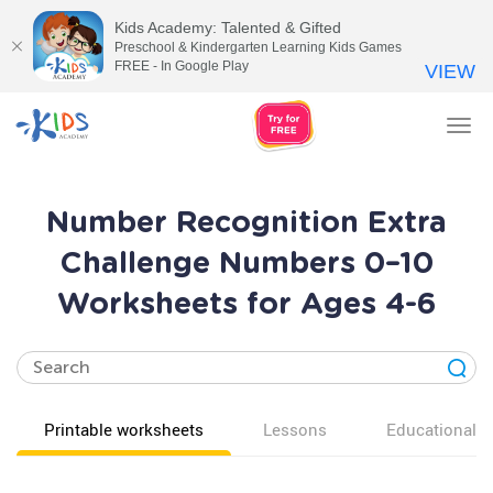
Kids Academy: Talented & Gifted
Preschool & Kindergarten Learning Kids Games
FREE - In Google Play
VIEW
Tog
nav
Number Recognition Extra
Challenge Numbers 0–10
Worksheets for Ages 4-6
Printable worksheets
Lessons
Educational v