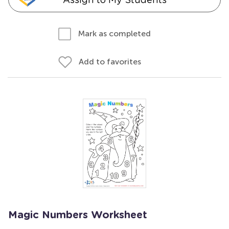
Mark as completed
Add to favorites
Magic Numbers Worksheet