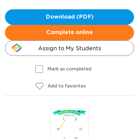
Download (PDF)
Complete online
Assign to My Students
Mark as completed
Add to favorites