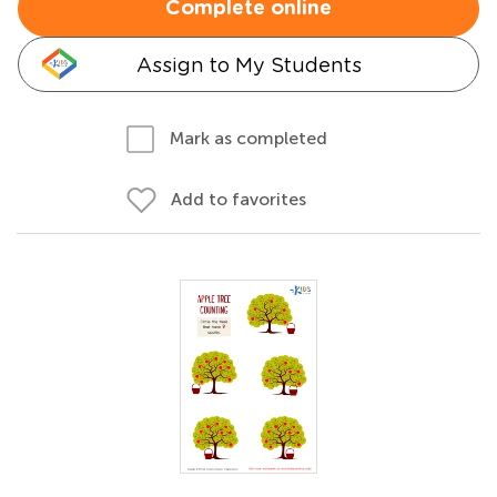
Complete online
Assign to My Students
Mark as completed
Add to favorites