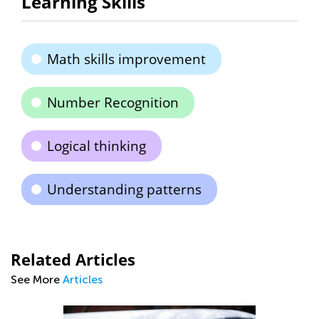
Learning Skills
Math skills improvement
Number Recognition
Logical thinking
Understanding patterns
Related Articles
See More
Articles