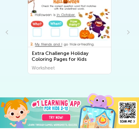
Extra Challenge Holiday
Coloring Pages for Kids
Worksheet