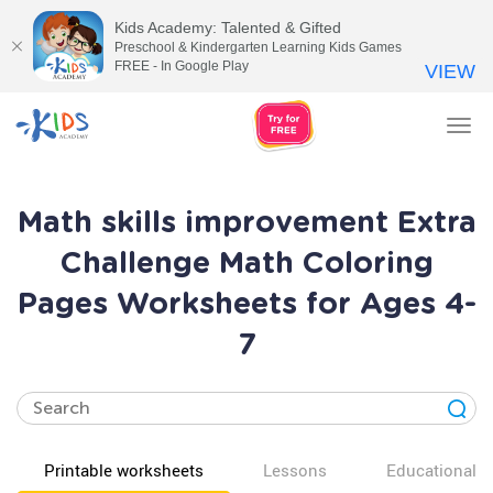
Kids Academy: Talented & Gifted
Preschool & Kindergarten Learning Kids Games
FREE - In Google Play
VIEW
Tog
nav
Math skills improvement Extra
Challenge Math Coloring
Pages Worksheets for Ages 4-
7
Printable worksheets
Lessons
Educational v