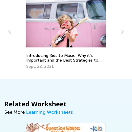
In
Ca
Ju
Introducing Kids to Music: Why it’s
Important and the Best Strategies to
Use
Sept. 22, 2021
Related Worksheet
See More
Learning Worksheets