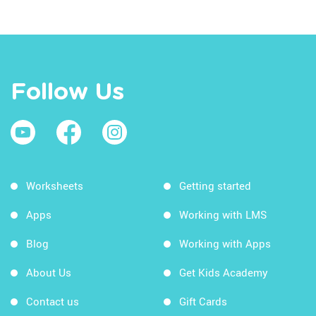
Follow Us
Worksheets
Getting started
Apps
Working with LMS
Blog
Working with Apps
About Us
Get Kids Academy
Contact us
Gift Cards