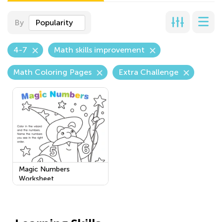
By
Popularity
4-7
Math skills improvement
Math Coloring Pages
Extra Challenge
Magic Numbers
Worksheet