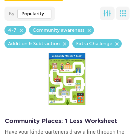
By
Popularity
4-7
Community awareness
Addition & Subtraction
Extra Challenge
Community Places: 1 Less Worksheet
Have your kindergarteners draw a line through the