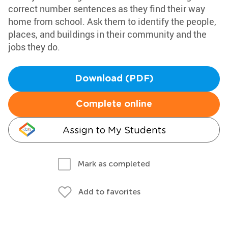
correct number sentences as they find their way
home from school. Ask them to identify the people,
places, and buildings in their community and the
jobs they do.
Download (PDF)
Complete online
Assign to My Students
Mark as completed
Add to favorites