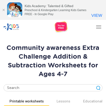
Kids Academy: Talented & Gifted
Preschool & Kindergarten Learning Kids Games
FREE - In Google Play
VIEW
Tog
nav
Community awareness Extra
Challenge Addition &
Subtraction Worksheets for
Ages 4-7
Printable worksheets
Lessons
Educational v