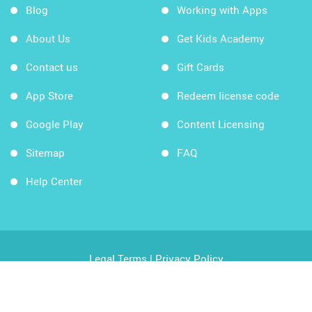
Blog
Working with Apps
About Us
Get Kids Academy
Contact us
Gift Cards
App Store
Redeem license code
Google Play
Content Licensing
Sitemap
FAQ
Help Center
Legal Terms
|
Privacy Policy
Copyright © 2026 Kids Academy Company. All rights
reserved