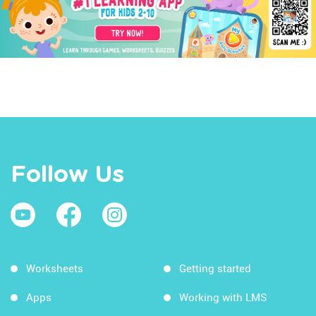
Follow Us
Worksheets
Getting started
Apps
Working with LMS