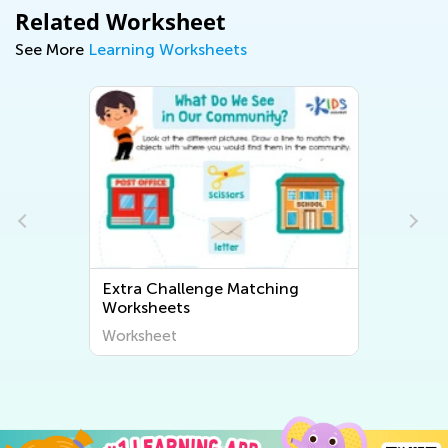
Related Worksheet
See More
Learning Worksheets
Extra Challenge Matching
Worksheets
Worksheet