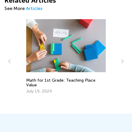
Related Articles
See More
Articles
5 
Math for 1st Grade: Teaching Place
Value
Ap
July 19, 2024