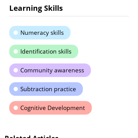
Learning Skills
Numeracy skills
Identification skills
Community awareness
Subtraction practice
Cognitive Development