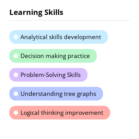
Learning Skills
Analytical skills development
Decision making practice
Problem-Solving Skills
Understanding tree graphs
Logical thinking improvement