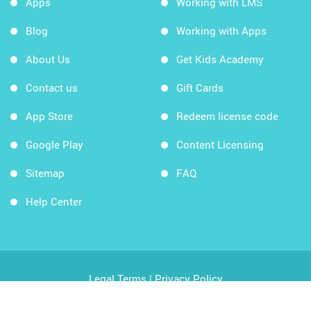
Apps
Working with LMS
Blog
Working with Apps
About Us
Get Kids Academy
Contact us
Gift Cards
App Store
Redeem license code
Google Play
Content Licensing
Sitemap
FAQ
Help Center
Legal Terms
|
Privacy Policy
Copyright © 2026 Kids Academy Company. All rights
reserved