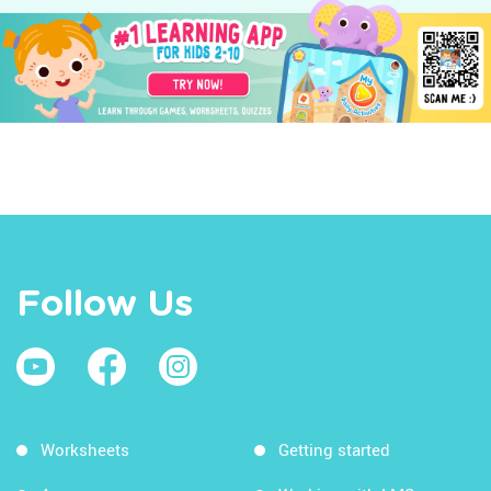
Follow Us
Worksheets
Getting started