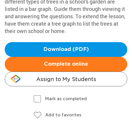
different types of trees in a school's garden are
listed in a bar graph. Guide them through viewing it
and answering the questions. To extend the lesson,
have them create a tree graph to list the trees at
their own school or home.
Download (PDF)
Complete online
Assign to My Students
Mark as completed
Add to favorites