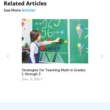
Related Articles
See More
Articles
Strategies for Teaching Math in Grades
Wa
1 through 3
El
Dec. 5, 2017
Ju