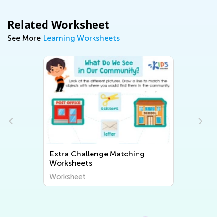
Related Worksheet
See More
Learning Worksheets
Extra Challenge Matching
Worksheets
Worksheet