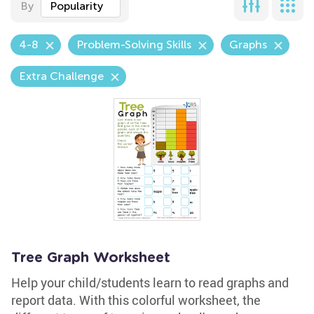
By
Popularity
4-8
Problem-Solving Skills
Graphs
Extra Challenge
Tree Graph Worksheet
Help your child/students learn to read graphs and
report data. With this colorful worksheet, the