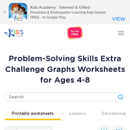
Kids Academy: Talented & Gifted
Preschool & Kindergarten Learning Kids Games
FREE - In Google Play
VIEW
Tog
nav
Problem-Solving Skills Extra
Challenge Graphs Worksheets
for Ages 4-8
Printable worksheets
Lessons
Educational v