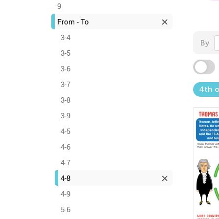
9
From - To
3-4
By
3-5
3-6
3-7
4th o
3-8
3-9
4-5
4-6
4-7
4-8
4-9
5-6