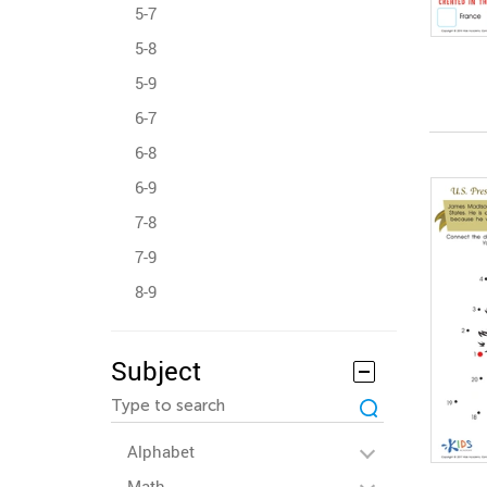
5-7
5-8
5-9
6-7
6-8
6-9
7-8
7-9
8-9
Subject
Alphabet
Math