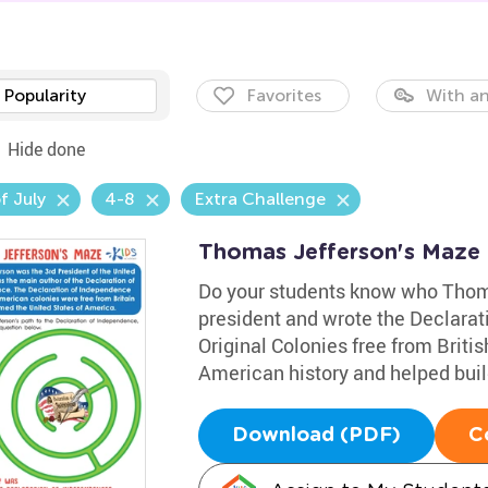
Popularity
Favorites
With an
Hide done
f July
4-8
Extra Challenge
Thomas Jefferson's Maze
Do your students know who Thom
president and wrote the Declarat
Original Colonies free from Brit
American history and helped buil
Download (PDF)
C