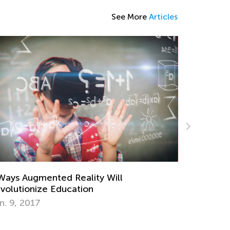
See More
Articles
ddler`s Speech Development at the Age
 2‑3
pt. 13, 2021