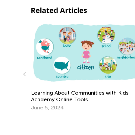
Related Articles
 Kids
Arts and Crafts Based Upon Your Child’s
Favorite Chapter Books (Part II)
Sept. 29, 2018