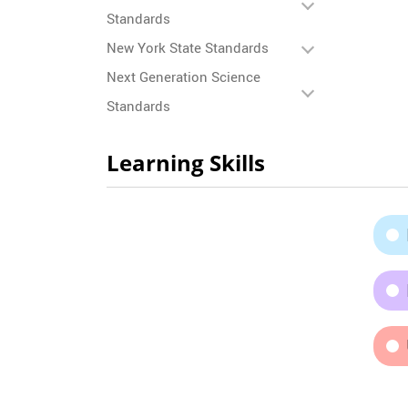
Standards
New York State Standards
Next Generation Science
Standards
Learning Skills