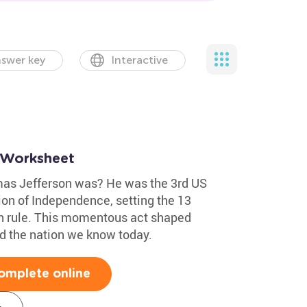
swer key
Interactive
 Worksheet
as Jefferson was? He was the 3rd US
ion of Independence, setting the 13
ish rule. This momentous act shaped
d the nation we know today.
omplete online