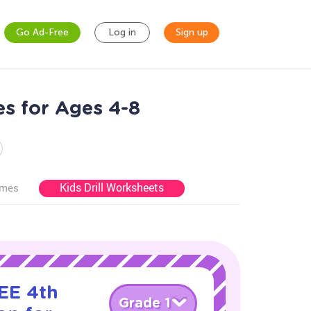
Go Ad-Free
Log in
Sign up
es for Ages 4-8
Kids Drill Worksheets
ames
EE 4th
Grade 1