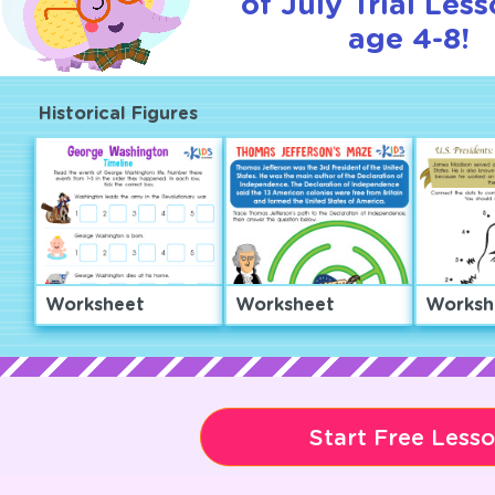
of July Trial Less
age 4-8!
Historical Figures
Worksheet
Worksheet
Worksh
Start Free Less