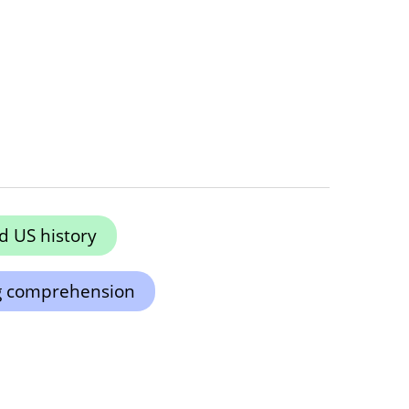
 US history
g comprehension