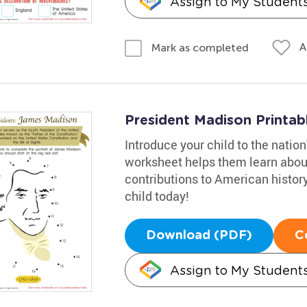
Assign to My Student
A
Mark as completed
President Madison Printab
Introduce your child to the natio
worksheet helps them learn about 
contributions to American histor
child today!
Download (PDF)
C
Assign to My Student