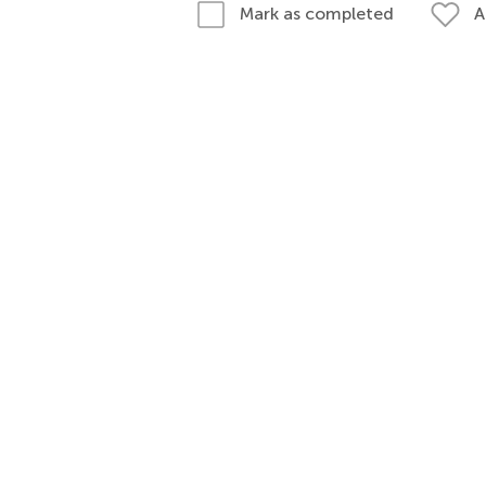
A
Mark as completed