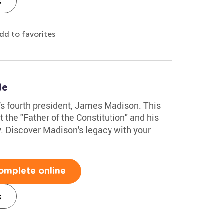
s
dd to favorites
le
n's fourth president, James Madison. This
the "Father of the Constitution" and his
y. Discover Madison's legacy with your
omplete online
s