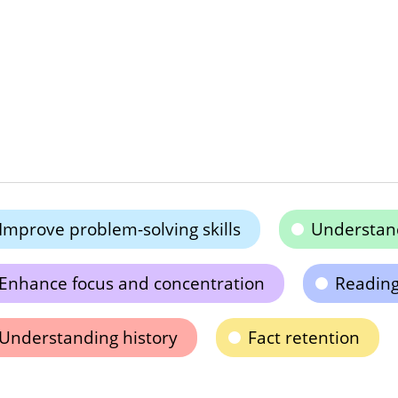
Improve problem-solving skills
Understand
Enhance focus and concentration
Readin
Understanding history
Fact retention