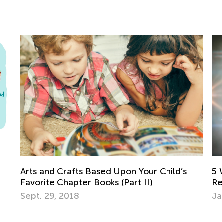
5 Ways Augmented Reality Will
To
Revolutionize Education
of
Jan. 9, 2017
Se