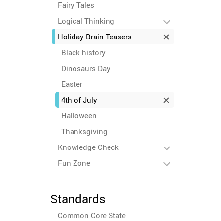
Fairy Tales
Logical Thinking
Holiday Brain Teasers
Black history
Dinosaurs Day
Easter
4th of July
Halloween
Thanksgiving
Knowledge Check
Fun Zone
Standards
Common Core State