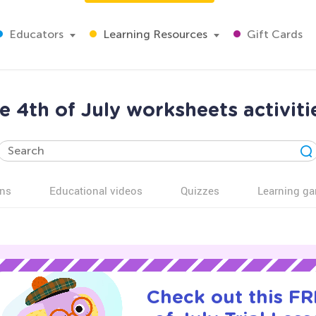
Educators
Learning Resources
Gift Cards
e 4th of July worksheets activiti
ns
Educational videos
Quizzes
Learning g
Check out this FR