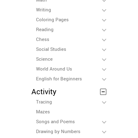
Writing
Coloring Pages
Reading
Chess
Social Studies
Science
World Around Us
English for Beginners
Activity
Tracing
Mazes
Songs and Poems
Drawing by Numbers