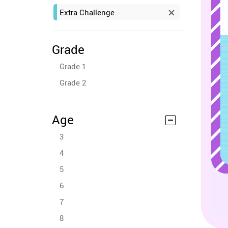
Extra Challenge
Grade
Grade 1
Grade 2
Age
3
4
5
6
7
8