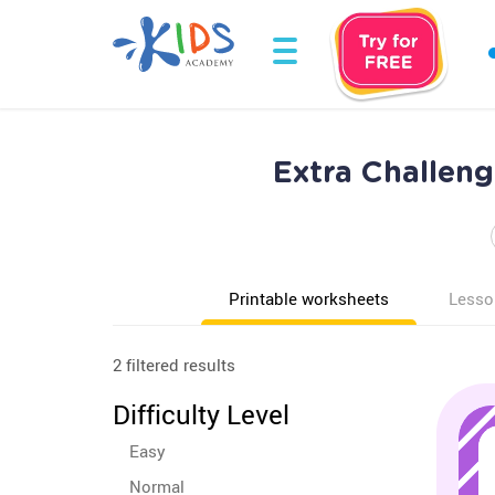
Extra Challeng
Printable worksheets
Lesso
2 filtered results
Difficulty Level
Easy
Normal