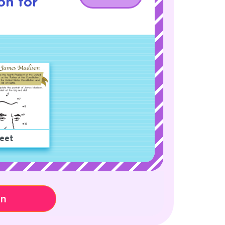
on for
eet
on