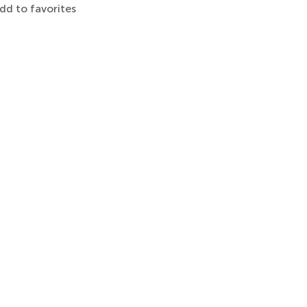
dd to favorites