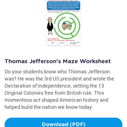
Thomas Jefferson's Maze Worksheet
Do your students know who Thomas Jefferson
was? He was the 3rd US president and wrote the
Declaration of Independence, setting the 13
Original Colonies free from British rule. This
momentous act shaped American history and
helped build the nation we know today.
Download (PDF)