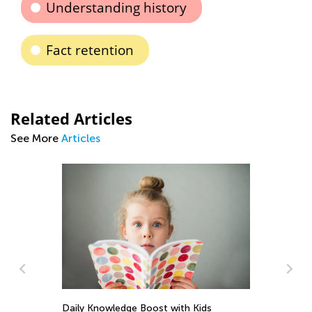
Understanding history
Fact retention
Related Articles
See More
Articles
Int
Kin
Daily Knowledge Boost with Kids