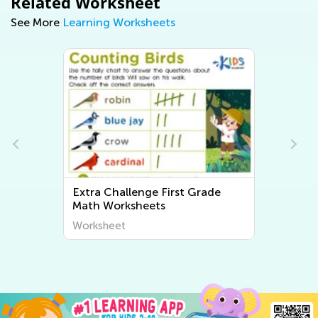
Related Worksheet
See More
Learning Worksheets
Extra Challenge First Grade
Extr
Math Worksheets
Writ
Worksheet
Work