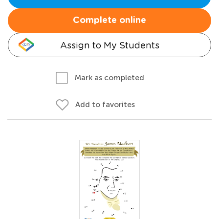
Complete online
Assign to My Students
Mark as completed
Add to favorites