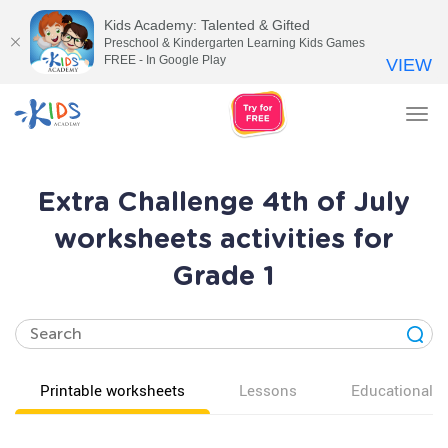
Kids Academy: Talented & Gifted
Preschool & Kindergarten Learning Kids Games
FREE - In Google Play
VIEW
Tog
nav
Extra Challenge 4th of July
worksheets activities for
Grade 1
Printable worksheets
Lessons
Educational v