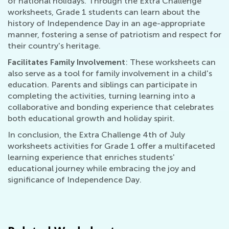
of national holidays. Through the Extra Challenge
worksheets, Grade 1 students can learn about the
history of Independence Day in an age-appropriate
manner, fostering a sense of patriotism and respect for
their country's heritage.
Facilitates Family Involvement
: These worksheets can
also serve as a tool for family involvement in a child's
education. Parents and siblings can participate in
completing the activities, turning learning into a
collaborative and bonding experience that celebrates
both educational growth and holiday spirit.
In conclusion, the Extra Challenge 4th of July
worksheets activities for Grade 1 offer a multifaceted
learning experience that enriches students'
educational journey while embracing the joy and
significance of Independence Day.