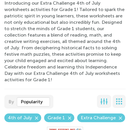
Introducing our Extra Challenge 4th of July
worksheets activities for Grade 1! Tailored to spark the
patriotic spirit in young learners, these worksheets are
not only educational but also incredibly fun. Designed
to stretch the minds of Grade 1 students, our
collection features a blend of reading, math, and
creative writing exercises, all themed around the 4th
of July. From deciphering historical facts to solving
festive math puzzles, these activities promise to keep
your child engaged and excited about learning.
Celebrate freedom and learning this Independence
Day with our Extra Challenge 4th of July worksheets
activities for Grade 1!
By
Popularity
4th of July
Grade 1
Extra Challenge