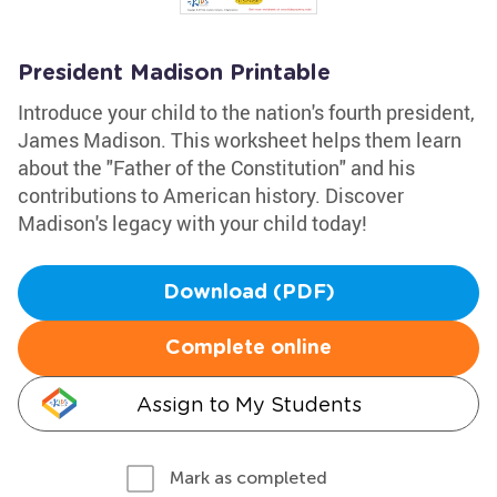
President Madison Printable
Introduce your child to the nation's fourth president,
James Madison. This worksheet helps them learn
about the "Father of the Constitution" and his
contributions to American history. Discover
Madison's legacy with your child today!
Download (PDF)
Complete online
Assign to My Students
Mark as completed