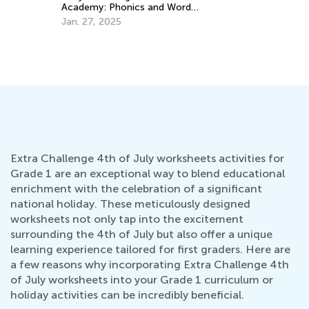
Apr
Academy: Phonics and Word
Recognition for 3rd Graders
Jan. 27, 2025
Extra Challenge 4th of July worksheets activities for
Grade 1 are an exceptional way to blend educational
enrichment with the celebration of a significant
national holiday. These meticulously designed
worksheets not only tap into the excitement
surrounding the 4th of July but also offer a unique
learning experience tailored for first graders. Here are
a few reasons why incorporating Extra Challenge 4th
of July worksheets into your Grade 1 curriculum or
holiday activities can be incredibly beneficial.