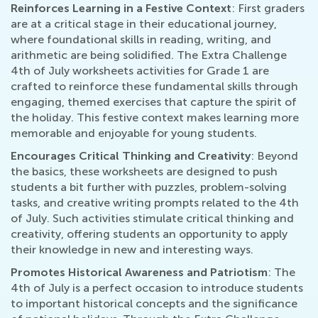
Reinforces Learning in a Festive Context
: First graders
are at a critical stage in their educational journey,
where foundational skills in reading, writing, and
arithmetic are being solidified. The Extra Challenge
4th of July worksheets activities for Grade 1 are
crafted to reinforce these fundamental skills through
engaging, themed exercises that capture the spirit of
the holiday. This festive context makes learning more
memorable and enjoyable for young students.
Encourages Critical Thinking and Creativity
: Beyond
the basics, these worksheets are designed to push
students a bit further with puzzles, problem-solving
tasks, and creative writing prompts related to the 4th
of July. Such activities stimulate critical thinking and
creativity, offering students an opportunity to apply
their knowledge in new and interesting ways.
Promotes Historical Awareness and Patriotism
: The
4th of July is a perfect occasion to introduce students
to important historical concepts and the significance