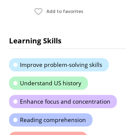
Add to favorites
Learning Skills
Improve problem-solving skills
Understand US history
Enhance focus and concentration
Reading comprehension