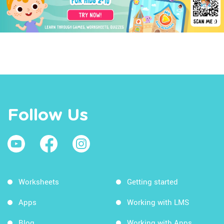
Follow Us
Worksheets
Getting started
Apps
Working with LMS
Blog
Working with Apps