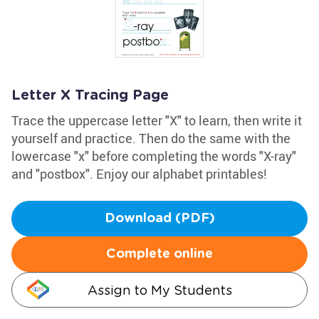
Letter X Tracing Page
Trace the uppercase letter "X" to learn, then write it
yourself and practice. Then do the same with the
lowercase "x" before completing the words "X-ray"
and "postbox". Enjoy our alphabet printables!
Download (PDF)
Complete online
Assign to My Students