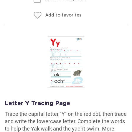
Add to favorites
Letter Y Tracing Page
Trace the capital letter "Y" on the red dot, then trace
and write the lowercase letter. Complete the words
to help the Yak walk and the yacht swim. More