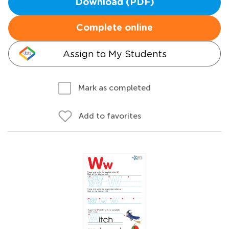
Download (PDF)
Complete online
Assign to My Students
Mark as completed
Add to favorites