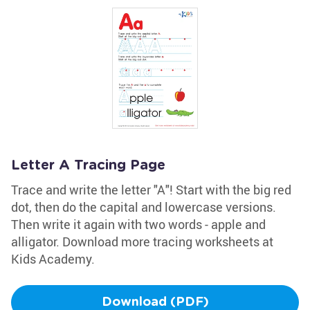
Letter A Tracing Page
Trace and write the letter "A"! Start with the big red
dot, then do the capital and lowercase versions.
Then write it again with two words - apple and
alligator. Download more tracing worksheets at
Kids Academy.
Download (PDF)