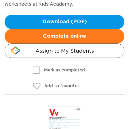
worksheets at Kids Academy.
Download (PDF)
Complete online
Assign to My Students
Mark as completed
Add to favorites