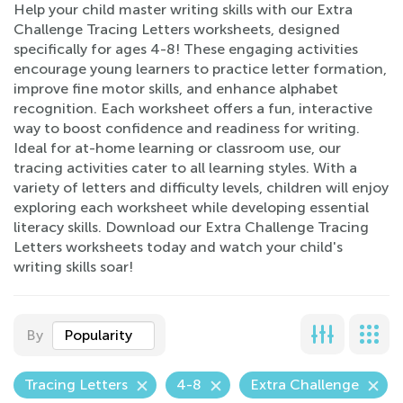
Help your child master writing skills with our Extra
Challenge Tracing Letters worksheets, designed
specifically for ages 4-8! These engaging activities
encourage young learners to practice letter formation,
improve fine motor skills, and enhance alphabet
recognition. Each worksheet offers a fun, interactive
way to boost confidence and readiness for writing.
Ideal for at-home learning or classroom use, our
tracing activities cater to all learning styles. With a
variety of letters and difficulty levels, children will enjoy
exploring each worksheet while developing essential
literacy skills. Download our Extra Challenge Tracing
Letters worksheets today and watch your child's
writing skills soar!
By
Popularity
Tracing Letters
4-8
Extra Challenge