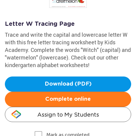
Letter W Tracing Page
Trace and write the capital and lowercase letter W
with this free letter tracing worksheet by Kids
Academy. Complete the words "Witch" (capital) and
"watermelon" (lowercase). Check out our other
kindergarten alphabet worksheets!
Download (PDF)
Complete online
Assign to My Students
Mark as completed