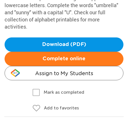
lowercase letters. Complete the words "umbrella"
and "sunny" with a capital "U". Check our full
collection of alphabet printables for more
activities.
Download (PDF)
Complete online
Assign to My Students
Mark as completed
Add to favorites