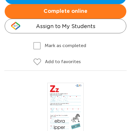
Complete online
Assign to My Students
Mark as completed
Add to favorites