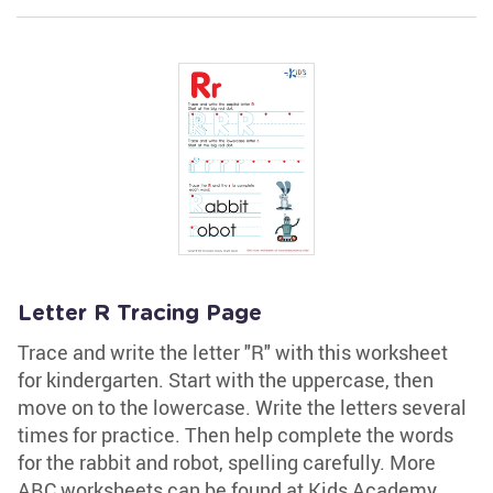
Letter R Tracing Page
Trace and write the letter "R" with this worksheet
for kindergarten. Start with the uppercase, then
move on to the lowercase. Write the letters several
times for practice. Then help complete the words
for the rabbit and robot, spelling carefully. More
ABC worksheets can be found at Kids Academy.