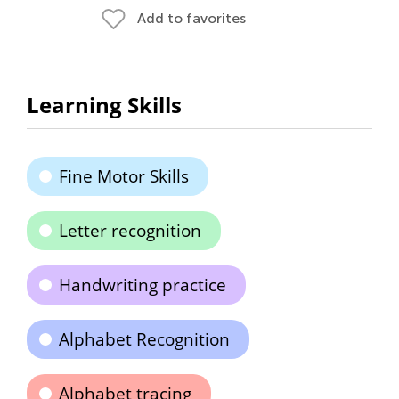
Add to favorites
Learning Skills
Fine Motor Skills
Letter recognition
Handwriting practice
Alphabet Recognition
Alphabet tracing