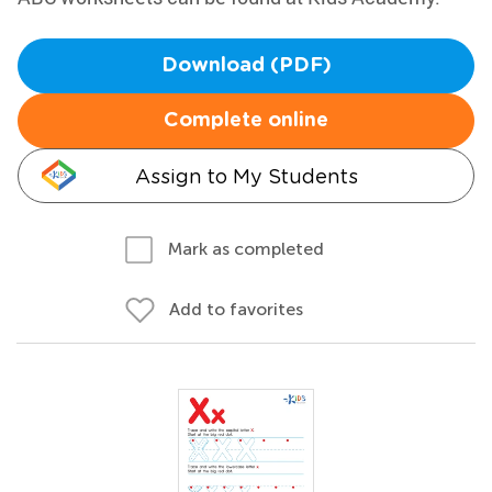
Download (PDF)
Complete online
Assign to My Students
Mark as completed
Add to favorites