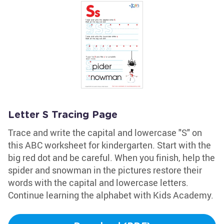
Letter S Tracing Page
Trace and write the capital and lowercase "S" on
this ABC worksheet for kindergarten. Start with the
big red dot and be careful. When you finish, help the
spider and snowman in the pictures restore their
words with the capital and lowercase letters.
Continue learning the alphabet with Kids Academy.