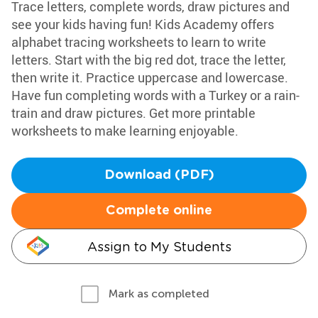
Trace letters, complete words, draw pictures and
see your kids having fun! Kids Academy offers
alphabet tracing worksheets to learn to write
letters. Start with the big red dot, trace the letter,
then write it. Practice uppercase and lowercase.
Have fun completing words with a Turkey or a rain-
train and draw pictures. Get more printable
worksheets to make learning enjoyable.
Download (PDF)
Complete online
Assign to My Students
Mark as completed