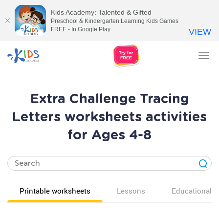
Kids Academy: Talented & Gifted
Preschool & Kindergarten Learning Kids Games
FREE - In Google Play
VIEW
Tog
nav
Extra Challenge Tracing
Letters worksheets activities
for Ages 4-8
Printable worksheets
Lessons
Educational v