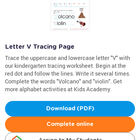
Letter V Tracing Page
Trace the uppercase and lowercase letter "V" with
our kindergarten tracing worksheet. Begin at the
red dot and follow the lines. Write it several times.
Complete the words "Volcano" and "violin". Get
more alphabet activities at Kids Academy.
Download (PDF)
Complete online