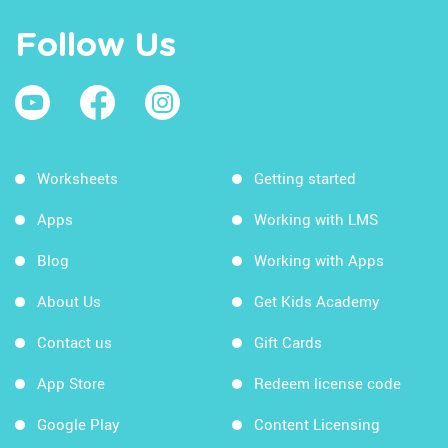
Follow Us
Worksheets
Getting started
Apps
Working with LMS
Blog
Working with Apps
About Us
Get Kids Academy
Contact us
Gift Cards
App Store
Redeem license code
Google Play
Content Licensing