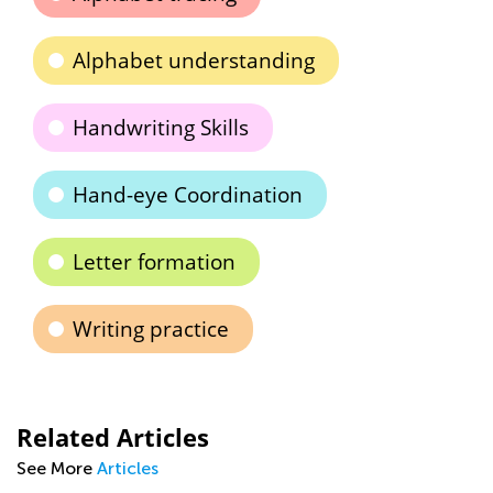
Alphabet understanding
Handwriting Skills
Hand-eye Coordination
Letter formation
Writing practice
Related Articles
See More
Articles