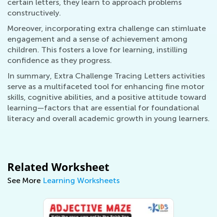
certain letters, they learn to approach problems
constructively.
Moreover, incorporating extra challenge can stimluate
engagement and a sense of achievement among
children. This fosters a love for learning, instilling
confidence as they progress.
In summary, Extra Challenge Tracing Letters activities
serve as a multifaceted tool for enhancing fine motor
skills, cognitive abilities, and a positive attitude toward
learning—factors that are essential for foundational
literacy and overall academic growth in young learners.
Related Worksheet
See More
Learning Worksheets