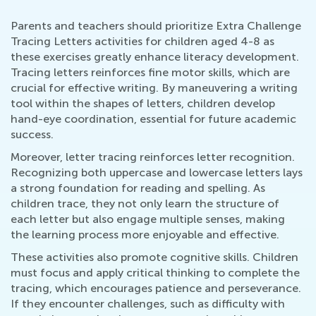
Parents and teachers should prioritize Extra Challenge
Tracing Letters activities for children aged 4-8 as
these exercises greatly enhance literacy development.
Tracing letters reinforces fine motor skills, which are
crucial for effective writing. By maneuvering a writing
tool within the shapes of letters, children develop
hand-eye coordination, essential for future academic
success.
Moreover, letter tracing reinforces letter recognition.
Recognizing both uppercase and lowercase letters lays
a strong foundation for reading and spelling. As
children trace, they not only learn the structure of
each letter but also engage multiple senses, making
the learning process more enjoyable and effective.
These activities also promote cognitive skills. Children
must focus and apply critical thinking to complete the
tracing, which encourages patience and perseverance.
If they encounter challenges, such as difficulty with