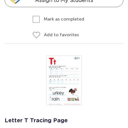
Assign to My Students
Mark as completed
Add to favorites
Letter T Tracing Page