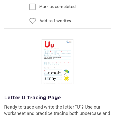
Mark as completed
Add to favorites
Letter U Tracing Page
Ready to trace and write the letter "U"? Use our
worksheet and practice tracing both uppercase and