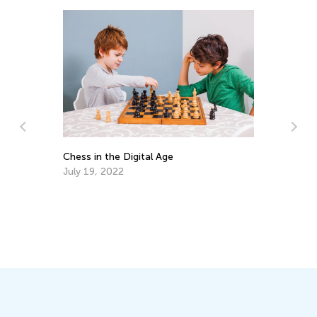
ms
Chess in the Digital Age
Ch
Pr
July 19, 2022
Ju