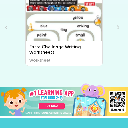
Extra Challenge Writing
Worksheets
Worksheet