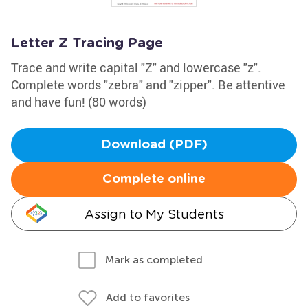
Letter Z Tracing Page
Trace and write capital "Z" and lowercase "z".
Complete words "zebra" and "zipper". Be attentive
and have fun! (80 words)
Download (PDF)
Complete online
Assign to My Students
Mark as completed
Add to favorites