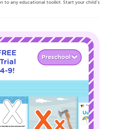
 to any educational toolkit. Start your child's
 FREE
Preschool
Trial
4-9!