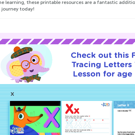
 learning, these printable resources are a fantastic addition
 journey today!
Check out this
Tracing Letters 
Lesson for age 
X