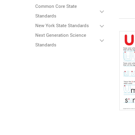
Common Core State
Standards
New York State Standards
Next Generation Science
Standards