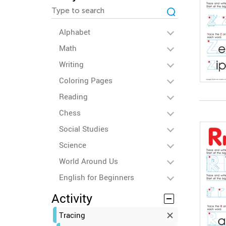
Alphabet
Math
Writing
Coloring Pages
Reading
Chess
Social Studies
Science
World Around Us
English for Beginners
Activity
Tracing