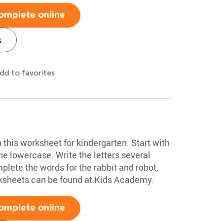
omplete online
s
dd to favorites
h this worksheet for kindergarten. Start with
e lowercase. Write the letters several
plete the words for the rabbit and robot,
rksheets can be found at Kids Academy.
omplete online