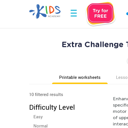
Extra Challenge 
Printable worksheets
Lesso
10 filtered results
Enhance
specifi
Difficulty Level
motor s
Easy
of uppe
interac
Normal