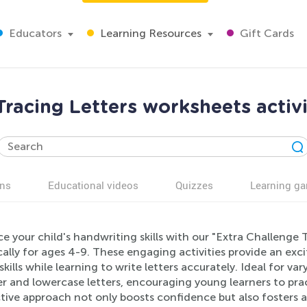
Educators
Learning Resources
Gift Cards
Tracing Letters worksheets activi
ns
Educational videos
Quizzes
Learning g
 your child's handwriting skills with our "Extra Challenge
cally for ages 4-9. These engaging activities provide an exci
kills while learning to write letters accurately. Ideal for var
r and lowercase letters, encouraging young learners to prac
tive approach not only boosts confidence but also fosters a 