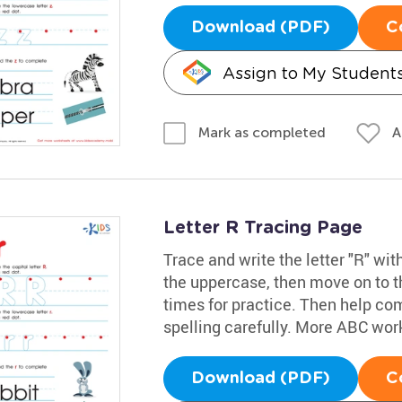
Download (PDF)
C
Assign to My Student
A
Mark as completed
Letter R Tracing Page
Trace and write the letter "R" wit
the uppercase, then move on to th
times for practice. Then help com
spelling carefully. More ABC wo
Download (PDF)
C