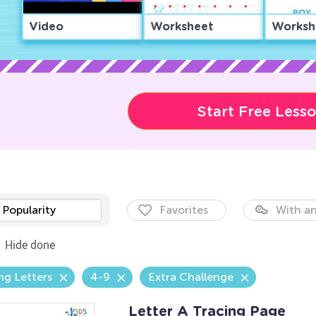
Video
Worksheet
Worksh
Start Free Less
Popularity
Favorites
With an
Hide done
ng Letters
4-9
Extra Challenge
Letter A Tracing Page