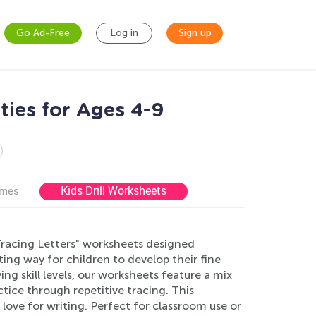
Go Ad-Free
Log in
Sign up
ties for Ages 4-9
Kids Drill Worksheets
ames
 Tracing Letters" worksheets designed
ting way for children to develop their fine
ying skill levels, our worksheets feature a mix
tice through repetitive tracing. This
love for writing. Perfect for classroom use or