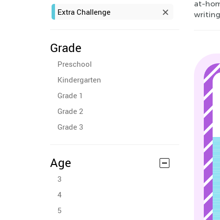
at-home
Extra Challenge
writing
Grade
Preschool
Kindergarten
Grade 1
Grade 2
Grade 3
Age
3
4
5