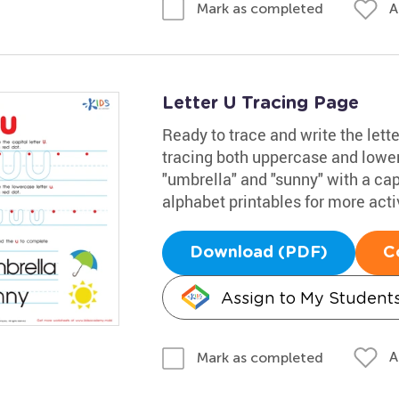
A
Mark as completed
Letter U Tracing Page
Ready to trace and write the lett
tracing both uppercase and lowe
"umbrella" and "sunny" with a capi
alphabet printables for more activ
Download (PDF)
C
Assign to My Student
A
Mark as completed