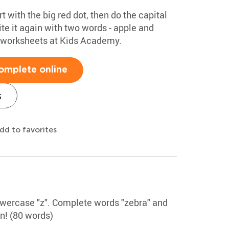
rt with the big red dot, then do the capital
te it again with two words - apple and
g worksheets at Kids Academy.
omplete online
s
dd to favorites
lowercase "z". Complete words "zebra" and
un! (80 words)