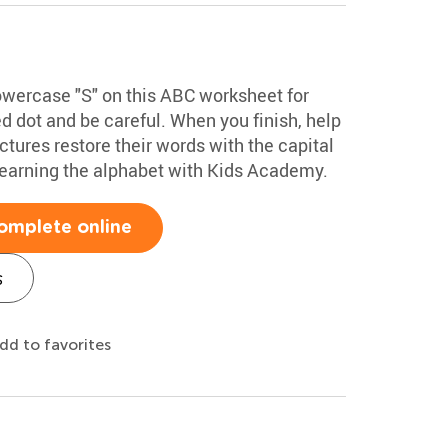
lowercase "S" on this ABC worksheet for
ed dot and be careful. When you finish, help
tures restore their words with the capital
learning the alphabet with Kids Academy.
omplete online
s
dd to favorites