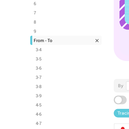
6
7
8
9
From - To
3-4
3-5
3-6
3-7
By
3-8
3-9
4-5
Traci
4-6
4-7