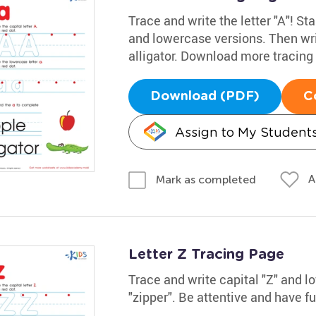
Trace and write the letter "A"! Sta
and lowercase versions. Then wri
alligator. Download more tracin
Download (PDF)
C
Assign to My Student
A
Mark as completed
Letter Z Tracing Page
Trace and write capital "Z" and 
"zipper". Be attentive and have f