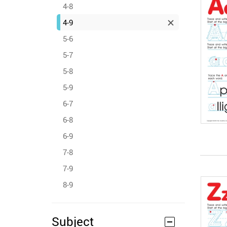
4-8
4-9
5-6
5-7
5-8
5-9
6-7
6-8
6-9
7-8
7-9
8-9
Subject