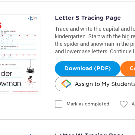
Letter S Tracing Page
Trace and write the capital and 
kindergarten. Start with the big r
the spider and snowman in the pic
and lowercase letters. Continue 
Download (PDF)
C
Assign to My Student
A
Mark as completed