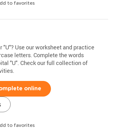
dd to favorites
er "U"? Use our worksheet and practice
rcase letters. Complete the words
tal "U". Check our full collection of
ities.
omplete online
s
dd to favorites