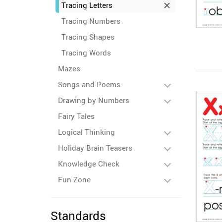
Tracing Letters
Tracing Numbers
Tracing Shapes
Tracing Words
Mazes
Songs and Poems
Drawing by Numbers
Fairy Tales
Logical Thinking
Holiday Brain Teasers
Knowledge Check
Fun Zone
Standards