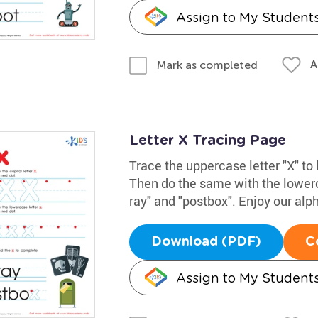
Assign to My Student
A
Mark as completed
Letter X Tracing Page
Trace the uppercase letter "X" to 
Then do the same with the lowerc
ray" and "postbox". Enjoy our alp
Download (PDF)
C
Assign to My Student