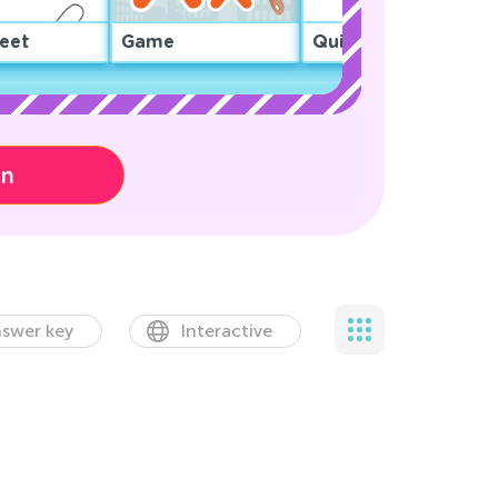
eet
Game
Quiz
on
swer key
Interactive