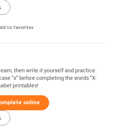
s
dd to favorites
learn, then write it yourself and practice.
ase "x" before completing the words "X-
habet printables!
omplete online
s