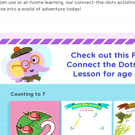
oom use or at-home learning, our connect-the-dots activitie
ive into a world of adventure today!
Check out this
Connect the Dots
Lesson for age 
Counting to 7