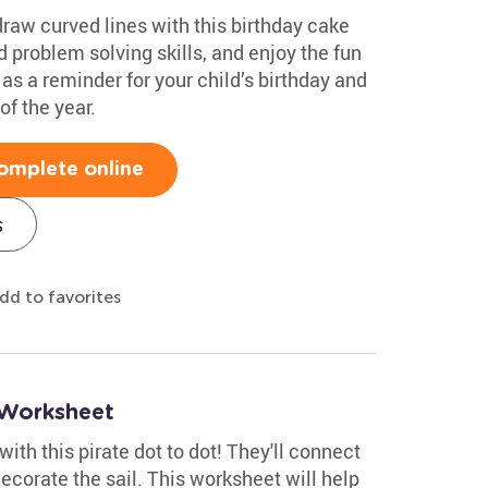
draw curved lines with this birthday cake
 problem solving skills, and enjoy the fun
t as a reminder for your child’s birthday and
f the year.
omplete online
s
dd to favorites
 Worksheet
with this pirate dot to dot! They'll connect
decorate the sail. This worksheet will help