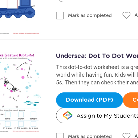
A
Mark as completed
Undersea: Dot To Dot Wo
This dot-to-dot worksheet is a gr
world while having fun. Kids will
5s. Then they can check their an
Download (PDF)
C
Assign to My Student
A
Mark as completed