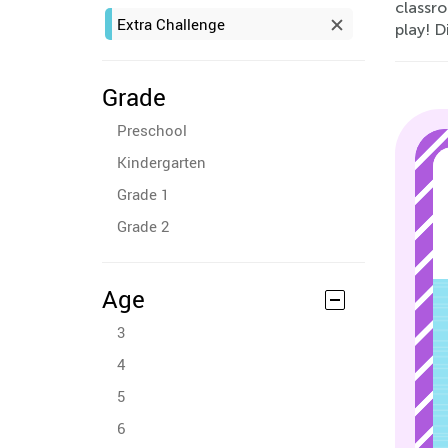
classr
Extra Challenge
play! D
Grade
Preschool
Kindergarten
Grade 1
Grade 2
Age
3
4
5
6