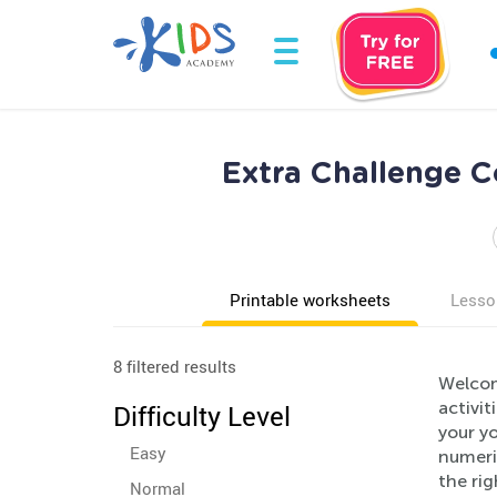
Extra Challenge C
Printable worksheets
Lesso
8 filtered results
Welcom
activit
Difficulty Level
your yo
Easy
numeric
the ri
Normal