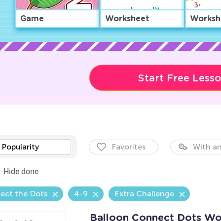
Game
Worksheet
Worksh
Start Free Less
Popularity
Favorites
With an
Hide done
ect the Dots
4-9
Extra Challenge
Balloon Connect Dots Wo