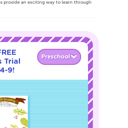
s provide an exciting way to learn through
 FREE
Preschool
 Trial
4-9!