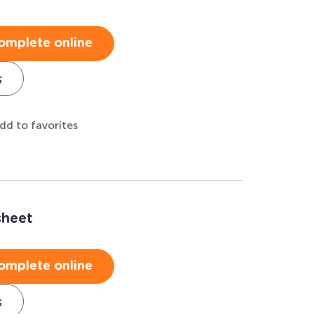
omplete online
s
dd to favorites
sheet
omplete online
s