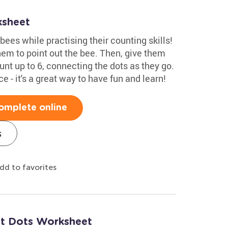
ksheet
bees while practising their counting skills!
em to point out the bee. Then, give them
nt up to 6, connecting the dots as they go.
 - it's a great way to have fun and learn!
omplete online
s
dd to favorites
ct Dots Worksheet