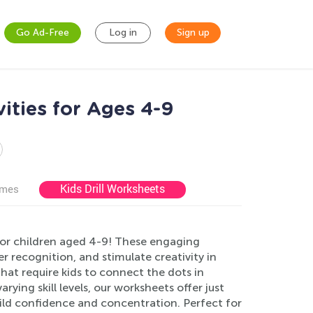
Go Ad-Free
Log in
Sign up
ities for Ages 4-9
Kids Drill Worksheets
ames
or children aged 4-9! These engaging
r recognition, and stimulate creativity in
hat require kids to connect the dots in
rying skill levels, our worksheets offer just
ild confidence and concentration. Perfect for