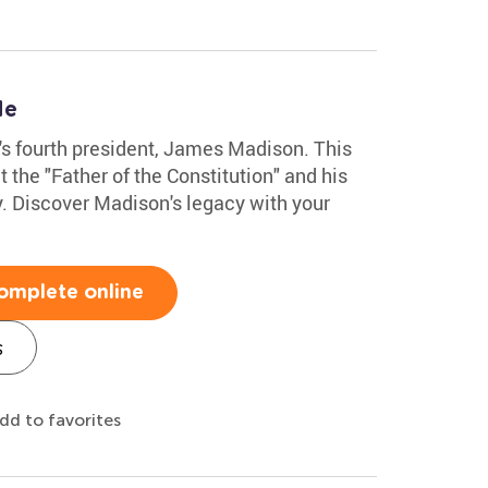
le
n's fourth president, James Madison. This
the "Father of the Constitution" and his
y. Discover Madison's legacy with your
omplete online
s
dd to favorites