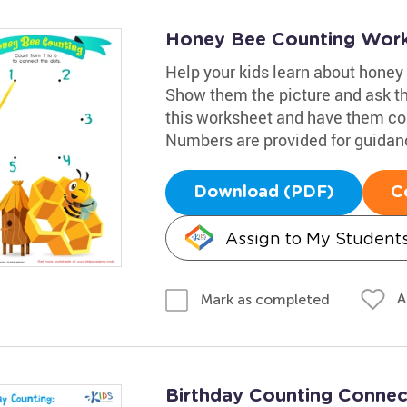
Honey Bee Counting Wor
Help your kids learn about honey 
Show them the picture and ask th
this worksheet and have them cou
Numbers are provided for guidance
Download (PDF)
C
Assign to My Student
A
Mark as completed
Birthday Counting Conne