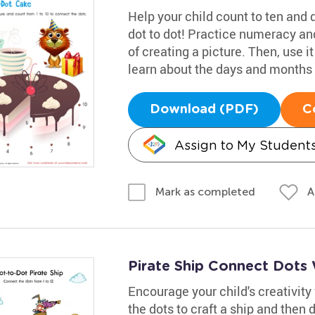
Help your child count to ten and 
dot to dot! Practice numeracy and
of creating a picture. Then, use i
learn about the days and months o
Download (PDF)
C
Assign to My Student
A
Mark as completed
Pirate Ship Connect Dots
Encourage your child's creativity 
the dots to craft a ship and then 