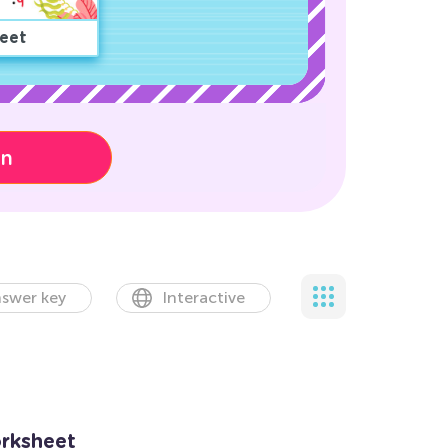
eet
on
swer key
Interactive
rksheet