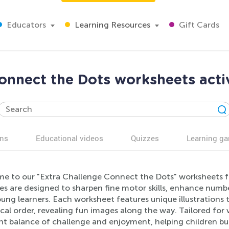
Educators
Learning Resources
Gift Cards
onnect the Dots worksheets activ
ns
Educational videos
Quizzes
Learning g
e to our "Extra Challenge Connect the Dots" worksheets f
ies are designed to sharpen fine motor skills, enhance numbe
ung learners. Each worksheet features unique illustrations t
al order, revealing fun images along the way. Tailored for va
ght balance of challenge and enjoyment, helping children bu