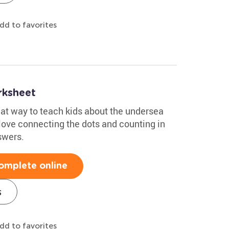
dd to favorites
rksheet
eat way to teach kids about the undersea
 love connecting the dots and counting in
swers.
omplete online
s
dd to favorites