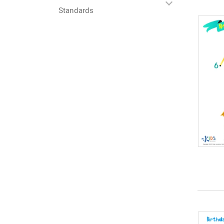
Standards