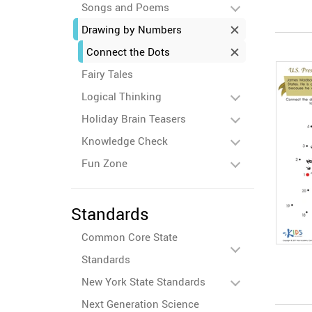
Songs and Poems
Drawing by Numbers
Connect the Dots
Fairy Tales
Logical Thinking
Holiday Brain Teasers
Knowledge Check
Fun Zone
Standards
Common Core State
Standards
New York State Standards
Next Generation Science