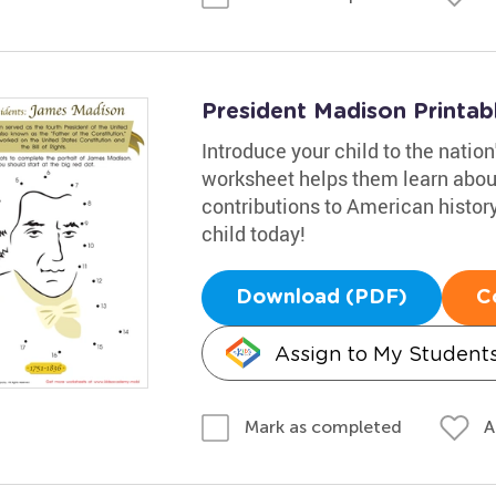
President Madison Printab
Introduce your child to the natio
worksheet helps them learn about 
contributions to American histor
child today!
Download (PDF)
C
Assign to My Student
A
Mark as completed