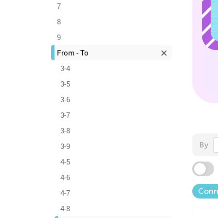
7
8
9
From - To
3-4
3-5
3-6
3-7
3-8
By
3-9
4-5
4-6
Conn
4-7
4-8