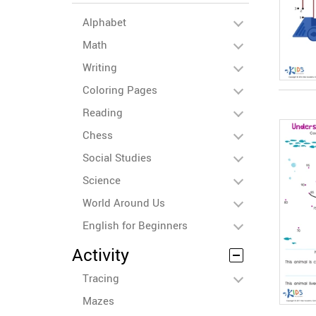
Alphabet
Math
Writing
Coloring Pages
Reading
Chess
Social Studies
Science
World Around Us
English for Beginners
Activity
Tracing
Mazes