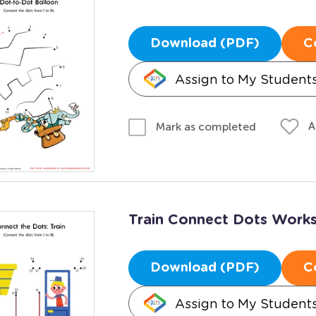
Download (PDF)
C
Assign to My Student
A
Mark as completed
Train Connect Dots Work
Download (PDF)
C
Assign to My Student