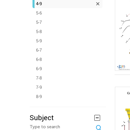
4-9
5-6
5-7
5-8
5-9
6-7
6-8
6-9
7-8
7-9
8-9
Subject