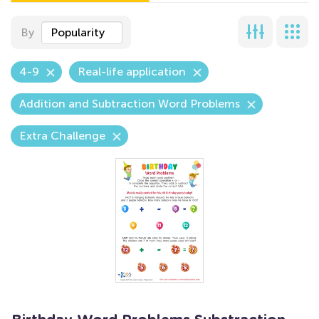
By
Popularity
4-9
Real-life application
Addition and Subtraction Word Problems
Extra Challenge