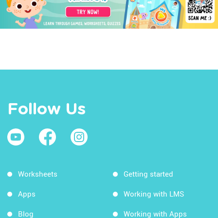
Follow Us
Worksheets
Getting started
Apps
Working with LMS
Blog
Working with Apps