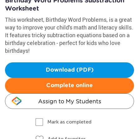
Birthday Word Problems Substraction
Worksheet
This worksheet, Birthday Word Problems, is a great
way to improve your child's math and literacy skills.
It features tricky subtraction equations based on a
birthday celebration - perfect for kids who love
birthdays!
Download (PDF)
Complete online
Assign to My Students
Mark as completed
Add to favorites