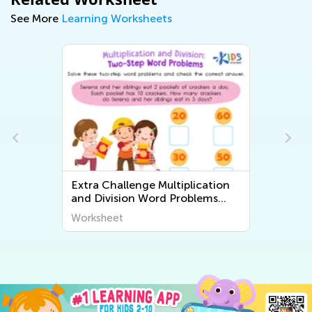
See More
Learning Worksheets
Extra Challenge Multiplication
and Division Word Problems
Worksheets
Worksheet