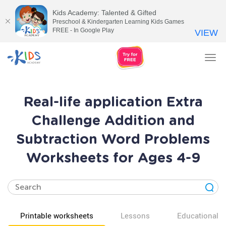
Kids Academy: Talented & Gifted
Preschool & Kindergarten Learning Kids Games
FREE - In Google Play
VIEW
Tog
nav
Real-life application Extra
Challenge Addition and
Subtraction Word Problems
Worksheets for Ages 4-9
Printable worksheets
Lessons
Educational v