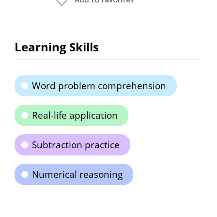
Learning Skills
Word problem comprehension
Real-life application
Subtraction practice
Numerical reasoning