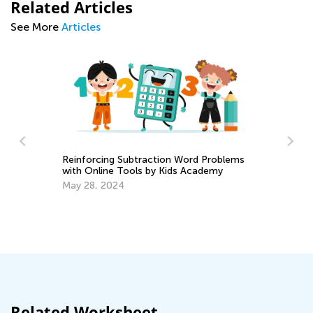
Related Articles
See More
Articles
Reinforcing Subtraction Word Problems
with Online Tools by Kids Academy
A 
y:
May 28, 2024
fo
Se
Related Worksheet