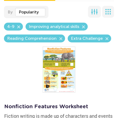
By
Popularity
4-9
Improving analytical skills
Reading Comprehension
Extra Challenge
Nonfiction Features Worksheet
Fiction writing is made up of characters and events