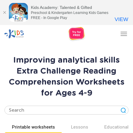
Kids Academy: Talented & Gifted
Preschool & Kindergarten Learning Kids Games
FREE - In Google Play
VIEW
Tog
nav
Improving analytical skills
Extra Challenge Reading
Comprehension Worksheets
for Ages 4-9
Printable worksheets
Lessons
Educational v