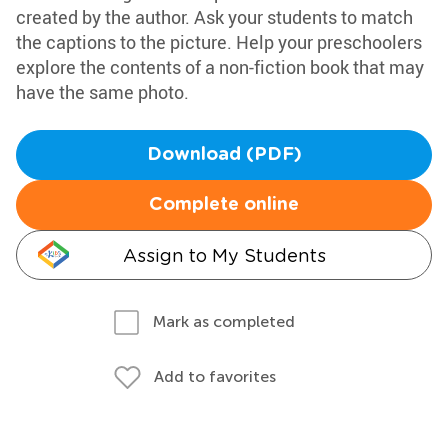
created by the author. Ask your students to match
the captions to the picture. Help your preschoolers
explore the contents of a non-fiction book that may
have the same photo.
Download (PDF)
Complete online
Assign to My Students
Mark as completed
Add to favorites