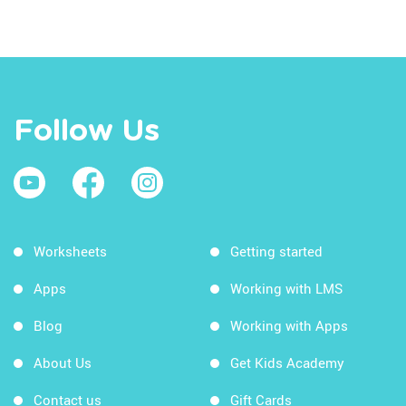
Follow Us
Worksheets
Getting started
Apps
Working with LMS
Blog
Working with Apps
About Us
Get Kids Academy
Contact us
Gift Cards