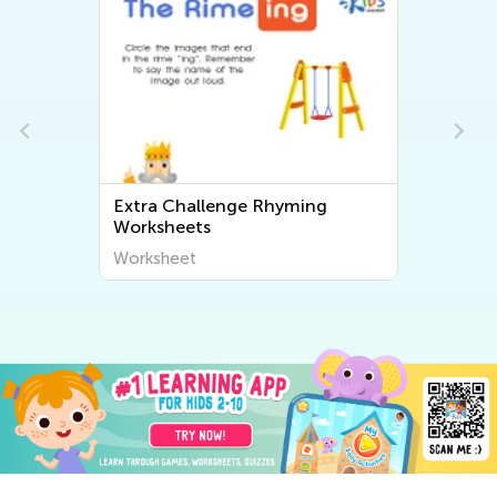
enge Rhyming
Extra Challenge Free Print
Math Worksheets
Worksheet