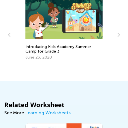
ing Kids Academy Summer
 Grade 3
Tips to Challenge and En
 2020
Reader
Feb. 25, 2019
Related Worksheet
See More
Learning Worksheets