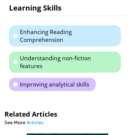
Learning Skills
Enhancing Reading
Comprehension
Understanding non-fiction
features
Improving analytical skills
Related Articles
See More
Articles