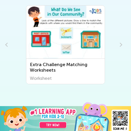
Extra Challenge Matching
Ex
Worksheets
Wo
Worksheet
Wo