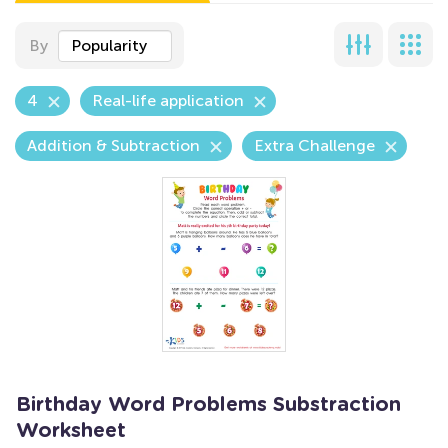
By
Popularity
4
Real-life application
Addition & Subtraction
Extra Challenge
Birthday Word Problems Substraction
Worksheet