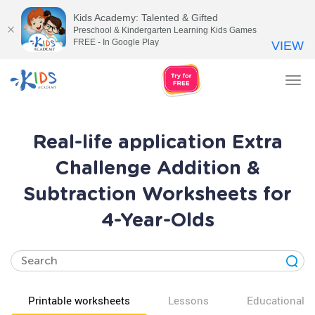
Kids Academy: Talented & Gifted
Preschool & Kindergarten Learning Kids Games
FREE - In Google Play
VIEW
Tog
nav
Real-life application Extra
Challenge Addition &
Subtraction Worksheets for
4-Year-Olds
Printable worksheets
Lessons
Educational v