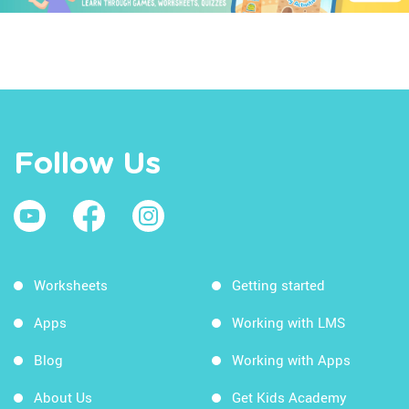
Follow Us
Worksheets
Getting started
Apps
Working with LMS
Blog
Working with Apps
About Us
Get Kids Academy