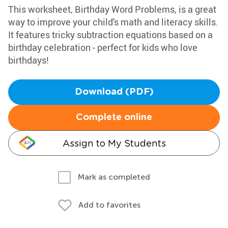
This worksheet, Birthday Word Problems, is a great
way to improve your child's math and literacy skills.
It features tricky subtraction equations based on a
birthday celebration - perfect for kids who love
birthdays!
Download (PDF)
Complete online
Assign to My Students
Mark as completed
Add to favorites