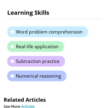
Learning Skills
Word problem comprehension
Real-life application
Subtraction practice
Numerical reasoning
Related Articles
See More
Articles