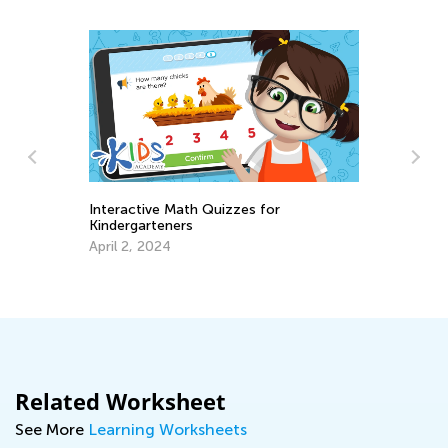
Interactive Math Quizzes for
Kindergarteners
s
Ma
April 2, 2024
Ge
Ju
Related Worksheet
See More
Learning Worksheets