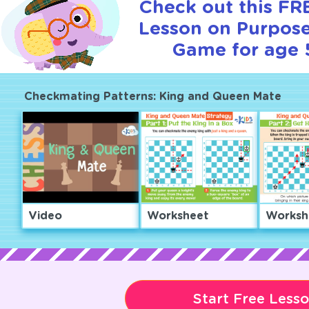
Check out this FRE
Lesson on Purpose
Game for age 
Checkmating Patterns: King and Queen Mate
Video
Worksheet
Worksh
Start Free Less