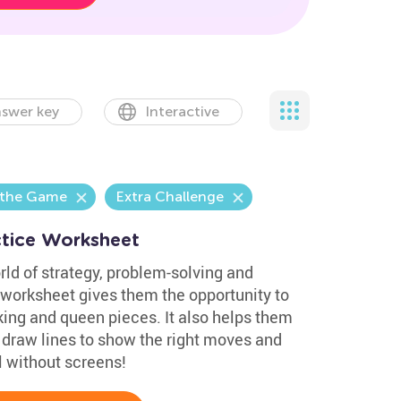
swer key
Interactive
 the Game
Extra Challenge
ctice Worksheet
ld of strategy, problem-solving and
e worksheet gives them the opportunity to
king and queen pieces. It also helps them
y draw lines to show the right moves and
l without screens!