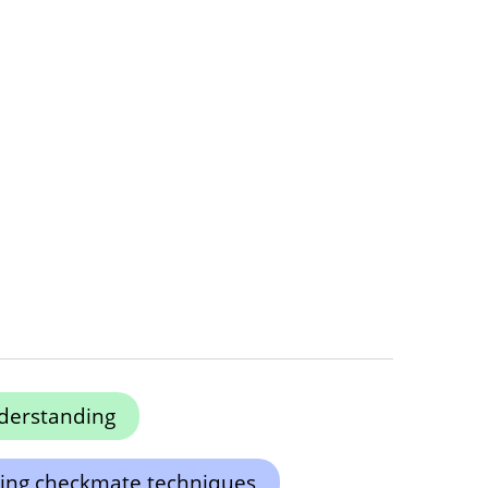
derstanding
ing checkmate techniques