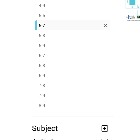
4-9
5-6
5-7
5-8
5-9
6-7
6-8
6-9
7-8
7-9
8-9
Subject