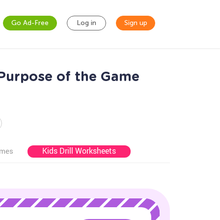
Go Ad-Free
Log in
Sign up
 Purpose of the Game
Kids Drill Worksheets
ames