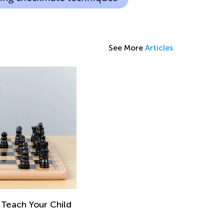
See More
Articles
 Teach Your Child