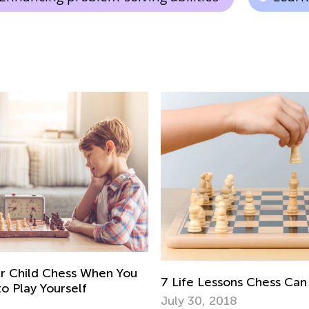
r Child Chess When You
7 Life Lessons Chess Can
 Play Yourself
July 30, 2018