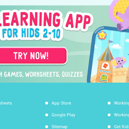
sheets
App Store
Workin
Google Play
Workin
Sitemap
Get Ki