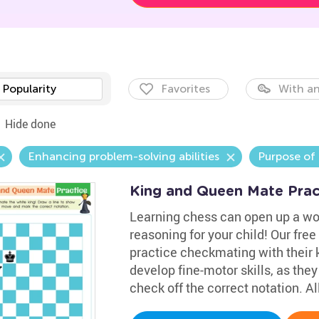
Popularity
Favorites
With an
Hide done
Enhancing problem-solving abilities
Purpose of
King and Queen Mate Pra
Learning chess can open up a wor
reasoning for your child! Our fre
practice checkmating with their 
develop fine-motor skills, as the
check off the correct notation. Al