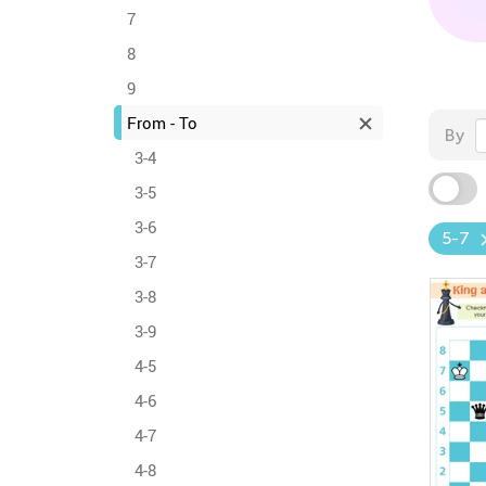
7
8
9
From - To
By
3-4
3-5
3-6
5-7
3-7
3-8
3-9
4-5
4-6
4-7
4-8