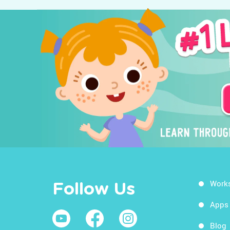
Work
Follow Us
Apps
Blog