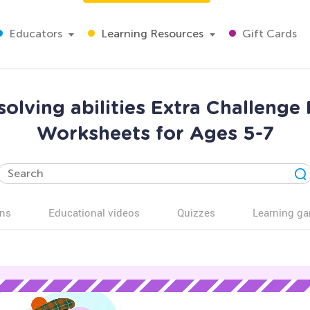
Educators
Learning Resources
Gift Cards
olving abilities Extra Challenge
Worksheets for Ages 5-7
ns
Educational videos
Quizzes
Learning g