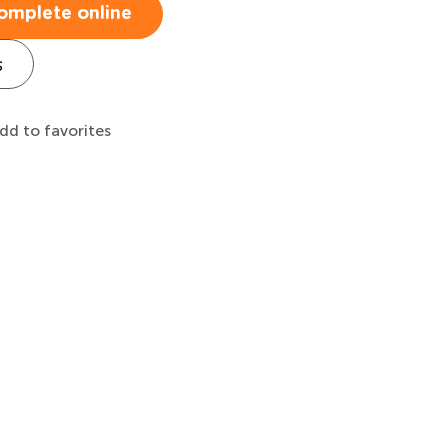
omplete online
s
dd to favorites