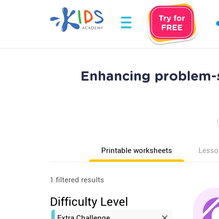
Enhancing problem-s
Printable worksheets
Lesso
1 filtered results
Difficulty Level
Extra Challenge