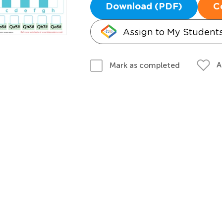
Download (PDF)
C
Assign to My Student
A
Mark as completed