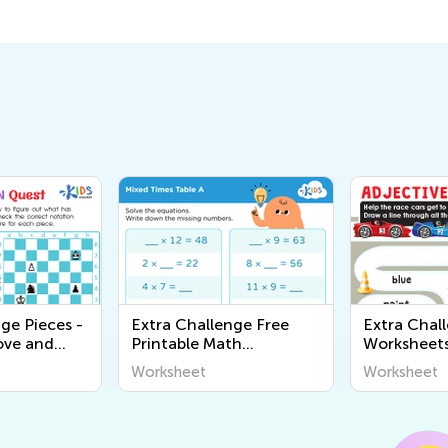
ge Pieces -
Extra Challenge Free
Extra Chal
ve and
Printable Math
Worksheet
ksheets
Worksheets
Worksheet
Worksheet