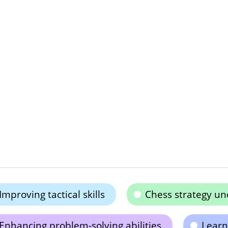
Improving tactical skills
Chess strategy un
Enhancing problem-solving abilities
Learn