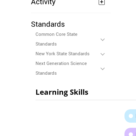
Activity
Standards
Common Core State
Standards
New York State Standards
Next Generation Science
Standards
Learning Skills