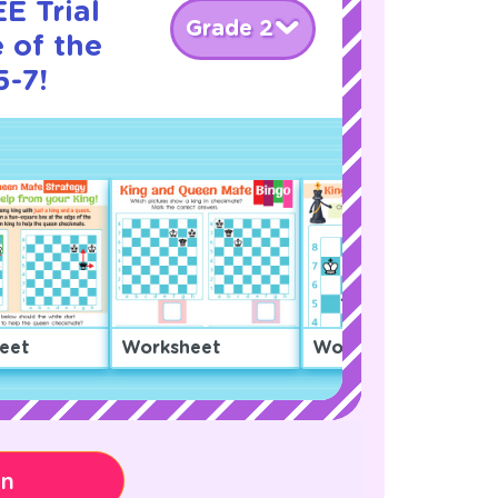
E Trial
Grade 2
 of the
5-7!
eet
Worksheet
Worksheet
on