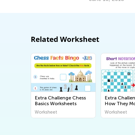
Related Worksheet
Extra Challenge Chess
Extra Challen
Basics Worksheets
How They Mo
Capture Wor
Worksheet
Worksheet