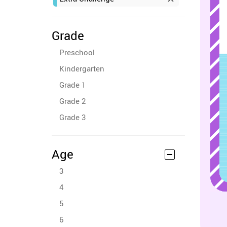
Grade
Preschool
Kindergarten
Grade 1
Grade 2
Grade 3
Age
3
4
5
6