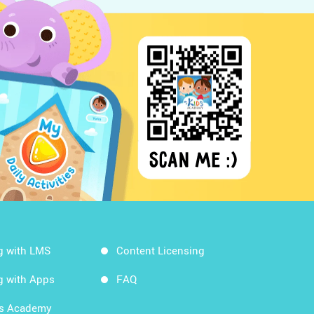
g with LMS
Content Licensing
g with Apps
FAQ
ds Academy