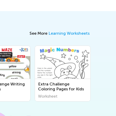
See More
Learning Worksheets
lenge Writing
Extra Challenge
s
Coloring Pages for Kids
Worksheet