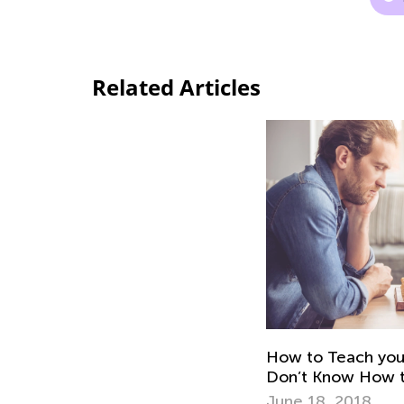
Related Articles
How to Teach you
Don’t Know How to
June 18, 2018