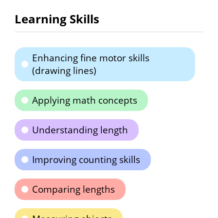
Learning Skills
Enhancing fine motor skills
(drawing lines)
Applying math concepts
Understanding length
Improving counting skills
Comparing lengths