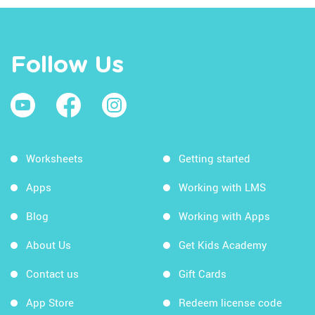
Follow Us
Worksheets
Getting started
Apps
Working with LMS
Blog
Working with Apps
About Us
Get Kids Academy
Contact us
Gift Cards
App Store
Redeem license code