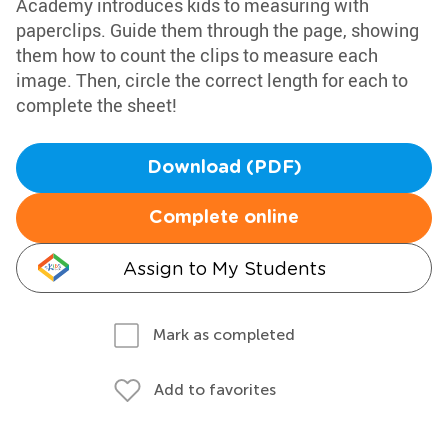
Academy introduces kids to measuring with
paperclips. Guide them through the page, showing
them how to count the clips to measure each
image. Then, circle the correct length for each to
complete the sheet!
Download (PDF)
Complete online
Assign to My Students
Mark as completed
Add to favorites