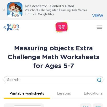
Kids Academy: Talented & Gifted
Preschool & Kindergarten Learning Kids Games
FREE - In Google Play
VIEW
Tog
nav
Measuring objects Extra
Challenge Math Worksheets
for Ages 5-7
Printable worksheets
Lessons
Educational v