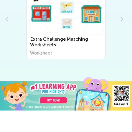
Extra Challenge Matching
Worksheets
Worksheet