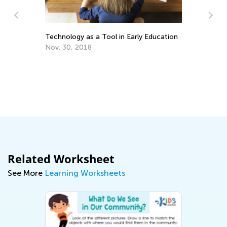
Technology as a Tool in Early Education
Nov. 30, 2018
Wh
Pr
Oc
Related Worksheet
See More
Learning Worksheets