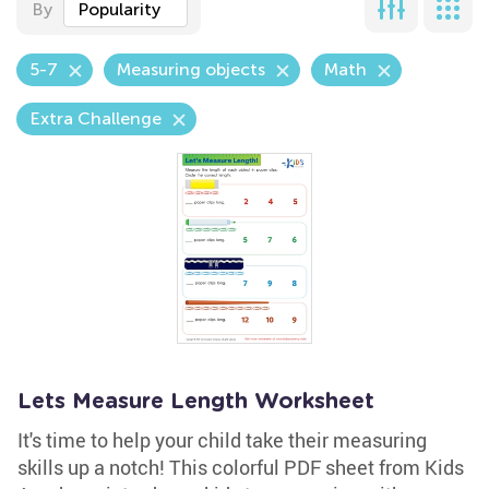
By
Popularity
5-7
Measuring objects
Math
Extra Challenge
Lets Measure Length Worksheet
It's time to help your child take their measuring
skills up a notch! This colorful PDF sheet from Kids