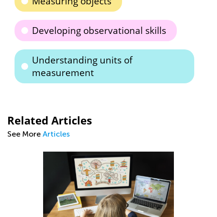
Measuring objects
Developing observational skills
Understanding units of
measurement
Related Articles
See More
Articles