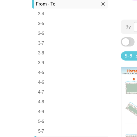
From - To
3-4
3-5
By
3-6
3-7
3-8
5-8
3-9
4-5
4-6
4-7
4-8
4-9
5-6
5-7