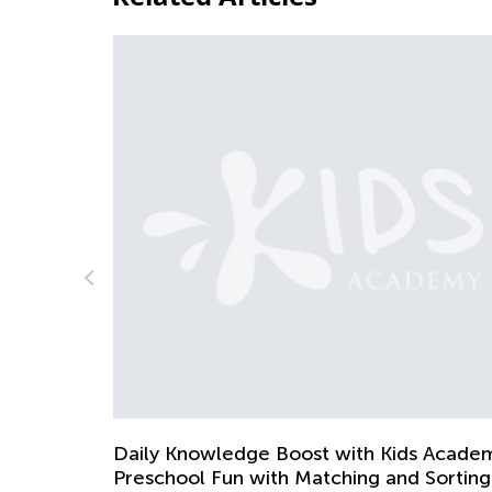
5 Math Manipulatives for Easy Lear
April 29, 2019
 Kids Academy:
 and Sorting