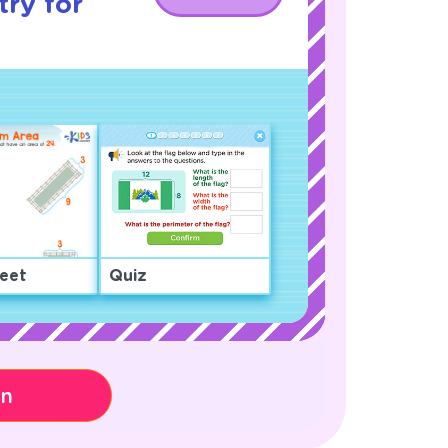
ry for
eet
Quiz
on