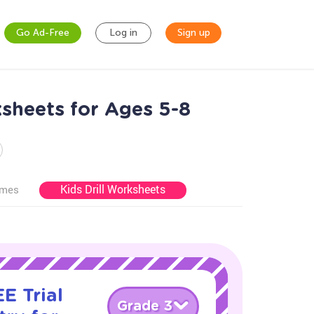
Go Ad-Free
Log in
Sign up
sheets for Ages 5-8
Kids Drill Worksheets
ames
E Trial
Grade 3