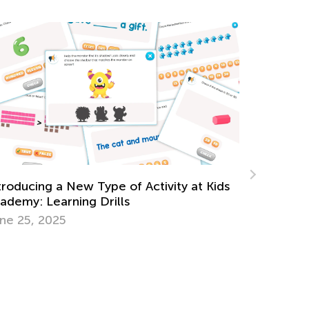
5 Ways Augmented Reality Will
Revolutionize Education
Jan. 9, 2017