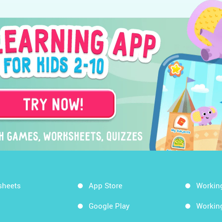
sheets
App Store
Workin
Google Play
Workin