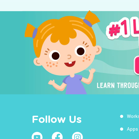
Work
Follow Us
Apps