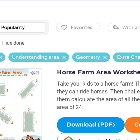
Popularity
Favorites
With an
Hide done
Understanding area
Geometry
Extra Cha
Horse Farm Area Workshe
Take your kids to a horse farm! The
they can ride horses. Then chal
them calculate the area of all th
area of 24.
Download (PDF)
C