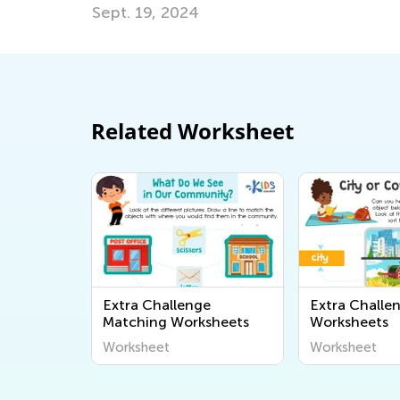
Related Worksheet
Extra Challenge
Extra Challe
Matching Worksheets
Worksheets
Worksheet
Worksheet