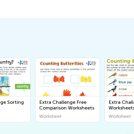
nge Sorting
Extra Challenge Free
Extra Chal
Comparison Worksheets
Worksheet
Worksheet
Worksheet