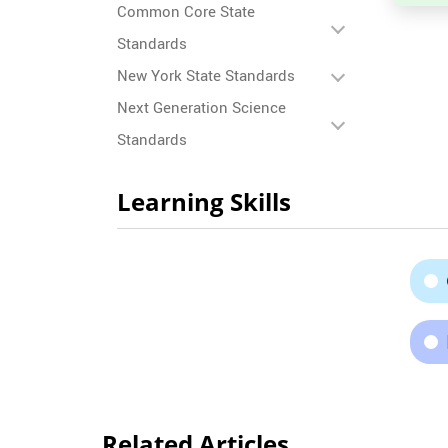
Common Core State
Standards
New York State Standards
Next Generation Science
Standards
Learning Skills
Related Articles