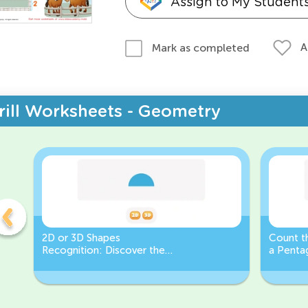
Assign to My Student
A
Mark as completed
rill Worksheets - Geometry
2D or 3D Shapes
Count th
Recognition: Discover the
a Pentag
semicircle.
a Circl