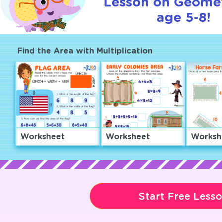
Lesson on Geomet
age 5-8!
Find the Area with Multiplication
Worksheet
Worksheet
Worksh
Start Free Less