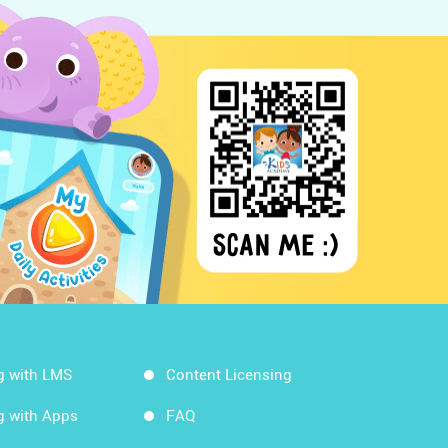
g with LMS
Content Licensing
g with Apps
FAQ