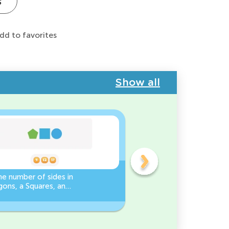
s
dd to favorites
Show all
e number of sides in
3D Shape Recognition:
ons, a Squares, and
Discover the Cylinder or
es Worksheet
Cone!