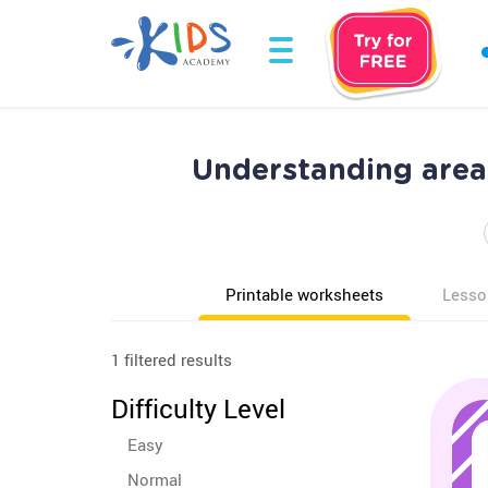
Understanding area
Printable worksheets
Lesso
1 filtered results
Difficulty Level
Easy
Normal