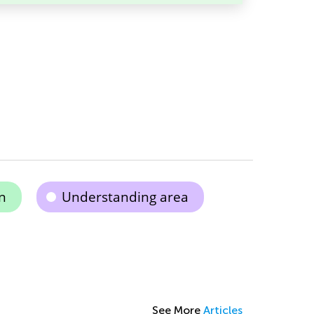
n
Understanding area
See More
Articles