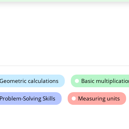
Geometric calculations
Basic multiplicatio
Problem-Solving Skills
Measuring units