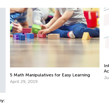
Introducing a New Type of Activity at Kids
Academy: Learning Drills
ning
June 25, 2025