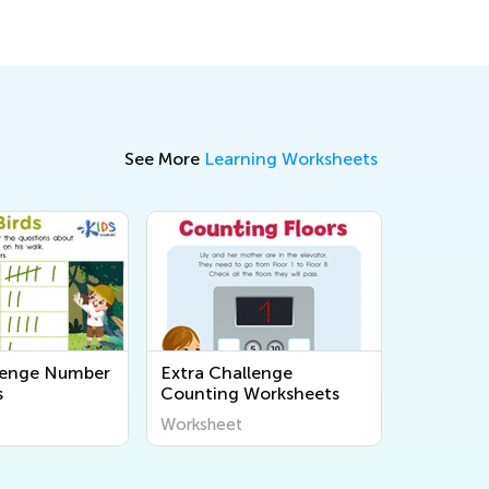
See More
Learning Worksheets
lenge Number
Extra Challenge
s
Counting Worksheets
Worksheet