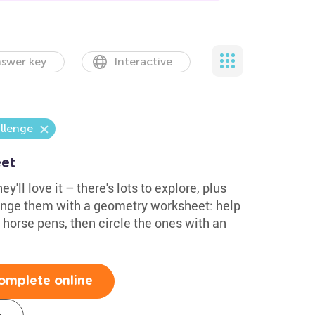
swer key
Interactive
llenge
et
y'll love it – there's lots to explore, plus
lenge them with a geometry worksheet: help
e horse pens, then circle the ones with an
omplete online