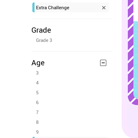
Extra Challenge
Grade
Grade 3
Age
3
4
5
6
7
8
9