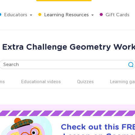
Educators
Learning Resources
Gift Cards
 Extra Challenge Geometry Work
ns
Educational videos
Quizzes
Learning g
Check out this FRE