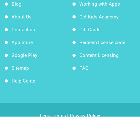
Blog
Working with Apps
About Us
Get Kids Academy
Contact us
Gift Cards
App Store
Redeem license code
Google Play
Content Licensing
Sitemap
FAQ
Help Center
Legal Terms
|
Privacy Policy
Copyright © 2026 Kids Academy Company. All rights
reserved