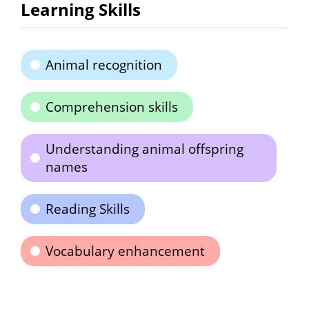
Learning Skills
Animal recognition
Comprehension skills
Understanding animal offspring
names
Reading Skills
Vocabulary enhancement