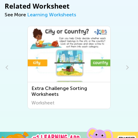
Related Worksheet
See More
Learning Worksheets
Extra Challenge Sorting
Worksheets
Worksheet