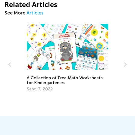
Related Articles
See More
Articles
A Collection of Free Math Worksheets
for Kindergarteners
Sept. 7, 2022
Da
Ac
Su
Au