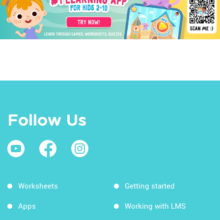
Follow Us
Worksheets
Getting started
Apps
Working with LMS