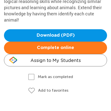
logical reasoning skills while recognizing similar
pictures and learning about animals. Extend their
knowledge by having them identify each cute
animal!
Download (PDF)
Complete online
Assign to My Students
Mark as completed
Add to favorites