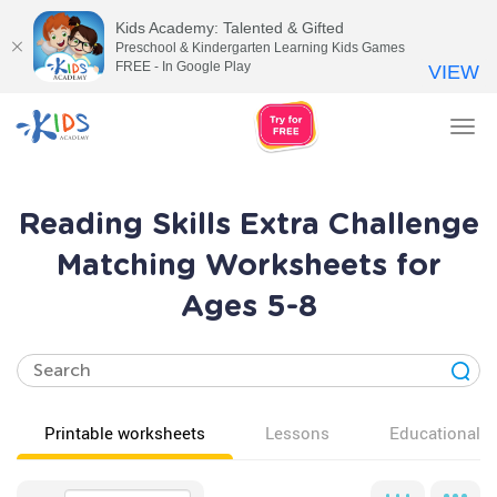
Kids Academy: Talented & Gifted
Preschool & Kindergarten Learning Kids Games
FREE - In Google Play
VIEW
Tog
nav
Reading Skills Extra Challenge
Matching Worksheets for
Ages 5-8
Printable worksheets
Lessons
Educational v