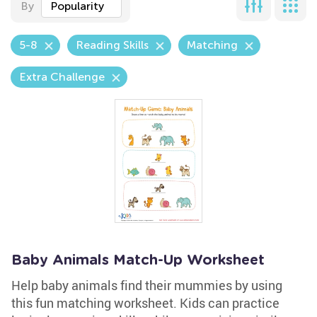
By
Popularity
5-8
Reading Skills
Matching
Extra Challenge
Baby Animals Match-Up Worksheet
Help baby animals find their mummies by using
this fun matching worksheet. Kids can practice