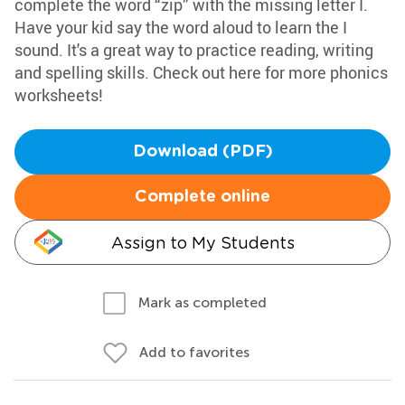
complete the word “zip” with the missing letter I.
Have your kid say the word aloud to learn the I
sound. It's a great way to practice reading, writing
and spelling skills. Check out here for more phonics
worksheets!
Download (PDF)
Complete online
Assign to My Students
Mark as completed
Add to favorites