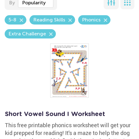
By
Popularity
5-8
Reading Skills
Phonics
Extra Challenge
Short Vowel Sound I Worksheet
This free printable phonics worksheet will get your
kid prepped for reading! It's a maze to help the dog