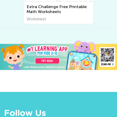
Extra Challenge Free Printable
Math Worksheets
Worksheet
Follow Us