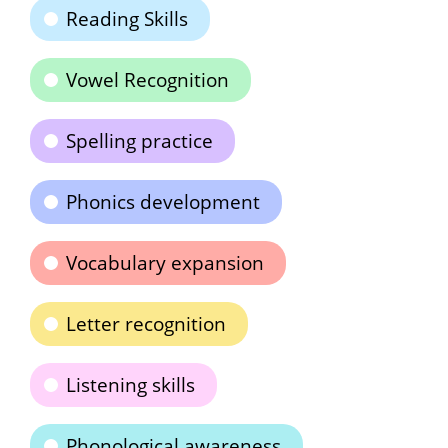
Reading Skills
Vowel Recognition
Spelling practice
Phonics development
Vocabulary expansion
Letter recognition
Listening skills
Phonological awareness