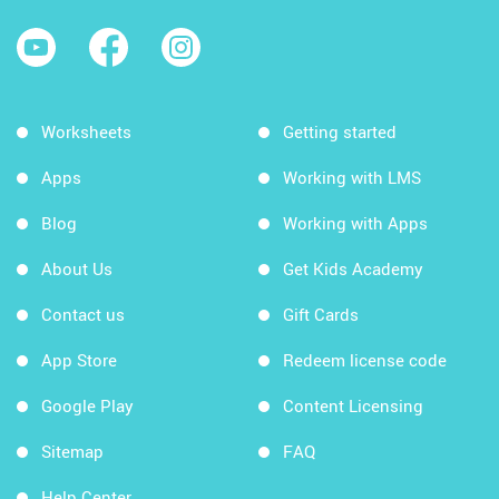
Worksheets
Getting started
Apps
Working with LMS
Blog
Working with Apps
About Us
Get Kids Academy
Contact us
Gift Cards
App Store
Redeem license code
Google Play
Content Licensing
Sitemap
FAQ
Help Center