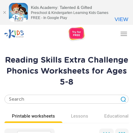
Kids Academy: Talented & Gifted
Preschool & Kindergarten Learning Kids Games
FREE - In Google Play
VIEW
Tog
nav
Reading Skills Extra Challenge
Phonics Worksheets for Ages
5-8
Printable worksheets
Lessons
Educational v