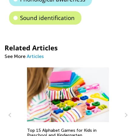
Sound identification
Related Articles
See More
Articles
Ti
to
Se
Top 15 Alphabet Games for Kids in
Preschool and Kindergarten