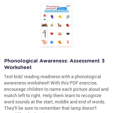
Phonological Awareness: Assessment 3
Worksheet
Test kids' reading readiness with a phonological
awareness worksheet! With this PDF exercise,
encourage children to name each picture aloud and
match left to right. Help them learn to recognize
word sounds at the start, middle and end of words.
They'll be sure to remember that lamp doesn't