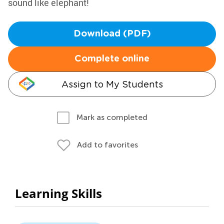
sound like elephant!
Download (PDF)
Complete online
Assign to My Students
Mark as completed
Add to favorites
Learning Skills