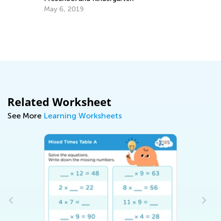
May 6, 2019
Related Worksheet
See More
Learning Worksheets