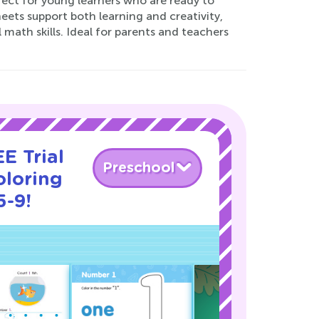
ect for young learners who are ready to
sheets support both learning and creativity,
math skills. Ideal for parents and teachers
E Trial
Preschool
oloring
5-9!