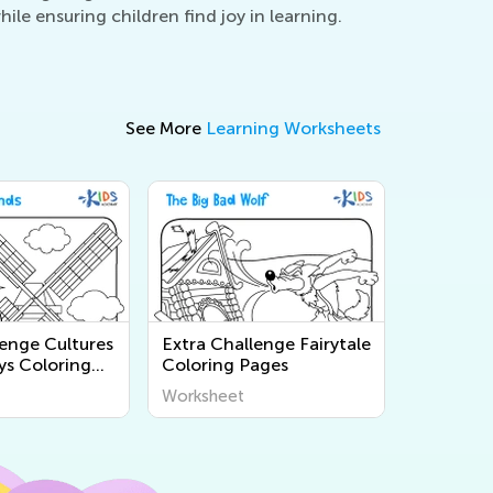
le ensuring children find joy in learning.
See More
Learning Worksheets
lenge Cultures
Extra Challenge Fairytale
ys Coloring
Coloring Pages
Worksheet