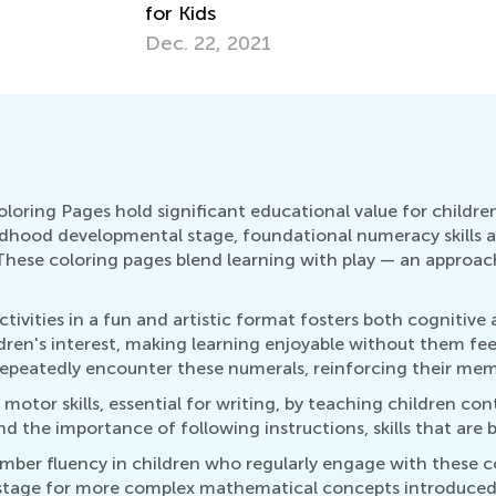
for Kids
Dec. 22, 2021
ring Pages hold significant educational value for children
hildhood developmental stage, foundational numeracy skills 
se coloring pages blend learning with play — an approach
ivities in a fun and artistic format fosters both cognitive
ldren's interest, making learning enjoyable without them fe
repeatedly encounter these numerals, reinforcing their memo
 motor skills, essential for writing, by teaching children co
d the importance of following instructions, skills that are b
umber fluency in children who regularly engage with these c
e stage for more complex mathematical concepts introduced