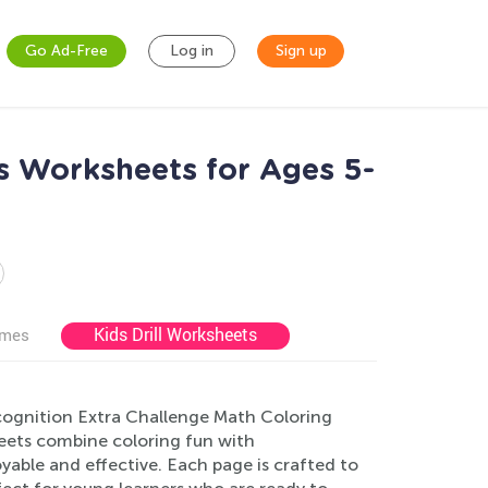
Go Ad-Free
Log in
Sign up
s Worksheets for Ages 5-
Kids Drill Worksheets
ames
cognition Extra Challenge Math Coloring
eets combine coloring fun with
able and effective. Each page is crafted to