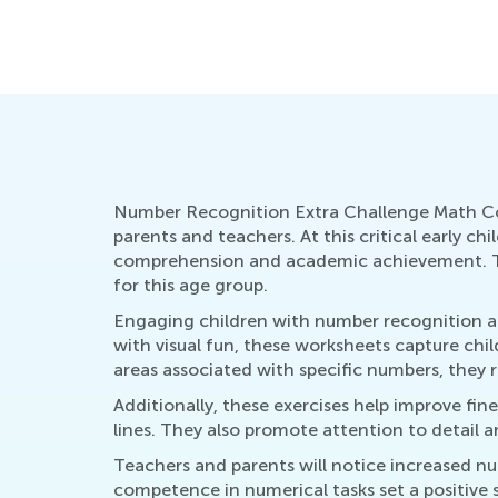
Number Recognition Extra Challenge Math Colo
parents and teachers. At this critical early c
comprehension and academic achievement. The
for this age group.
Engaging children with number recognition act
with visual fun, these worksheets capture chi
areas associated with specific numbers, they 
Additionally, these exercises help improve fine
lines. They also promote attention to detail an
Teachers and parents will notice increased n
competence in numerical tasks set a positiv