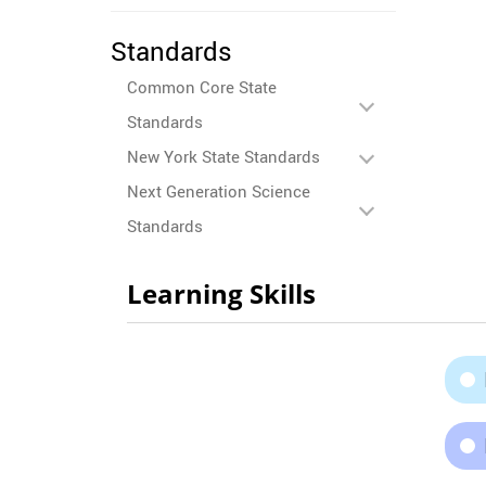
Standards
Common Core State
Standards
New York State Standards
Next Generation Science
Standards
Learning Skills