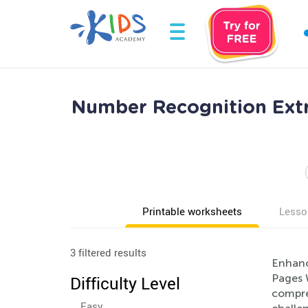
Number Recognition Extr
Printable worksheets
Lesso
3 filtered results
Enhanc
Pages 
Difficulty Level
compre
Easy