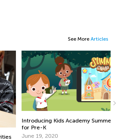
See More
Articles
troducing Kids Academy Summer Camp
r Pre-K
ne 19, 2020
Introducin