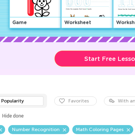
Game
Worksheet
Worksh
Start Free Less
Popularity
Favorites
With an
Hide done
Number Recognition
Math Coloring Pages