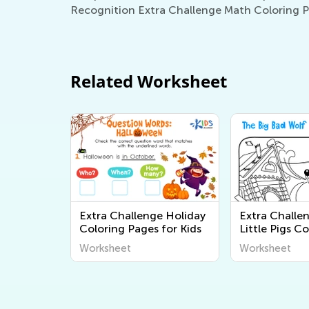
Recognition Extra Challenge Math Coloring Pag
Related Worksheet
Extra Challenge Holiday
Extra Challe
Coloring Pages for Kids
Little Pigs C
Pages
Worksheet
Worksheet