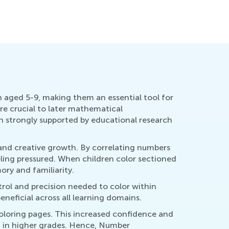
Important
Sept. 22,
 aged 5-9, making them an essential tool for
are crucial to later mathematical
 strongly supported by educational research
 and creative growth. By correlating numbers
eling pressured. When children color sectioned
ry and familiarity.
ntrol and precision needed to color within
eneficial across all learning domains.
oloring pages. This increased confidence and
 in higher grades. Hence, Number