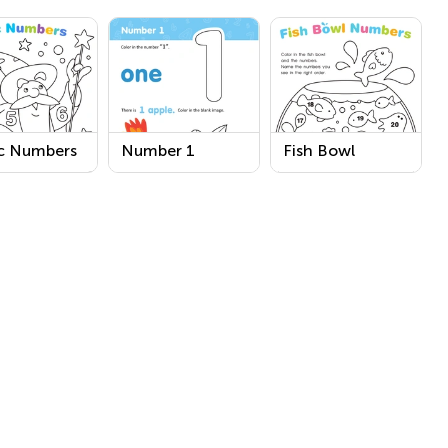
c Numbers
Number 1
Fish Bowl
sheet
Printable
Numbers
Worksheet