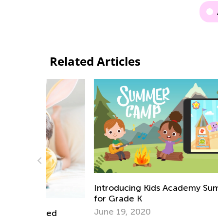
Related Articles
Introducing Kids Academy Summer Cam
for Grade K
June 19, 2020
emed