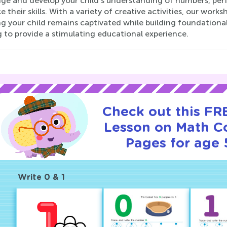
nge and develop your child's understanding of numbers, perf
 their skills. With a variety of creative activities, our work
g your child remains captivated while building foundational 
 to provide a stimulating educational experience.
Check out this FRE
Lesson on Math C
Pages for age 
Write 0 & 1