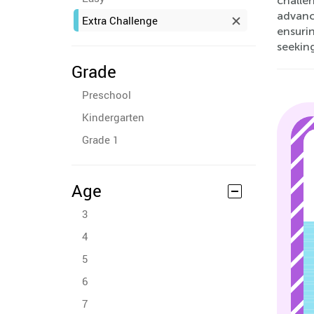
challe
advance
Extra Challenge
ensurin
seeking
Grade
Preschool
Kindergarten
Grade 1
Age
3
4
5
6
7