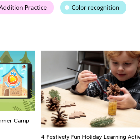
Addition Practice
Color recognition
p
In
fo
Ju
4 Festively Fun Holiday Learning Activities