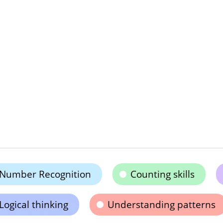
Number Recognition
Counting skills
Logical thinking
Understanding patterns