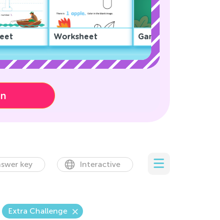
eet
Worksheet
Game
on
swer key
Interactive
Extra Challenge