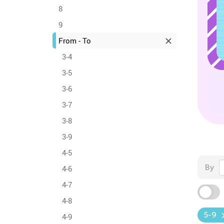
8
9
From - To
3-4
3-5
3-6
3-7
3-8
3-9
4-5
By
4-6
4-7
4-8
5-9
4-9