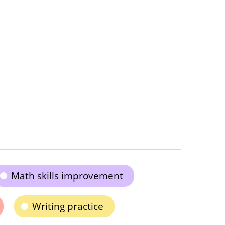
Math skills improvement
Writing practice