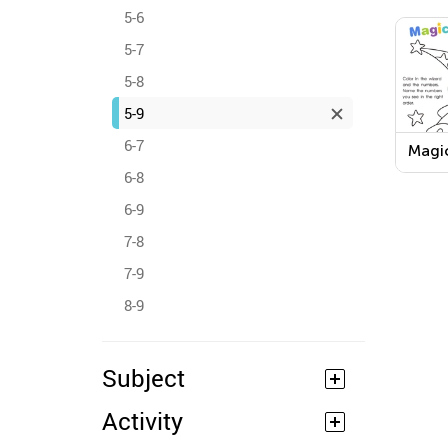
5-6
5-7
5-8
5-9
6-7
Magi
Work
6-8
6-9
7-8
7-9
8-9
Subject
Activity