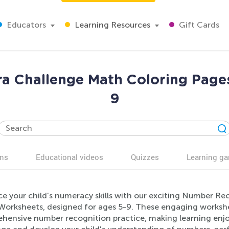
Educators
Learning Resources
Gift Cards
a Challenge Math Coloring Page
9
ns
Educational videos
Quizzes
Learning g
e your child's numeracy skills with our exciting Number Re
Worksheets, designed for ages 5-9. These engaging worksh
hensive number recognition practice, making learning enjoy