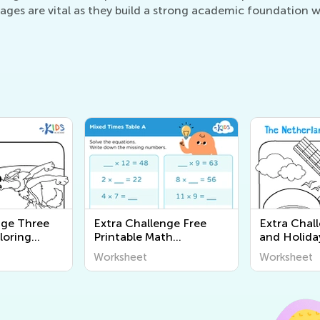
es are vital as they build a strong academic foundation whi
nge Three
Extra Challenge Free
Extra Chal
oloring
Printable Math
and Holida
Worksheets
Pages
Worksheet
Worksheet