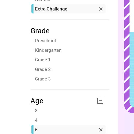
Extra Challenge
Grade
Preschool
Kindergarten
Grade 1
Grade 2
Grade 3
Age
3
4
5