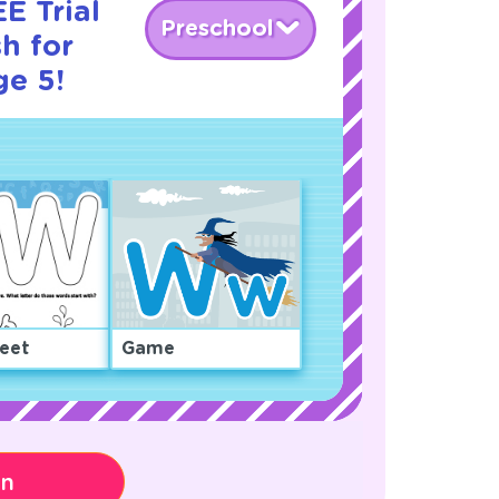
E Trial
Preschool
h for
ge 5!
eet
Game
on