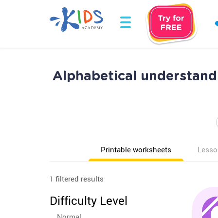
Alphabetical understand
Printable worksheets
Lesso
1 filtered results
Difficulty Level
Normal