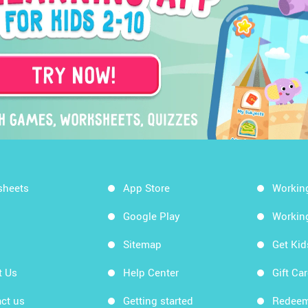
sheets
App Store
Workin
Google Play
Workin
Sitemap
Get Ki
t Us
Help Center
Gift Ca
ct us
Getting started
Redeem