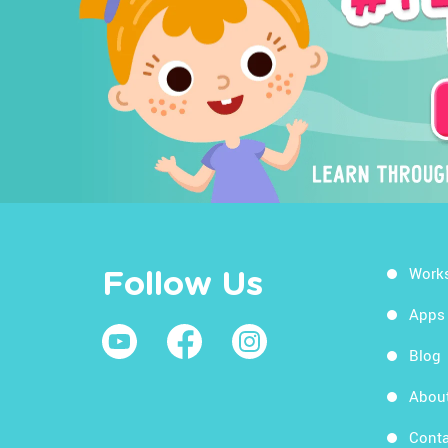
Work
Follow Us
Apps
Blog
Abou
Conta