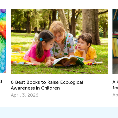
ds
A 
6 Best Books to Raise Ecological
fo
Awareness in Children
Ap
April 3, 2026