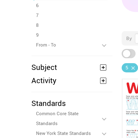
6
7
8
9
By
From - To
Subject
5
Activity
Standards
Common Core State
Standards
New York State Standards