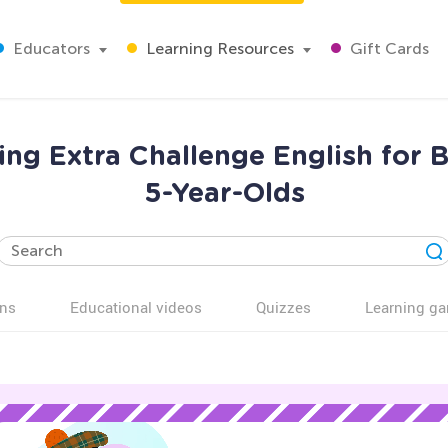
Educators
Learning Resources
Gift Cards
ing Extra Challenge English for 
5-Year-Olds
ns
Educational videos
Quizzes
Learning g