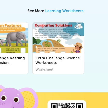
See More
Learning Worksheets
lenge Reading
Extra Challenge Science
sion
Worksheets
s
Worksheet