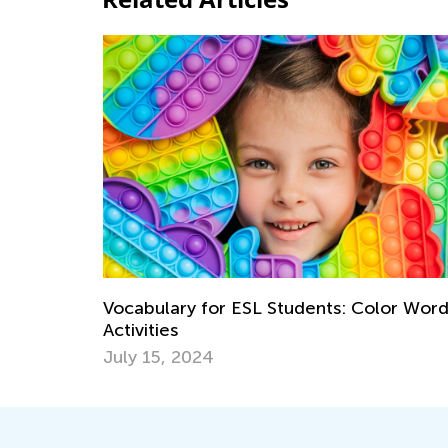
Vocabulary for ESL Students: Color Wor
Activities
July 15, 2024