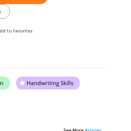
s
dd to favorites
on
Handwriting Skills
See More
Articles