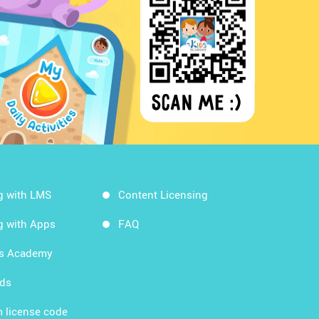
g with LMS
Content Licensing
g with Apps
FAQ
ds Academy
rds
 license code