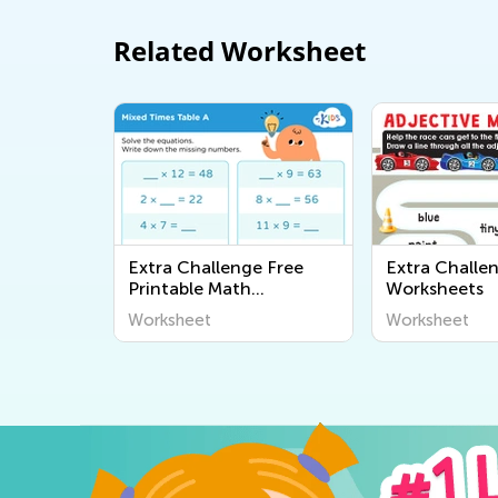
Related Worksheet
Extra Challenge Free
Extra Challe
Printable Math
Worksheets
Worksheets
Worksheet
Worksheet