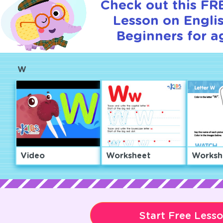
Check out this FRE
Lesson on Englis
Beginners for a
W
Video
Worksheet
Worksh
Start Free Less