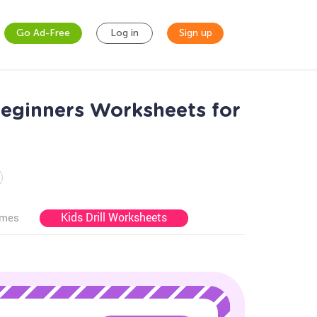
Go Ad-Free
Log in
Sign up
Beginners Worksheets for
Kids Drill Worksheets
ames