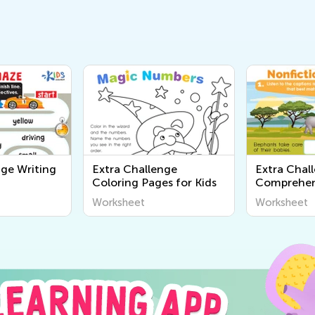
nge Writing
Extra Challenge
Extra Chal
Coloring Pages for Kids
Comprehen
Worksheet
Worksheet
Worksheet