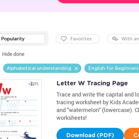
Popularity
Favorites
With an
Hide done
Alphabetical understanding
English for Beginners
Letter W Tracing Page
Trace and write the capital and lo
tracing worksheet by Kids Acade
and "watermelon" (lowercase). Ch
worksheets!
Download (PDF)
C