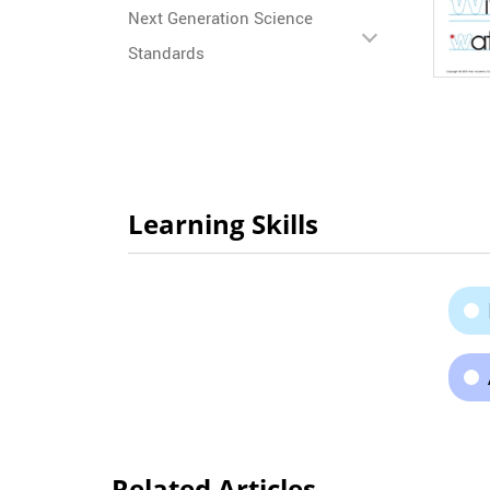
Next Generation Science
Standards
Learning Skills
Related Articles