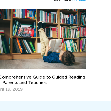
Comprehensive Guide to Guided Reading
r Parents and Teachers
ril 19, 2019