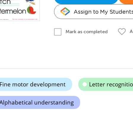
Assign to My Student
A
Mark as completed
Fine motor development
Letter recogniti
Alphabetical understanding