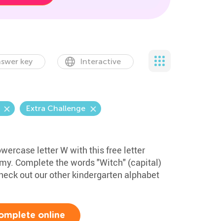
swer key
Interactive
Extra Challenge
wercase letter W with this free letter
my. Complete the words "Witch" (capital)
eck out our other kindergarten alphabet
omplete online