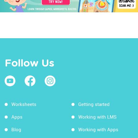
Follow Us
Worksheets
Getting started
Apps
Working with LMS
Blog
Working with Apps