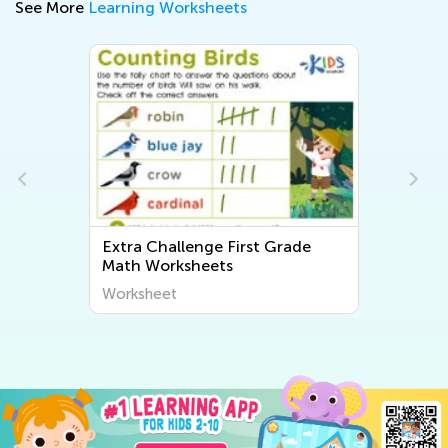
See More
Learning Worksheets
Extra Challenge First Grade
Math Worksheets
Worksheet