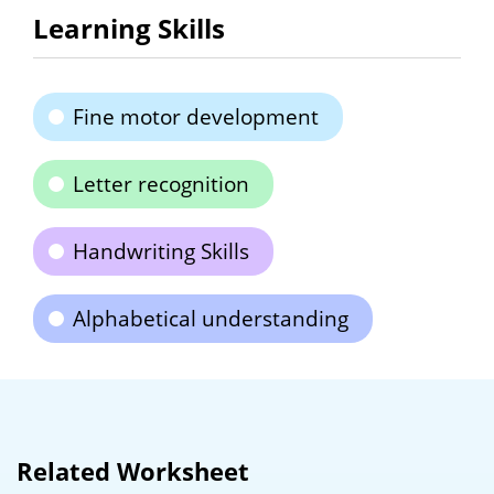
Learning Skills
Fine motor development
Letter recognition
Handwriting Skills
Alphabetical understanding
Related Worksheet