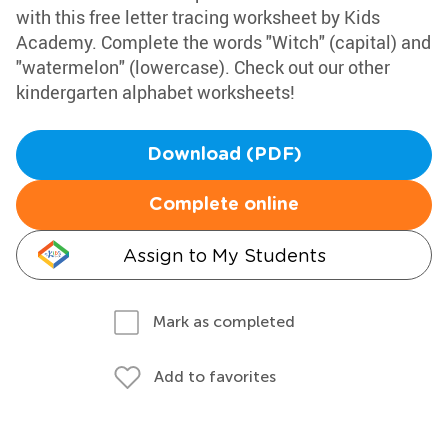
with this free letter tracing worksheet by Kids
Academy. Complete the words "Witch" (capital) and
"watermelon" (lowercase). Check out our other
kindergarten alphabet worksheets!
Download (PDF)
Complete online
Assign to My Students
Mark as completed
Add to favorites