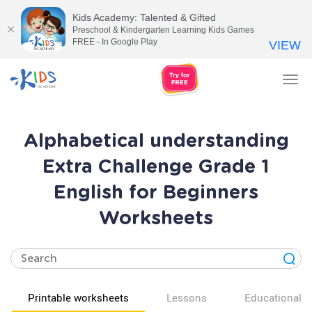
Kids Academy: Talented & Gifted
Preschool & Kindergarten Learning Kids Games
FREE - In Google Play
VIEW
Tog
nav
Alphabetical understanding
Extra Challenge Grade 1
English for Beginners
Worksheets
Printable worksheets
Lessons
Educational v