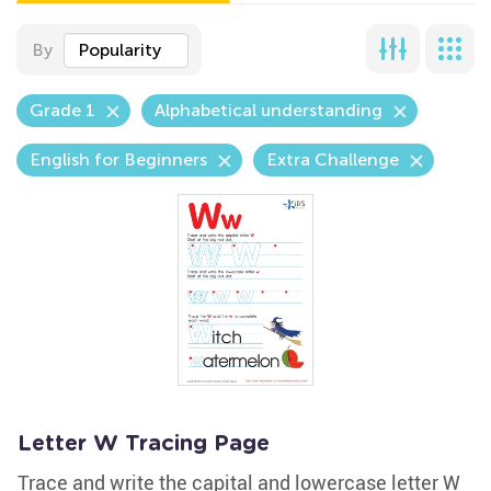
By
Popularity
Grade 1
Alphabetical understanding
English for Beginners
Extra Challenge
Letter W Tracing Page
Trace and write the capital and lowercase letter W