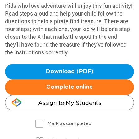
Kids who love adventure will enjoy this fun activity!
Read steps aloud and help your child follow the
directions to help a pirate find treasure. There are
four steps; with each one, your kid will be one step
closer to the X that marks the spot! In the end,
they'll have found the treasure if they've followed
the instructions correctly.
Download (PDF)
Complete online
Assign to My Students
Mark as completed