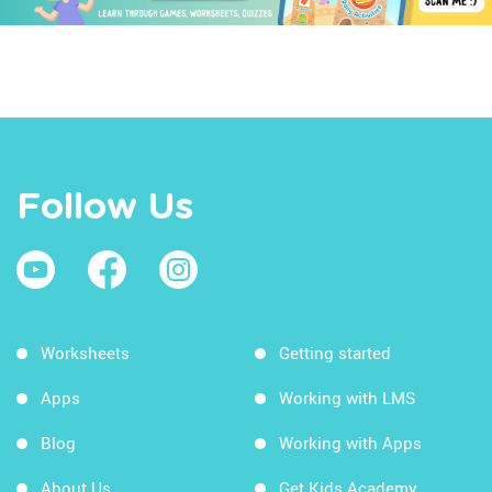
Follow Us
Worksheets
Getting started
Apps
Working with LMS
Blog
Working with Apps
About Us
Get Kids Academy