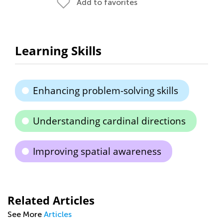
Add to favorites
Learning Skills
Enhancing problem-solving skills
Understanding cardinal directions
Improving spatial awareness
Related Articles
See More
Articles