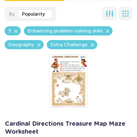
By
Popularity
5
Enhancing problem-solving skills
Geography
Extra Challenge
Cardinal Directions Treasure Map Maze
Worksheet