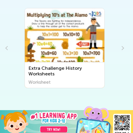
Extra Challenge Community
Worksheets
Worksheet