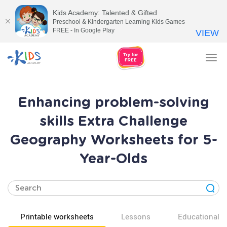
Kids Academy: Talented & Gifted
Preschool & Kindergarten Learning Kids Games
FREE - In Google Play
VIEW
Tog
nav
Enhancing problem-solving
skills Extra Challenge
Geography Worksheets for 5-
Year-Olds
Printable worksheets
Lessons
Educational v