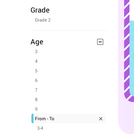
Grade
Grade 2
Age
3
4
5
6
7
8
9
From - To
3-4