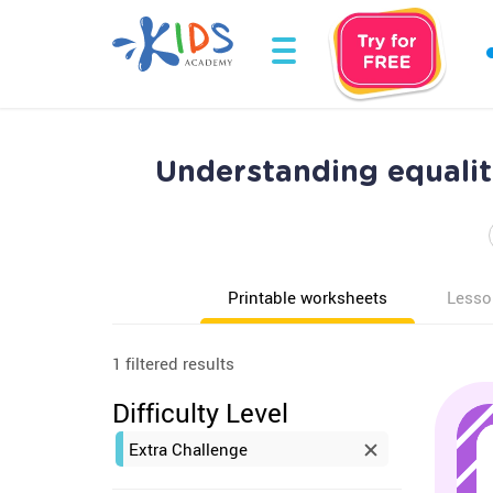
Understanding equalit
Printable worksheets
Lesso
1 filtered results
Difficulty Level
Extra Challenge