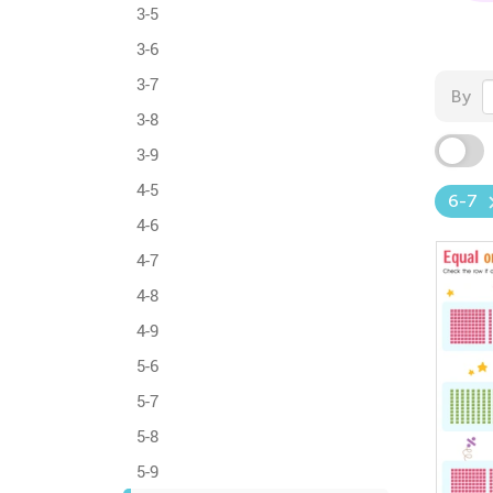
3-5
3-6
3-7
By
3-8
3-9
4-5
6-7
4-6
4-7
4-8
4-9
5-6
5-7
5-8
5-9