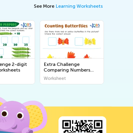
See More
Learning Worksheets
enge 2-digit
Extra Challenge
rksheets
Comparing Numbers
Worksheets
Worksheet