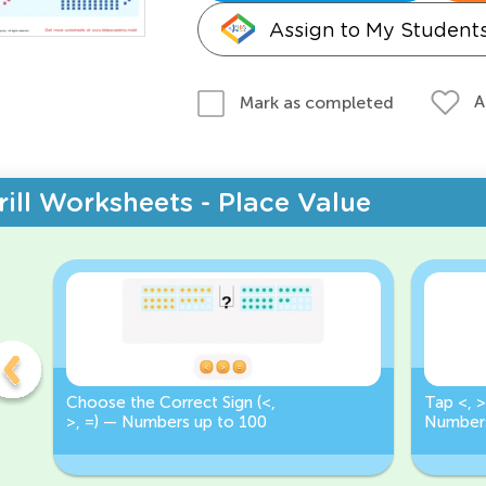
Assign to My Student
A
Mark as completed
rill Worksheets - Place Value
Choose the Correct Sign (<,
Tap <, >
>, =) — Numbers up to 100
Numbers
Correct 