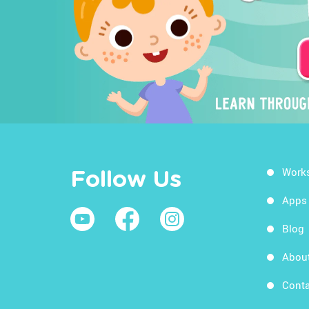
Work
Follow Us
Apps
Blog
Abou
Conta