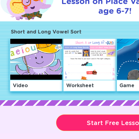
Lesson on Place Va
age 6-7!
Short and Long Vowel Sort
Video
Worksheet
Game
Start Free Less