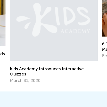
6 Tried and Tested Strategies to Teach
Multiplication to Kids
Feb. 4, 2019
tive