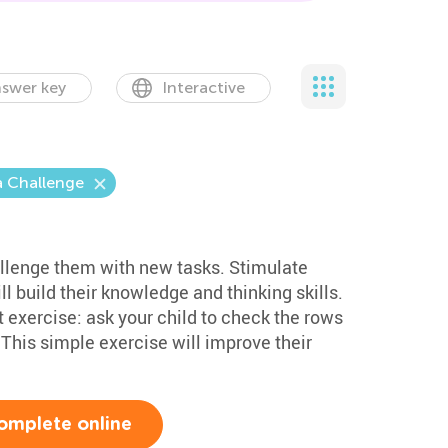
swer key
Interactive
a Challenge
hallenge them with new tasks. Stimulate
ill build their knowledge and thinking skills.
 exercise: ask your child to check the rows
This simple exercise will improve their
omplete online