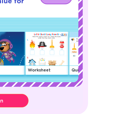
lue for
Worksheet
Quiz
on