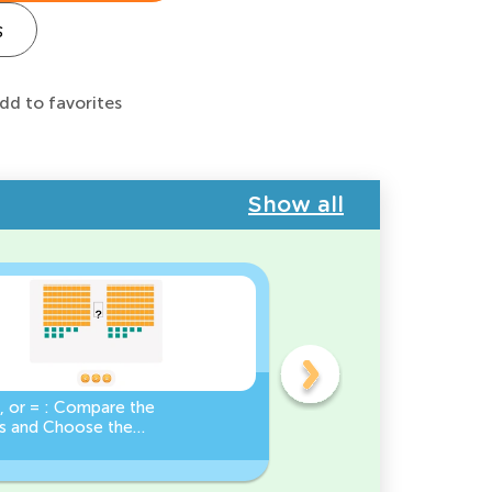
s
dd to favorites
Show all
, or = : Compare the
Base Ten Blocks:
 and Choose the
Composing Numbers 10-
Sign!
Practice