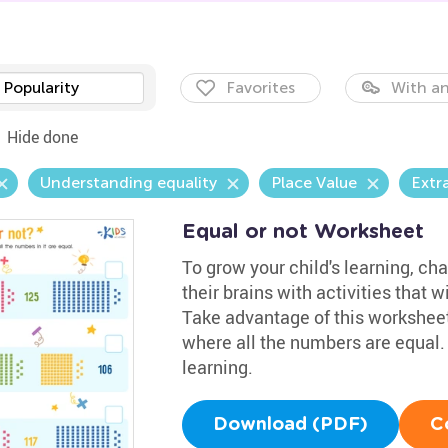
Popularity
Favorites
With an
Hide done
Understanding equality
Place Value
Extr
Equal or not Worksheet
To grow your child's learning, c
their brains with activities that w
Take advantage of this worksheet
where all the numbers are equal. 
learning.
Download (PDF)
C