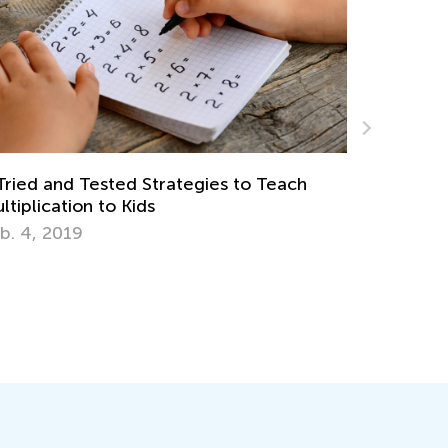
Standards-Aligned Math Worksheets for
Elementary Students by Kids Academy
March 14, 2025