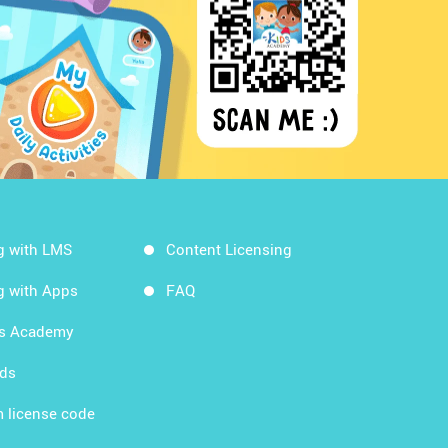
g with LMS
Content Licensing
g with Apps
FAQ
ds Academy
rds
 license code