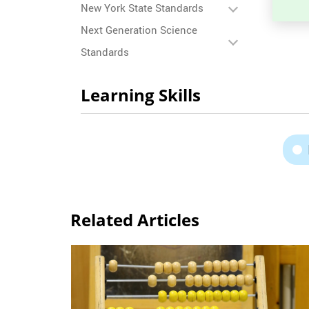
New York State Standards
Next Generation Science
Standards
Learning Skills
Related Articles