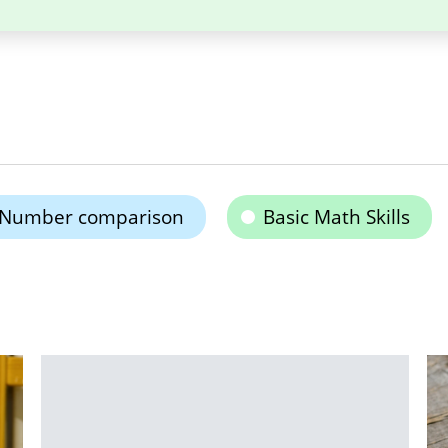
Number comparison
Basic Math Skills