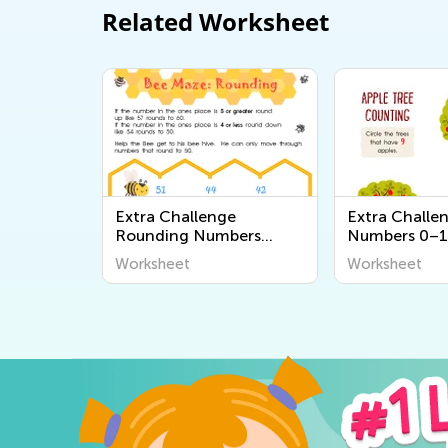
Related Worksheet
Extra Challenge
Extra Challe
Rounding Numbers
Numbers 0–1
Worksheets
Worksheets
Worksheet
Worksheet