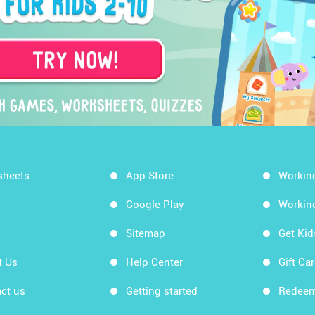
sheets
App Store
Workin
Google Play
Workin
Sitemap
Get Ki
t Us
Help Center
Gift Ca
ct us
Getting started
Redeem