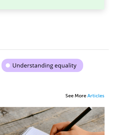
Understanding equality
See More
Articles