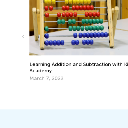
traction with Kids
Kids Academy Introduces Interac
Quizzes
March 31, 2020