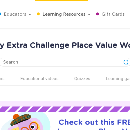
Educators
Learning Resources
Gift Cards
y Extra Challenge Place Value W
ns
Educational videos
Quizzes
Learning g
Check out this FRE