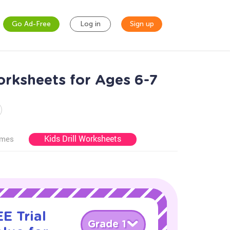
Go Ad-Free
Log in
Sign up
orksheets for Ages 6-7
Kids Drill Worksheets
ames
E Trial
Grade 1