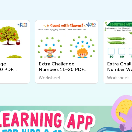
nge
Extra Challenge
Extra Chall
0 PDF
Numbers 11–20 PDF
Number Wo
Worksheets
Worksheet
Worksheet