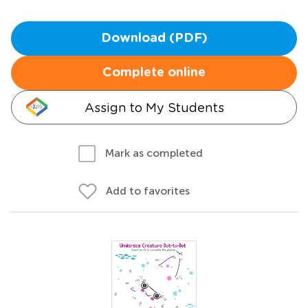
Download (PDF)
Complete online
Assign to My Students
Mark as completed
Add to favorites