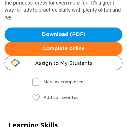
the princess’ dress for even more fun. It's a great
way for kids to practice skills with plenty of fun and
joy!
Download (PDF)
Complete online
Assign to My Students
Mark as completed
Add to favorites
Learning Skills