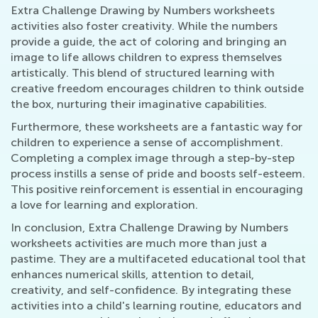
Extra Challenge Drawing by Numbers worksheets
activities also foster creativity. While the numbers
provide a guide, the act of coloring and bringing an
image to life allows children to express themselves
artistically. This blend of structured learning with
creative freedom encourages children to think outside
the box, nurturing their imaginative capabilities.
Furthermore, these worksheets are a fantastic way for
children to experience a sense of accomplishment.
Completing a complex image through a step-by-step
process instills a sense of pride and boosts self-esteem.
This positive reinforcement is essential in encouraging
a love for learning and exploration.
In conclusion, Extra Challenge Drawing by Numbers
worksheets activities are much more than just a
pastime. They are a multifaceted educational tool that
enhances numerical skills, attention to detail,
creativity, and self-confidence. By integrating these
activities into a child's learning routine, educators and