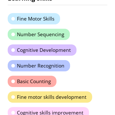
Fine Motor Skills
Number Sequencing
Cognitive Development
Number Recognition
Basic Counting
Fine motor skills development
Cognitive skills improvement