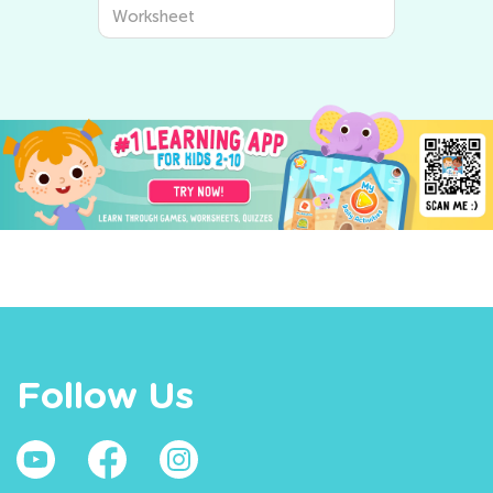
Worksheet
Follow Us