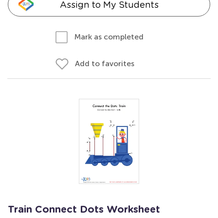
Assign to My Students
Mark as completed
Add to favorites
Train Connect Dots Worksheet