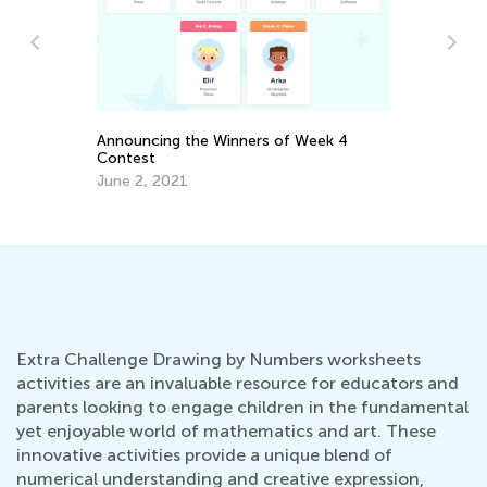
A 
r
Ed
Announcing the Winners of Week 4
No
Contest
June 2, 2021
Extra Challenge Drawing by Numbers worksheets
activities are an invaluable resource for educators and
parents looking to engage children in the fundamental
yet enjoyable world of mathematics and art. These
innovative activities provide a unique blend of
numerical understanding and creative expression,