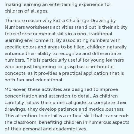
making learning an entertaining experience for
children of all ages.
The core reason why Extra Challenge Drawing by
Numbers worksheets activities stand out is their ability
to reinforce numerical skills in a non-traditional
learning environment. By associating numbers with
specific colors and areas to be filled, children naturally
enhance their ability to recognize and differentiate
numbers. This is particularly useful for young learners
who are just beginning to grasp basic arithmetic
concepts, as it provides a practical application that is
both fun and educational.
Moreover, these activities are designed to improve
concentration and attention to detail. As children
carefully follow the numerical guide to complete their
drawings, they develop patience and meticulousness.
This attention to detail is a critical skill that transcends
the classroom, benefiting children in numerous aspects
of their personal and academic lives.