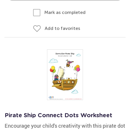
Mark as completed
Add to favorites
Pirate Ship Connect Dots Worksheet
Encourage your child's creativity with this pirate dot