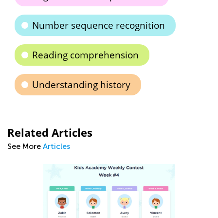
Number sequence recognition
Reading comprehension
Understanding history
Related Articles
See More
Articles