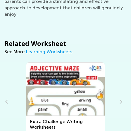
parents can provide a stimulating and effective
approach to development that children will genuinely
enjoy.
Related Worksheet
See More
Learning Worksheets
Extra Challenge Writing
Worksheets