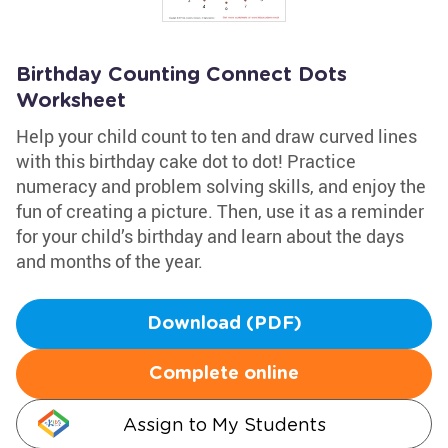
Birthday Counting Connect Dots
Worksheet
Help your child count to ten and draw curved lines
with this birthday cake dot to dot! Practice
numeracy and problem solving skills, and enjoy the
fun of creating a picture. Then, use it as a reminder
for your child’s birthday and learn about the days
and months of the year.
Download (PDF)
Complete online
Assign to My Students