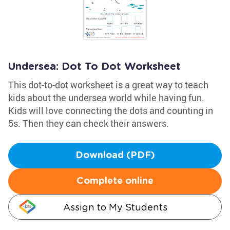
Undersea: Dot To Dot Worksheet
This dot-to-dot worksheet is a great way to teach
kids about the undersea world while having fun.
Kids will love connecting the dots and counting in
5s. Then they can check their answers.
Download (PDF)
Complete online
Assign to My Students