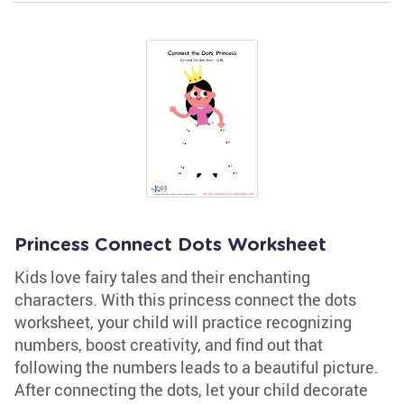
Princess Connect Dots Worksheet
Kids love fairy tales and their enchanting
characters. With this princess connect the dots
worksheet, your child will practice recognizing
numbers, boost creativity, and find out that
following the numbers leads to a beautiful picture.
After connecting the dots, let your child decorate