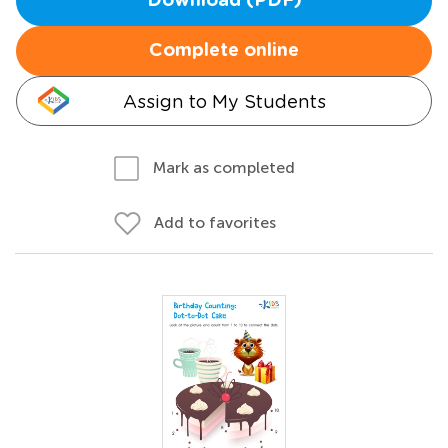
Download (PDF)
Complete online
Assign to My Students
Mark as completed
Add to favorites