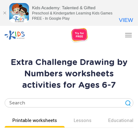
Kids Academy: Talented & Gifted
Preschool & Kindergarten Learning Kids Games
FREE - In Google Play
VIEW
Tog
nav
Extra Challenge Drawing by
Numbers worksheets
activities for Ages 6-7
Printable worksheets
Lessons
Educational v