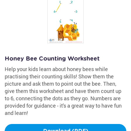
Honey Bee Counting Worksheet
Help your kids learn about honey bees while
practising their counting skills! Show them the
picture and ask them to point out the bee. Then,
give them this worksheet and have them count up
to 6, connecting the dots as they go. Numbers are
provided for guidance - it's a great way to have fun
and learn!