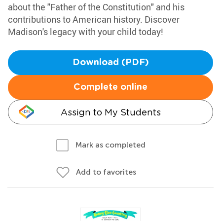
about the "Father of the Constitution" and his
contributions to American history. Discover
Madison's legacy with your child today!
Download (PDF)
Complete online
Assign to My Students
Mark as completed
Add to favorites