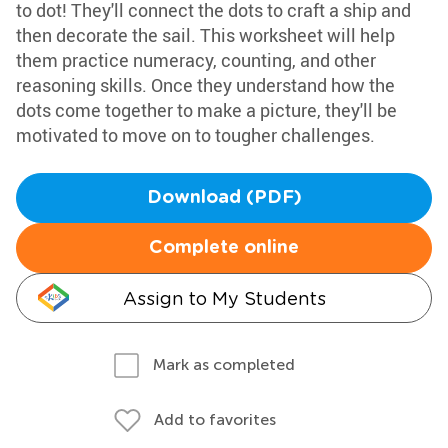
to dot! They'll connect the dots to craft a ship and
then decorate the sail. This worksheet will help
them practice numeracy, counting, and other
reasoning skills. Once they understand how the
dots come together to make a picture, they'll be
motivated to move on to tougher challenges.
Download (PDF)
Complete online
Assign to My Students
Mark as completed
Add to favorites