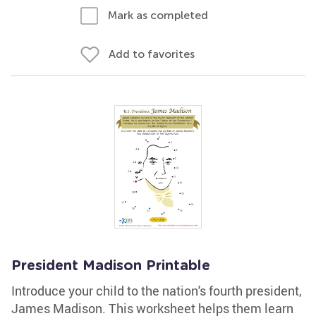
Mark as completed
Add to favorites
President Madison Printable
Introduce your child to the nation's fourth president,
James Madison. This worksheet helps them learn