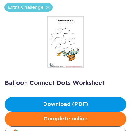
Extra Challenge
Balloon Connect Dots Worksheet
Download (PDF)
Complete online