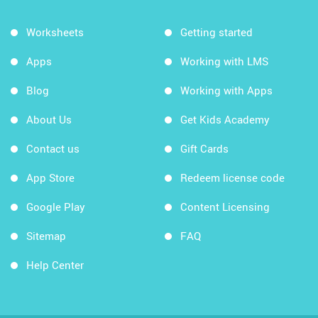
Worksheets
Getting started
Apps
Working with LMS
Blog
Working with Apps
About Us
Get Kids Academy
Contact us
Gift Cards
App Store
Redeem license code
Google Play
Content Licensing
Sitemap
FAQ
Help Center