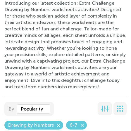
Introducing our latest collection: Extra Challenge
Drawing by Numbers worksheets activities! Designed
for those who seek an added layer of complexity in
their artistic endeavors, these worksheets are the
perfect blend of fun and challenge. Tailor-made for
creative minds of all ages, each sheet unfolds a unique,
intricate design that promises hours of engaging and
rewarding activity. Whether you're looking to hone
your precision skills, explore detailed patterns, or simply
unwind with a captivating project, our Extra Challenge
Drawing by Numbers worksheets activities are your
gateway to a world of artistic achievement and
enjoyment. Dive into this delightful challenge today
and transform numbers into masterpieces!
By
Popularity
Drawing by Numbers
6-7