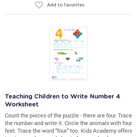
Add to favorites
Teaching Children to Write Number 4
Worksheet
Count the pieces of the puzzle - there are four. Trace
the number and write it. Circle the animals with four
feet. Trace the word "four" too. Kids Academy offers