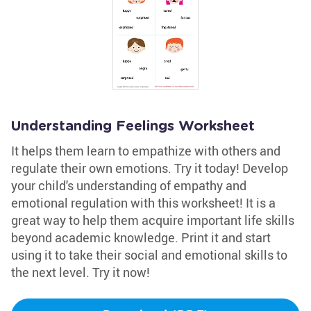
Understanding Feelings Worksheet
It helps them learn to empathize with others and
regulate their own emotions. Try it today! Develop
your child's understanding of empathy and
emotional regulation with this worksheet! It is a
great way to help them acquire important life skills
beyond academic knowledge. Print it and start
using it to take their social and emotional skills to
the next level. Try it now!