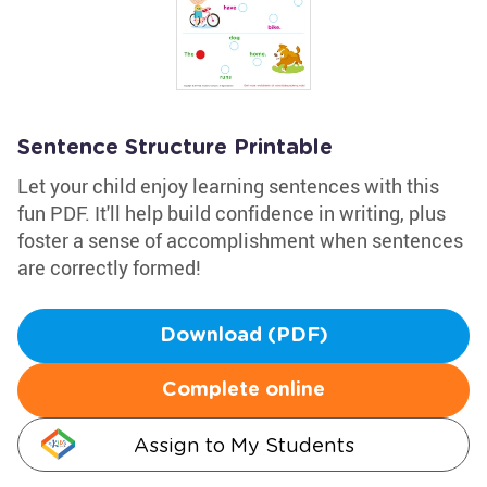
Sentence Structure Printable
Let your child enjoy learning sentences with this
fun PDF. It'll help build confidence in writing, plus
foster a sense of accomplishment when sentences
are correctly formed!
Download (PDF)
Complete online
Assign to My Students