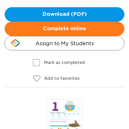
Download (PDF)
Complete online
Assign to My Students
Mark as completed
Add to favorites