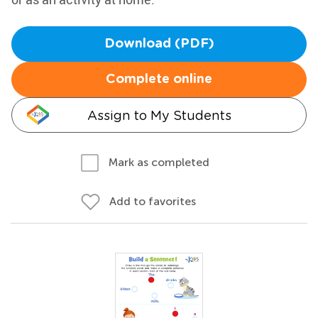
Download (PDF)
Complete online
Assign to My Students
Mark as completed
Add to favorites