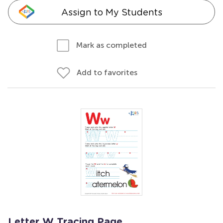
Assign to My Students
Mark as completed
Add to favorites
Letter W Tracing Page