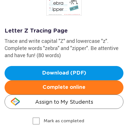
Letter Z Tracing Page
Trace and write capital "Z" and lowercase "z".
Complete words "zebra" and "zipper". Be attentive
and have fun! (80 words)
Download (PDF)
Complete online
Assign to My Students
Mark as completed