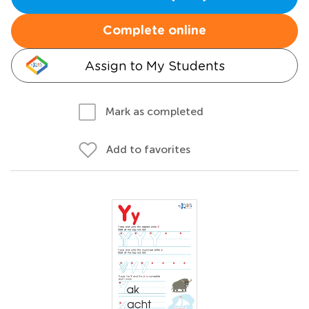
Complete online
Assign to My Students
Mark as completed
Add to favorites