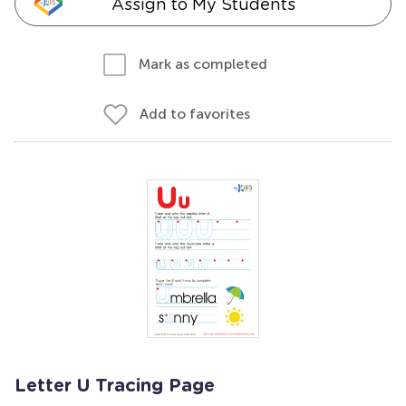
Assign to My Students
Mark as completed
Add to favorites
Letter U Tracing Page