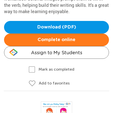
the verb, helping build their writing skills. It's a great
way to make learning enjoyable.
Download (PDF)
Complete online
Assign to My Students
Mark as completed
Add to favorites