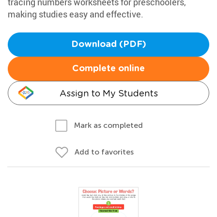
tracing numbers worksheets for preschoolers,
making studies easy and effective.
Download (PDF)
Complete online
Assign to My Students
Mark as completed
Add to favorites