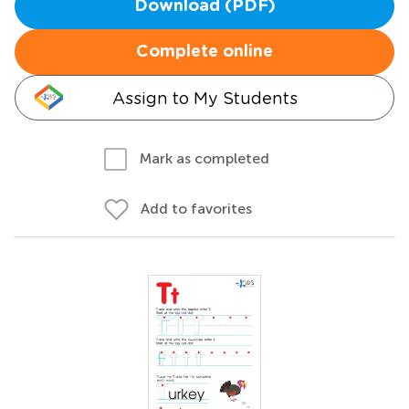
Download (PDF)
Complete online
Assign to My Students
Mark as completed
Add to favorites