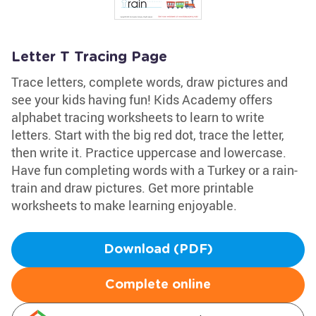
Letter T Tracing Page
Trace letters, complete words, draw pictures and
see your kids having fun! Kids Academy offers
alphabet tracing worksheets to learn to write
letters. Start with the big red dot, trace the letter,
then write it. Practice uppercase and lowercase.
Have fun completing words with a Turkey or a rain-
train and draw pictures. Get more printable
worksheets to make learning enjoyable.
Download (PDF)
Complete online