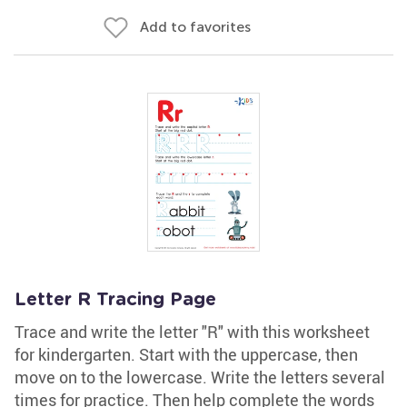
Add to favorites
Letter R Tracing Page
Trace and write the letter "R" with this worksheet
for kindergarten. Start with the uppercase, then
move on to the lowercase. Write the letters several
times for practice. Then help complete the words