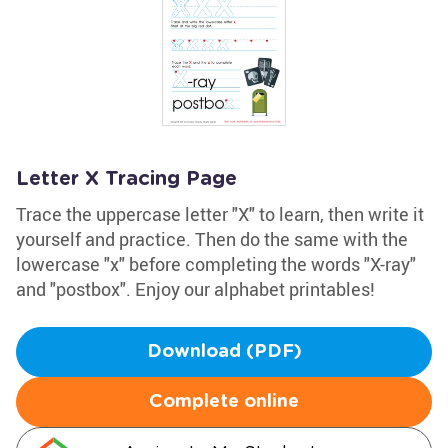
Letter X Tracing Page
Trace the uppercase letter "X" to learn, then write it
yourself and practice. Then do the same with the
lowercase "x" before completing the words "X-ray"
and "postbox". Enjoy our alphabet printables!
Download (PDF)
Complete online