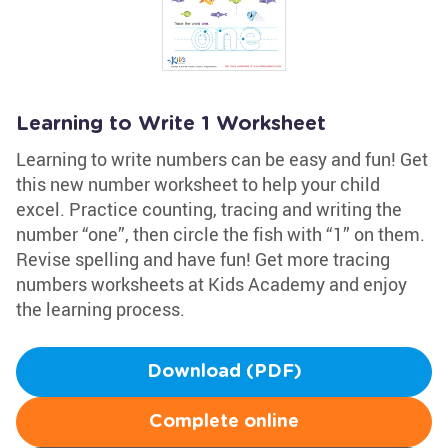
Learning to Write 1 Worksheet
Learning to write numbers can be easy and fun! Get
this new number worksheet to help your child
excel. Practice counting, tracing and writing the
number “one”, then circle the fish with “1” on them.
Revise spelling and have fun! Get more tracing
numbers worksheets at Kids Academy and enjoy
the learning process.
Download (PDF)
Complete online