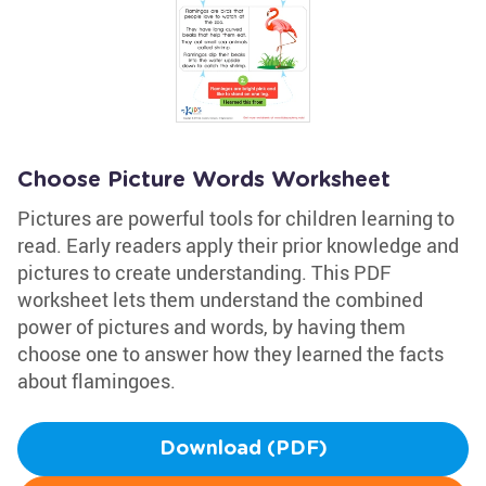
Choose Picture Words Worksheet
Pictures are powerful tools for children learning to
read. Early readers apply their prior knowledge and
pictures to create understanding. This PDF
worksheet lets them understand the combined
power of pictures and words, by having them
choose one to answer how they learned the facts
about flamingoes.
Download (PDF)