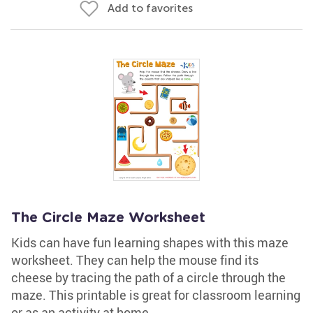
Add to favorites
The Circle Maze Worksheet
Kids can have fun learning shapes with this maze
worksheet. They can help the mouse find its
cheese by tracing the path of a circle through the
maze. This printable is great for classroom learning
or as an activity at home.