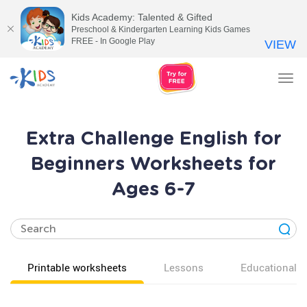
Kids Academy: Talented & Gifted
Preschool & Kindergarten Learning Kids Games
FREE - In Google Play
VIEW
Tog
nav
Extra Challenge English for
Beginners Worksheets for
Ages 6-7
Printable worksheets
Lessons
Educational v