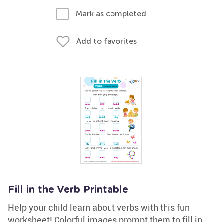
Mark as completed
Add to favorites
Fill in the Verb Printable
Help your child learn about verbs with this fun
worksheet! Colorful images prompt them to fill in