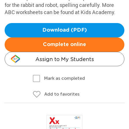
for the rabbit and robot, spelling carefully. More
ABC worksheets can be found at Kids Academy.
Download (PDF)
Complete online
Assign to My Students
Mark as completed
Add to favorites