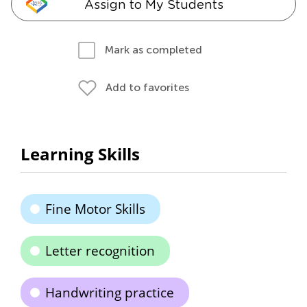
Assign to My Students
Mark as completed
Add to favorites
Learning Skills
Fine Motor Skills
Letter recognition
Handwriting practice