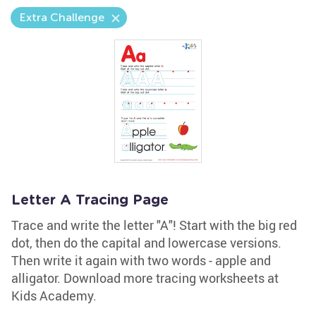
Extra Challenge
Letter A Tracing Page
Trace and write the letter "A"! Start with the big red
dot, then do the capital and lowercase versions.
Then write it again with two words - apple and
alligator. Download more tracing worksheets at
Kids Academy.