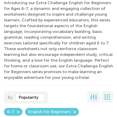
Introducing our Extra Challenge English for Beginners
for Ages 6-7, a dynamic and engaging collection of
worksheets designed to inspire and challenge young
learners. Crafted by experienced educators, this series
targets the foundational aspects of the English
language, incorporating vocabulary building, basic
grammar, reading comprehension, and writing
exercises tailored specifically for children aged 6 to 7.
These worksheets not only reinforce classroom
learning but also encourage independent study, critical
thinking, and a love for the English language. Perfect
for home or classroom use, our Extra Challenge English
for Beginners series promises to make learning an
enjoyable adventure for your young scholar.
By
Popularity
6-7
English for Beginners