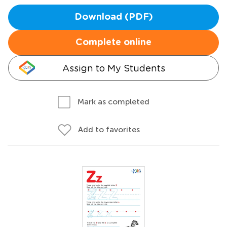
Download (PDF)
Complete online
Assign to My Students
Mark as completed
Add to favorites