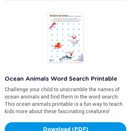
Ocean Animals Word Search Printable
Challenge your child to unscramble the names of
ocean animals and find them in the word search.
This ocean animals printable is a fun way to teach
kids more about these fascinating creatures!
Download (PDF)