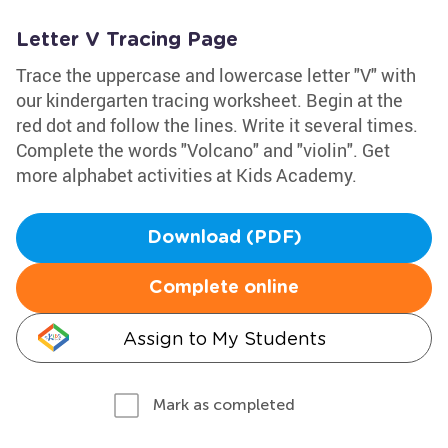
Letter V Tracing Page
Trace the uppercase and lowercase letter "V" with
our kindergarten tracing worksheet. Begin at the
red dot and follow the lines. Write it several times.
Complete the words "Volcano" and "violin". Get
more alphabet activities at Kids Academy.
Download (PDF)
Complete online
Assign to My Students
Mark as completed