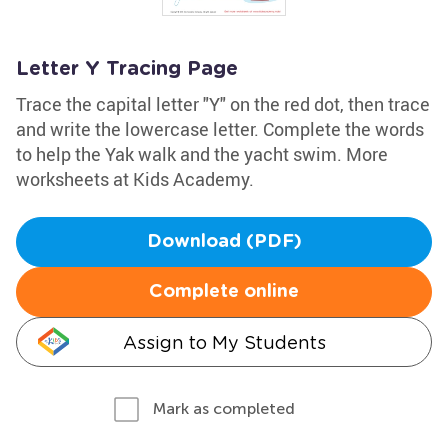
Letter Y Tracing Page
Trace the capital letter "Y" on the red dot, then trace
and write the lowercase letter. Complete the words
to help the Yak walk and the yacht swim. More
worksheets at Kids Academy.
Download (PDF)
Complete online
Assign to My Students
Mark as completed