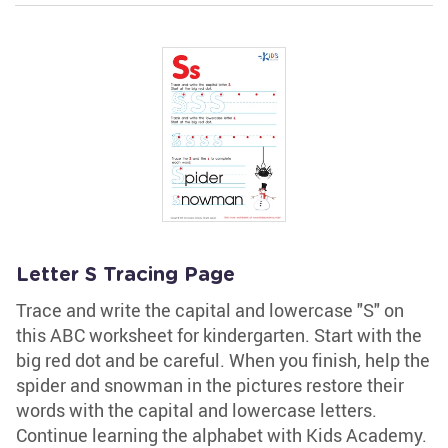
Letter S Tracing Page
Trace and write the capital and lowercase "S" on
this ABC worksheet for kindergarten. Start with the
big red dot and be careful. When you finish, help the
spider and snowman in the pictures restore their
words with the capital and lowercase letters.
Continue learning the alphabet with Kids Academy.