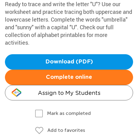
Ready to trace and write the letter "U"? Use our
worksheet and practice tracing both uppercase and
lowercase letters. Complete the words "umbrella"
and "sunny" with a capital "U". Check our full
collection of alphabet printables for more
activities.
Download (PDF)
Complete online
Assign to My Students
Mark as completed
Add to favorites