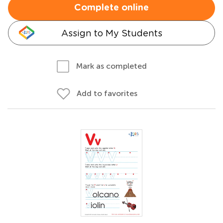
Complete online
Assign to My Students
Mark as completed
Add to favorites