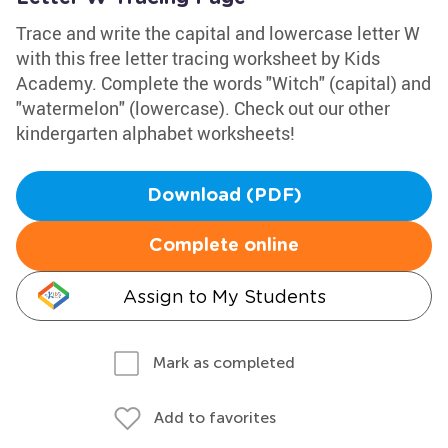
Trace and write the capital and lowercase letter W
with this free letter tracing worksheet by Kids
Academy. Complete the words "Witch" (capital) and
"watermelon" (lowercase). Check out our other
kindergarten alphabet worksheets!
Download (PDF)
Complete online
Assign to My Students
Mark as completed
Add to favorites