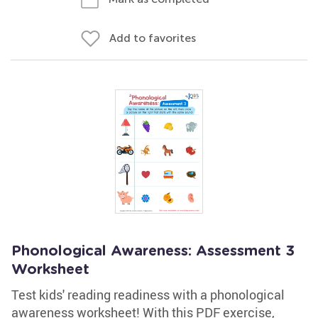
Add to favorites
Phonological Awareness: Assessment 3
Worksheet
Test kids' reading readiness with a phonological
awareness worksheet! With this PDF exercise,