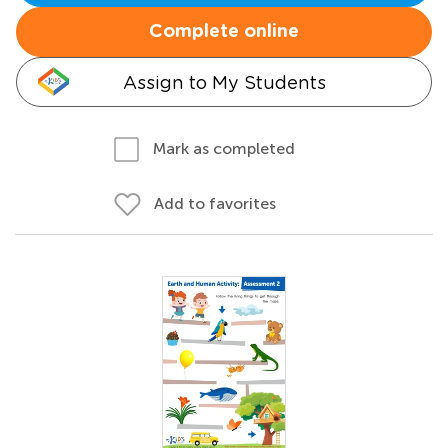
Complete online
Assign to My Students
Mark as completed
Add to favorites