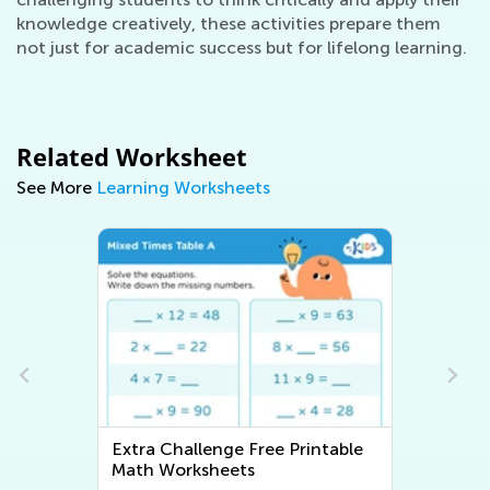
knowledge creatively, these activities prepare them
not just for academic success but for lifelong learning.
Related Worksheet
See More
Learning Worksheets
Extra Challenge Writing
Worksheets