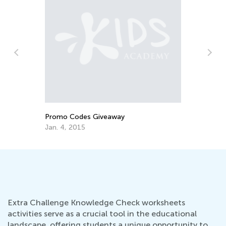
How to Develop a Growth Mindset from
W
an Early Age
M
Sept. 30, 2019
M
Extra Challenge Knowledge Check worksheets
activities serve as a crucial tool in the educational
landscape, offering students a unique opportunity to