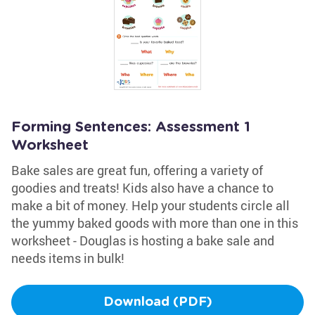
Forming Sentences: Assessment 1
Worksheet
Bake sales are great fun, offering a variety of
goodies and treats! Kids also have a chance to
make a bit of money. Help your students circle all
the yummy baked goods with more than one in this
worksheet - Douglas is hosting a bake sale and
needs items in bulk!
Download (PDF)