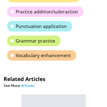
Practice addition/subtraction
Punctuation application
Grammar practice
Vocabulary enhancement
Related Articles
See More
Articles