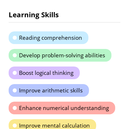
Learning Skills
Reading comprehension
Develop problem-solving abilities
Boost logical thinking
Improve arithmetic skills
Enhance numerical understanding
Improve mental calculation