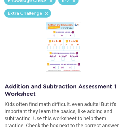
Knowledge Check
6-7
Extra Challenge
Addition and Subtraction Assessment 1
Worksheet
Kids often find math difficult, even adults! But it's
important they learn the basics, like adding and
subtracting. Use this worksheet to help them
practice. Check the box next to the correct answer