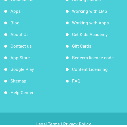
Apps
Working with LMS
Blog
Working with Apps
About Us
Get Kids Academy
Contact us
Gift Cards
App Store
Redeem license code
Google Play
Content Licensing
Sitemap
FAQ
Help Center
Legal Terms
|
Privacy Policy