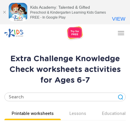
Kids Academy: Talented & Gifted
Preschool & Kindergarten Learning Kids Games
FREE - In Google Play
VIEW
Tog
nav
Extra Challenge Knowledge
Check worksheets activities
for Ages 6-7
Printable worksheets
Lessons
Educational v