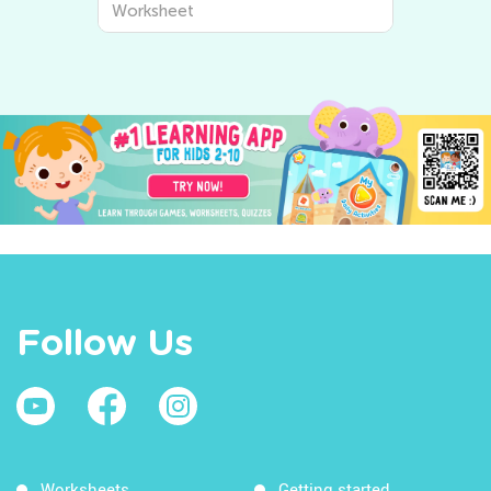
Worksheet
Follow Us
Worksheets
Getting started