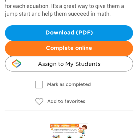
for each equation. It's a great way to give them a
jump start and help them succeed in math.
Download (PDF)
Complete online
Assign to My Students
Mark as completed
Add to favorites