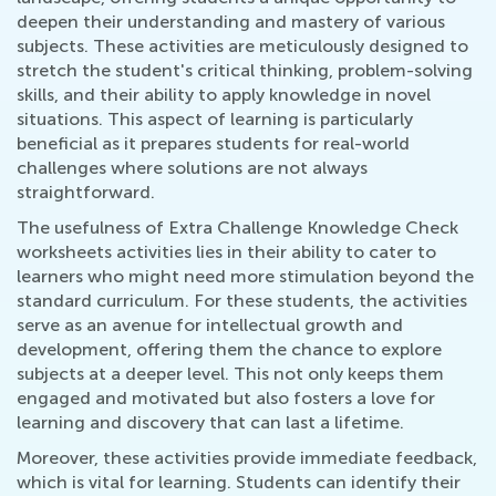
deepen their understanding and mastery of various
subjects. These activities are meticulously designed to
stretch the student's critical thinking, problem-solving
skills, and their ability to apply knowledge in novel
situations. This aspect of learning is particularly
beneficial as it prepares students for real-world
challenges where solutions are not always
straightforward.
The usefulness of Extra Challenge Knowledge Check
worksheets activities lies in their ability to cater to
learners who might need more stimulation beyond the
standard curriculum. For these students, the activities
serve as an avenue for intellectual growth and
development, offering them the chance to explore
subjects at a deeper level. This not only keeps them
engaged and motivated but also fosters a love for
learning and discovery that can last a lifetime.
Moreover, these activities provide immediate feedback,
which is vital for learning. Students can identify their