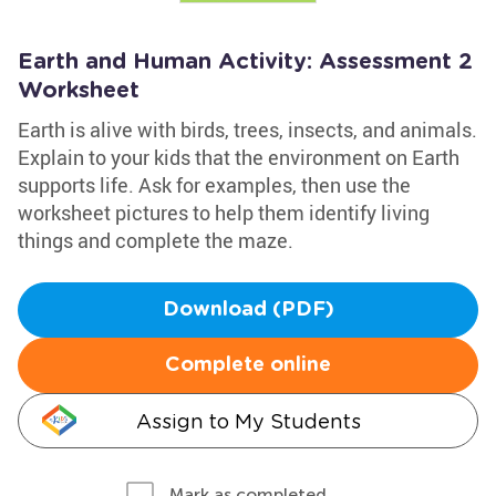
Earth and Human Activity: Assessment 2
Worksheet
Earth is alive with birds, trees, insects, and animals.
Explain to your kids that the environment on Earth
supports life. Ask for examples, then use the
worksheet pictures to help them identify living
things and complete the maze.
Download (PDF)
Complete online
Assign to My Students
Mark as completed