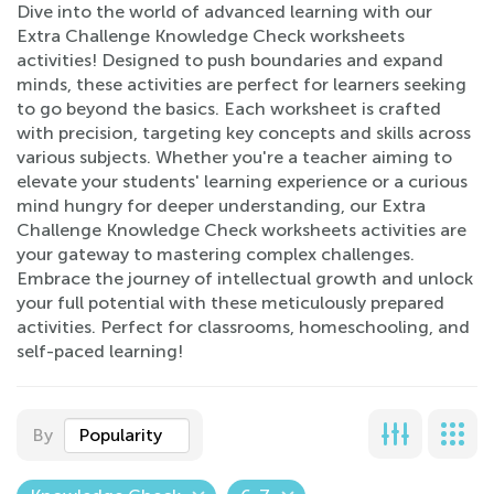
Dive into the world of advanced learning with our
Extra Challenge Knowledge Check worksheets
activities! Designed to push boundaries and expand
minds, these activities are perfect for learners seeking
to go beyond the basics. Each worksheet is crafted
with precision, targeting key concepts and skills across
various subjects. Whether you're a teacher aiming to
elevate your students' learning experience or a curious
mind hungry for deeper understanding, our Extra
Challenge Knowledge Check worksheets activities are
your gateway to mastering complex challenges.
Embrace the journey of intellectual growth and unlock
your full potential with these meticulously prepared
activities. Perfect for classrooms, homeschooling, and
self-paced learning!
By
Popularity