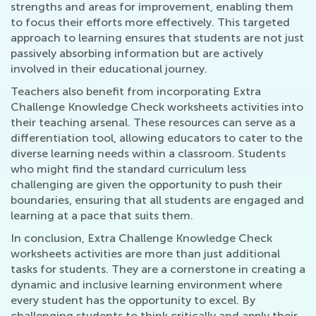
strengths and areas for improvement, enabling them
to focus their efforts more effectively. This targeted
approach to learning ensures that students are not just
passively absorbing information but are actively
involved in their educational journey.
Teachers also benefit from incorporating Extra
Challenge Knowledge Check worksheets activities into
their teaching arsenal. These resources can serve as a
differentiation tool, allowing educators to cater to the
diverse learning needs within a classroom. Students
who might find the standard curriculum less
challenging are given the opportunity to push their
boundaries, ensuring that all students are engaged and
learning at a pace that suits them.
In conclusion, Extra Challenge Knowledge Check
worksheets activities are more than just additional
tasks for students. They are a cornerstone in creating a
dynamic and inclusive learning environment where
every student has the opportunity to excel. By
challenging students to think critically and apply their