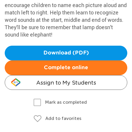
encourage children to name each picture aloud and
match left to right. Help them learn to recognize
word sounds at the start, middle and end of words.
They'll be sure to remember that lamp doesn't
sound like elephant!
Download (PDF)
Complete online
Assign to My Students
Mark as completed
Add to favorites