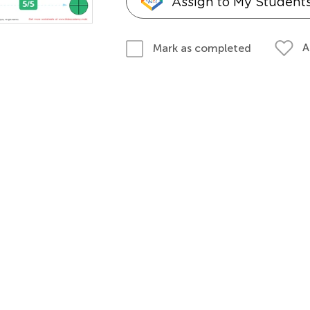
Assign to My Student
A
Mark as completed