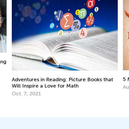
5 Must-Have Back-to-School Apps
ure Books that
Aug. 14, 2017