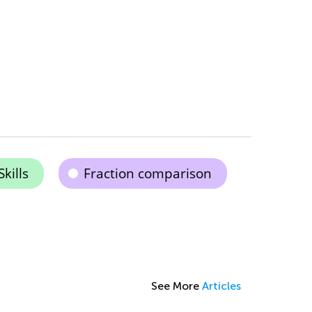
kills
Fraction comparison
See More
Articles