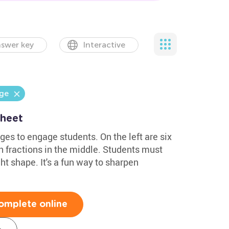
swer key
Interactive
nge
sheet
es to engage students. On the left are six
th fractions in the middle. Students must
ht shape. It's a fun way to sharpen
omplete online