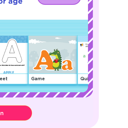
or age
eet
Game
Quiz
on