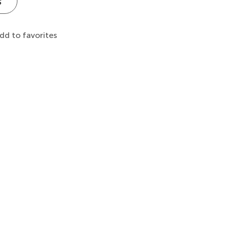
s
dd to favorites