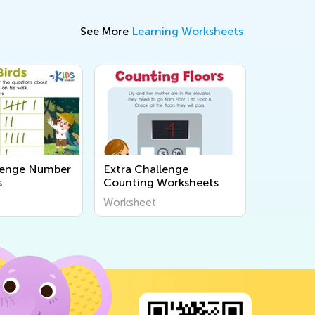
See More
Learning Worksheets
lenge Number
Extra Challenge
s
Counting Worksheets
Worksheet