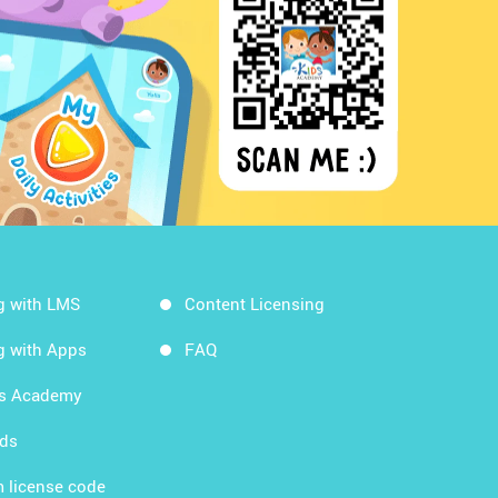
g with LMS
Content Licensing
g with Apps
FAQ
ds Academy
rds
 license code