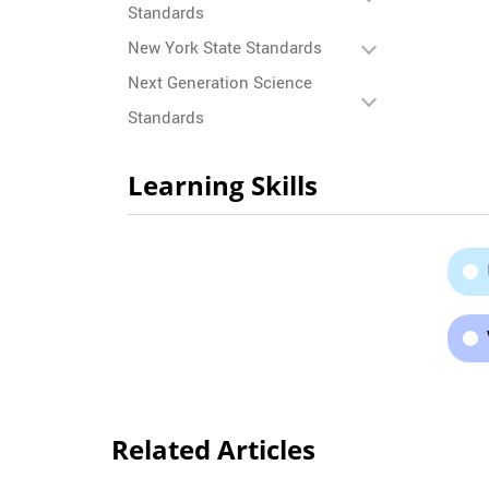
Standards
New York State Standards
Next Generation Science
Standards
Learning Skills
Related Articles