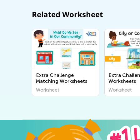
Related Worksheet
Extra Challenge
Extra Challe
Matching Worksheets
Worksheets
Worksheet
Worksheet