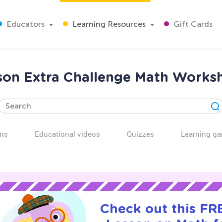
Educators
Learning Resources
Gift Cards
son Extra Challenge Math Worksh
ns
Educational videos
Quizzes
Learning g
Check out this FRE