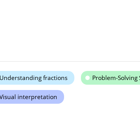
Understanding fractions
Problem-Solving S
Visual interpretation