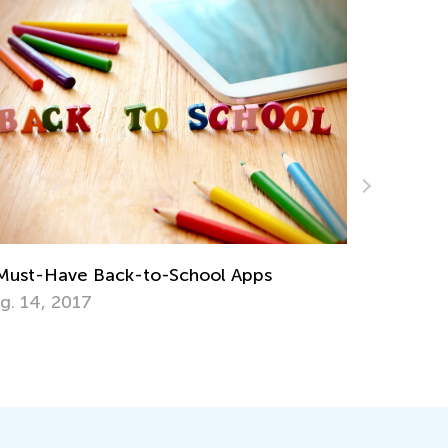
The Weekly Contest Comes to Its End
July 27, 2021