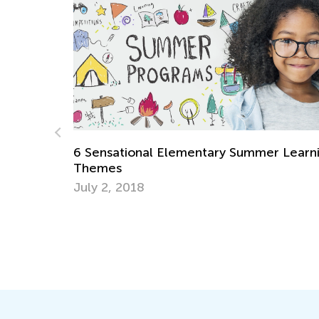
ntary Summer Learning
Adventures in Reading: Pict
Will Inspire a Love for Math
Oct. 7, 2021