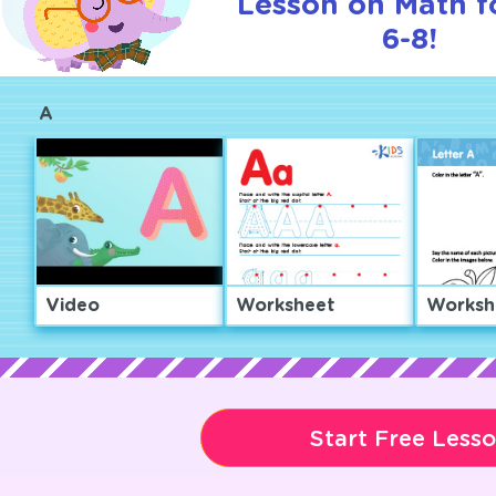
Lesson on Math f
6-8!
A
Video
Worksheet
Worksh
Start Free Less