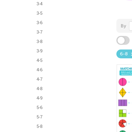
3-4
3-5
3-6
By
3-7
3-8
3-9
6-8
4-5
4-6
4-7
4-8
4-9
5-6
5-7
5-8