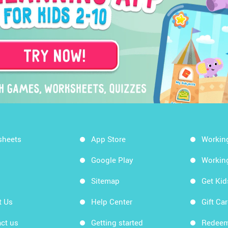
sheets
App Store
Workin
Google Play
Workin
Sitemap
Get Ki
t Us
Help Center
Gift Ca
ct us
Getting started
Redeem