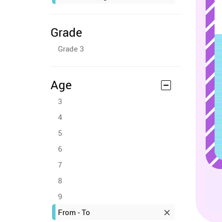
Grade
Grade 3
Age
3
4
5
6
7
8
9
From - To