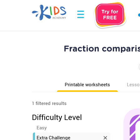
Fraction compari
Printable worksheets
Lesso
1 filtered results
Difficulty Level
Easy
Extra Challenge