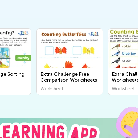
nge Sorting
Extra Challenge Free
Extra Chal
Comparison Worksheets
Worksheet
Worksheet
Worksheet