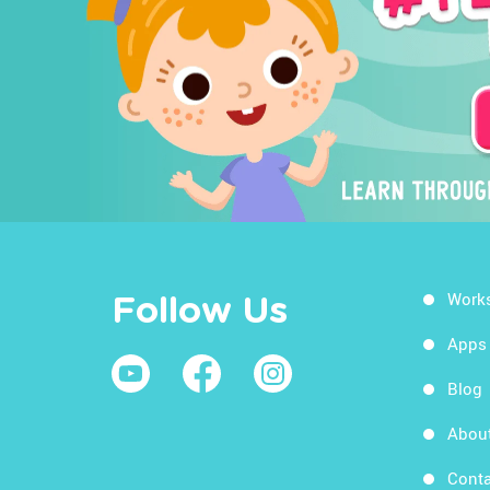
Work
Follow Us
Apps
Blog
Abou
Conta