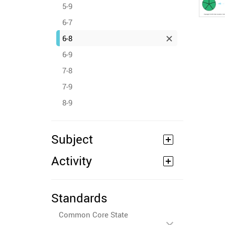
5-9
6-7
6-8
6-9
7-8
7-9
8-9
Subject
Activity
Standards
Common Core State