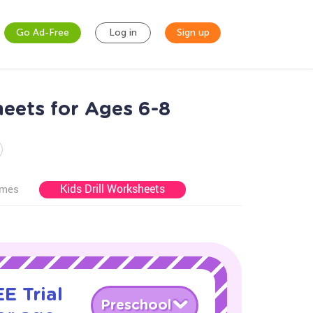
Go Ad-Free
Log in
Sign up
eets for Ages 6-8
Kids Drill Worksheets
ames
E Trial
Preschool