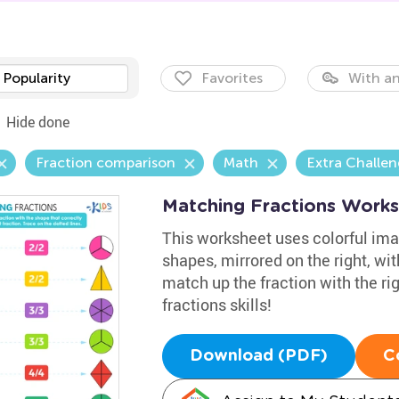
Popularity
Favorites
With an
Hide done
Fraction comparison
Math
Extra Challe
Matching Fractions Work
This worksheet uses colorful imag
shapes, mirrored on the right, wi
match up the fraction with the rig
fractions skills!
Download (PDF)
C