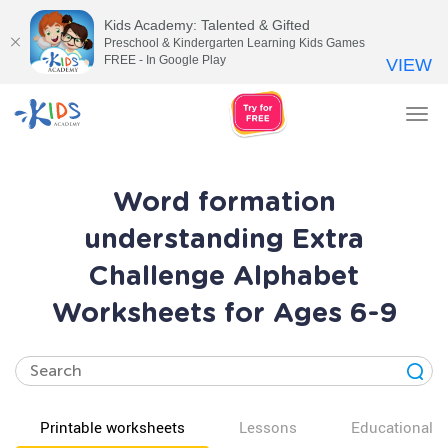
Kids Academy: Talented & Gifted
Preschool & Kindergarten Learning Kids Games
FREE - In Google Play
VIEW
Tog
nav
Word formation
understanding Extra
Challenge Alphabet
Worksheets for Ages 6-9
Printable worksheets
Lessons
Educational v