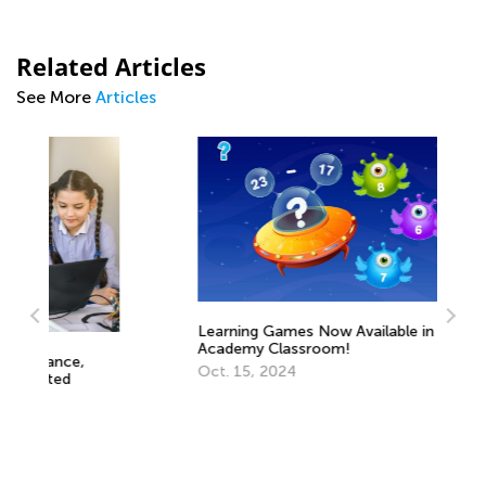
Related Articles
See More
Articles
Learning Games Now Available in Kids
Academy Classroom!
Oct. 15, 2024
Ed
Le
Oc