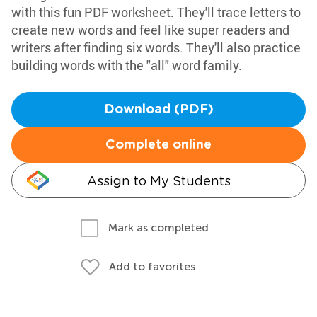
with this fun PDF worksheet. They'll trace letters to
create new words and feel like super readers and
writers after finding six words. They'll also practice
building words with the "all" word family.
Download (PDF)
Complete online
Assign to My Students
Mark as completed
Add to favorites