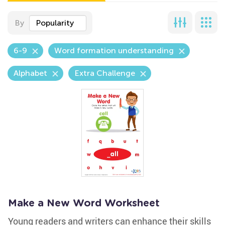
By
Popularity
6-9
Word formation understanding
Alphabet
Extra Challenge
Make a New Word Worksheet
Young readers and writers can enhance their skills