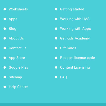
Worksheets
Getting started
Apps
Working with LMS
Blog
Working with Apps
About Us
Get Kids Academy
Contact us
Gift Cards
App Store
Redeem license code
Google Play
Content Licensing
Sitemap
FAQ
Help Center