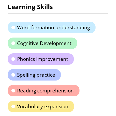
Learning Skills
Word formation understanding
Cognitive Development
Phonics improvement
Spelling practice
Reading comprehension
Vocabulary expansion