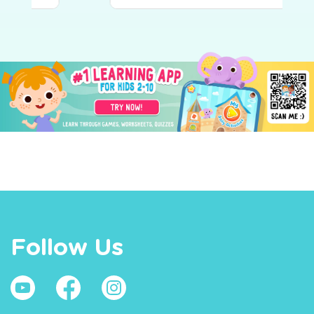
Follow Us