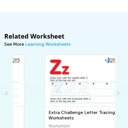
Related Worksheet
See More
Learning Worksheets
Extra Challenge Letter Tracing
Worksheets
Worksheet