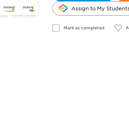
Assign to My Student
A
Mark as completed