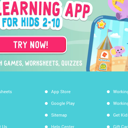
sheets
App Store
Workin
Google Play
Workin
Sitemap
Get Ki
t Us
Help Center
Gift Ca