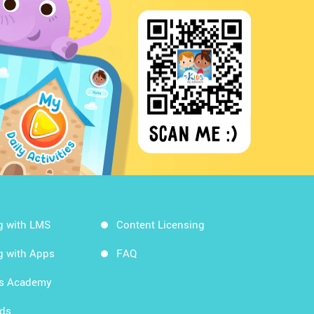
g with LMS
Content Licensing
g with Apps
FAQ
ds Academy
rds