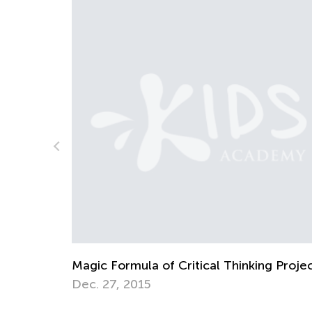
g Projects
Kids Academy Introduces Blended Learn
Course: Science with E-Blox
June 19, 2022