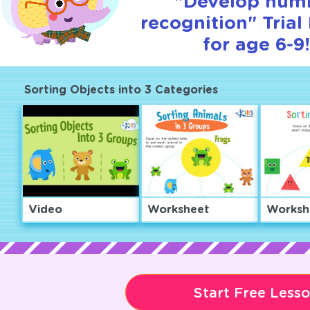
"Develop num
recognition" Trial
for age 6-9!
Sorting Objects into 3 Categories
Video
Worksheet
Worksh
Start Free Less