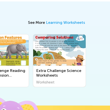
See More
Learning Worksheets
lenge Reading
Extra Challenge Science
sion
Worksheets
s
Worksheet