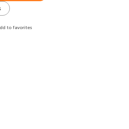
s
dd to favorites