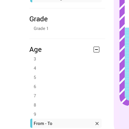
Grade
Grade 1
Age
3
4
5
6
7
8
9
From - To