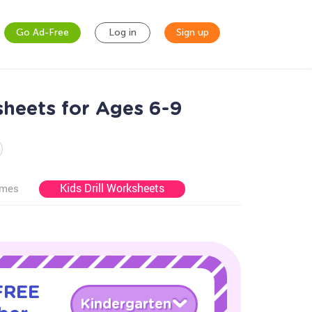
Go Ad-Free
Log in
Sign up
heets for Ages 6-9
Kids Drill Worksheets
ames
 FREE
Kindergarten