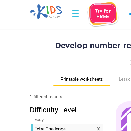
Develop number re
Printable worksheets
Lesso
1 filtered results
Difficulty Level
Easy
Extra Challenge