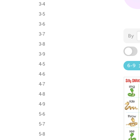
3-4
3-5
3-6
3-7
By
3-8
3-9
4-5
6-9
4-6
4-7
4-8
4-9
5-6
5-7
5-8