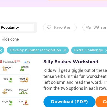
Popularity
Favorites
With an
Hide done
Develop number recognition
Extra Challenge
Silly Snakes Worksheet
Kids will get a giggle out of these
tense verbs in this fun worksheet
left column and read the word. T
from the two options in each row
Download (PDF)
C