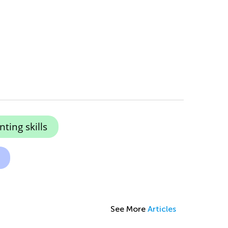
ting skills
See More
Articles