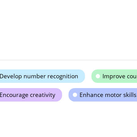
Develop number recognition
Improve coun
Encourage creativity
Enhance motor skills