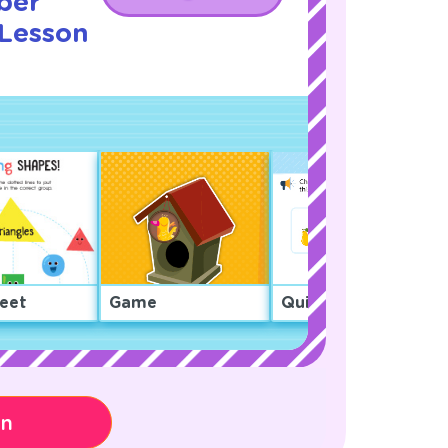
ber
 Lesson
eet
Game
Quiz
on