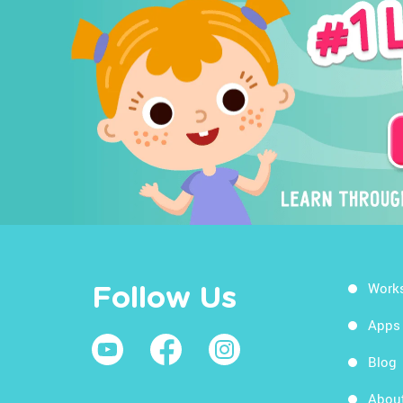
Work
Follow Us
Apps
Blog
Abou