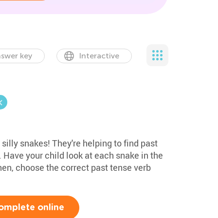
swer key
Interactive
 silly snakes! They're helping to find past
. Have your child look at each snake in the
hen, choose the correct past tense verb
.
omplete online