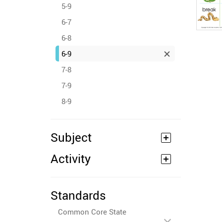
5-9
6-7
6-8
6-9
7-8
7-9
8-9
Subject
Activity
Standards
Common Core State