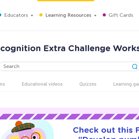
Educators
Learning Resources
Gift Cards
cognition Extra Challenge Works
ns
Educational videos
Quizzes
Learning g
Check out this