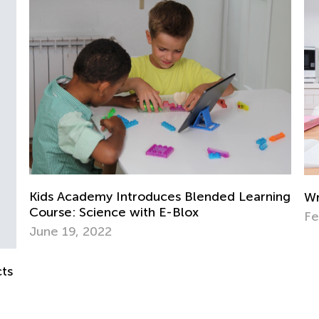
St
El
Ap
ing
Writing Benchmarks for 3rd Graders
Feb. 21, 2022