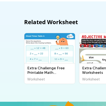
Related Worksheet
Extra Challenge Free
Extra Challe
Printable Math
Worksheets
Worksheets
Worksheet
Worksheet