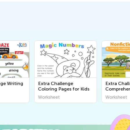
nge Writing
Extra Challenge
Extra Chal
Coloring Pages for Kids
Comprehen
Worksheet
Worksheet
Worksheet