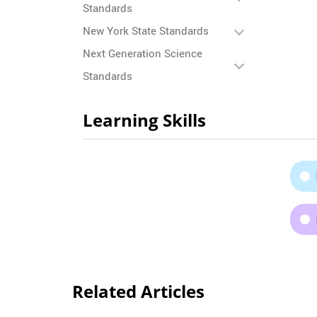
Standards
New York State Standards
Next Generation Science
Standards
Learning Skills
Related Articles