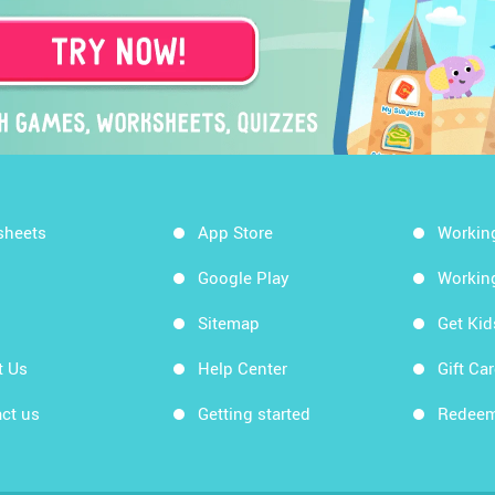
sheets
App Store
Workin
Google Play
Workin
Sitemap
Get Ki
t Us
Help Center
Gift Ca
ct us
Getting started
Redeem