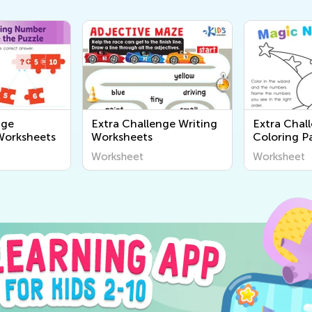
nge
Extra Challenge Writing
Extra Chal
Worksheets
Worksheets
Coloring Pa
Worksheet
Worksheet