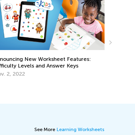
atures:
ys
Daily Knowledge Boost with Kids Aca
Discovering Dinosaurs in Every Subject
Sept. 4, 2024
See More
Learning Worksheets