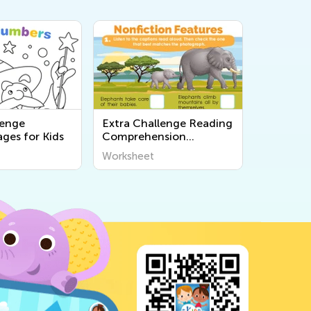
lenge
Extra Challenge Reading
ges for Kids
Comprehension
Worksheets
Worksheet