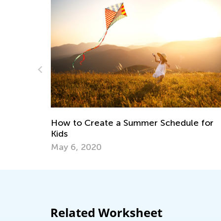
Introducing Kids Aca
May 17, 2023
a Summer Schedule for
Related Worksheet