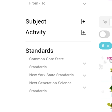
From - To
Subject
By
Activity
6
Standards
Common Core State
Standards
New York State Standards
Next Generation Science
Standards