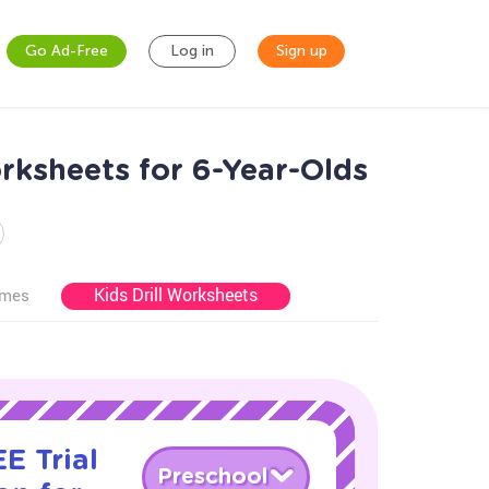
Go Ad-Free
Log in
Sign up
rksheets for 6-Year-Olds
Kids Drill Worksheets
ames
E Trial
Preschool