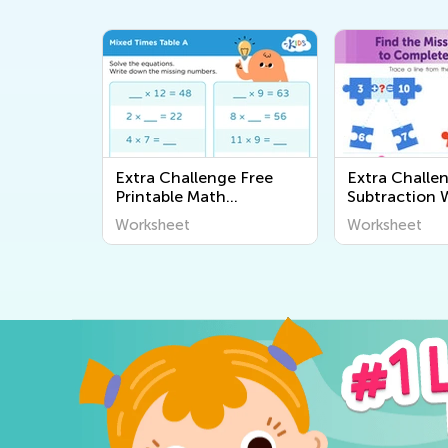
Extra Challenge Free
Extra Challe
Printable Math
Subtraction 
Worksheets
Worksheet
Worksheet