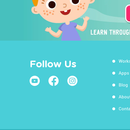
Work
Follow Us
Apps
Blog
Abou
Conta