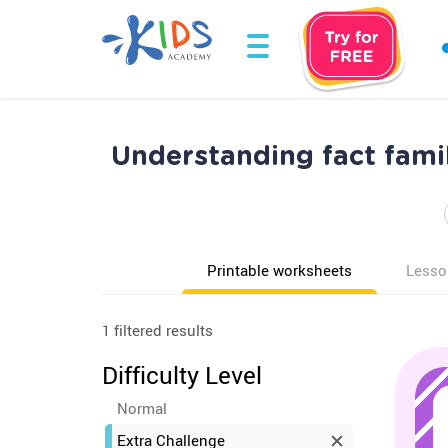
Understanding fact fami
Printable worksheets
Lesso
1 filtered results
Difficulty Level
Normal
Extra Challenge