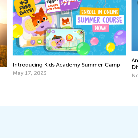
Announcing New Worksheet Fe
demy Summer Camp
Difficulty Levels and Answer Ke
Nov. 2, 2022