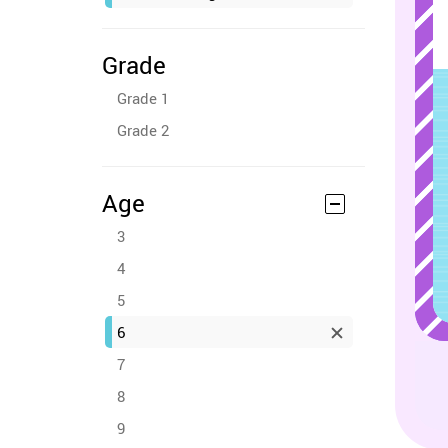
Grade
Grade 1
Grade 2
Age
3
4
5
6
7
8
9