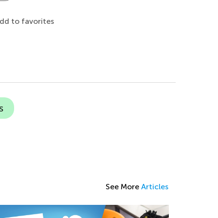
dd to favorites
s
See More
Articles