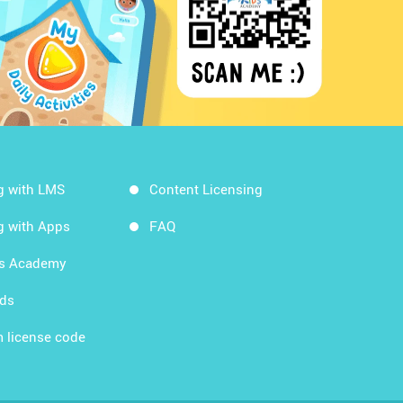
g with LMS
Content Licensing
g with Apps
FAQ
ds Academy
rds
 license code