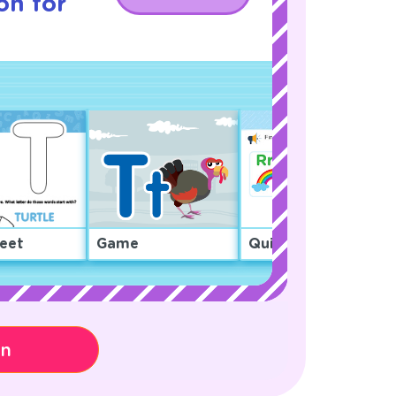
on for
eet
Game
Quiz
on