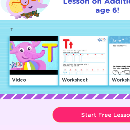
Lesson on Additi
age 6!
T
Video
Worksheet
Worksh
Start Free Less