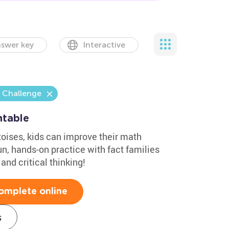
swer key
Interactive
 Challenge
ntable
toises, kids can improve their math
un, hands-on practice with fact families
and critical thinking!
omplete online
s