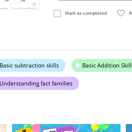
A
Mark as completed
Basic subtraction skills
Basic Addition Skill
Understanding fact families