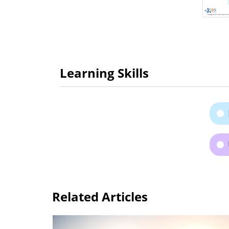
Learning Skills
Related Articles