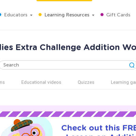
Educators
Learning Resources
Gift Cards
lies Extra Challenge Addition Wo
ns
Educational videos
Quizzes
Learning g
Check out this FRE