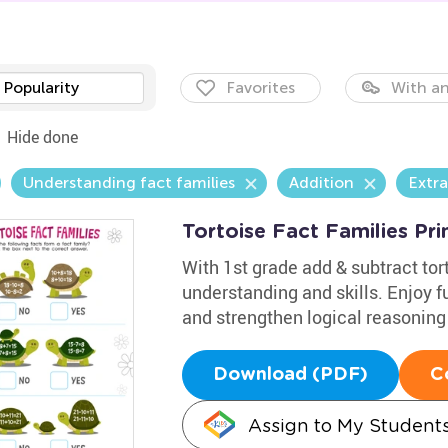
Popularity
Favorites
With an
Hide done
Understanding fact families
Addition
Extra
Tortoise Fact Families Pri
With 1st grade add & subtract tor
understanding and skills. Enjoy f
and strengthen logical reasoning 
Download (PDF)
C
Assign to My Student