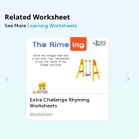
Related Worksheet
See More
Learning Worksheets
Extra Challenge Free Printable
Math Worksheets
Worksheet