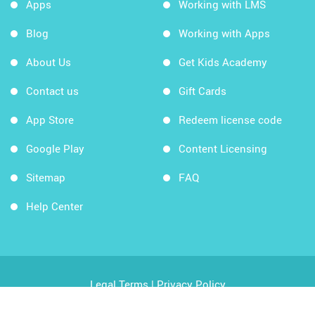
Apps
Working with LMS
Blog
Working with Apps
About Us
Get Kids Academy
Contact us
Gift Cards
App Store
Redeem license code
Google Play
Content Licensing
Sitemap
FAQ
Help Center
Legal Terms
|
Privacy Policy
Copyright © 2026 Kids Academy Company. All rights
reserved