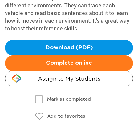
different environments. They can trace each
vehicle and read basic sentences about it to learn
how it moves in each environment. It's a great way
to boost their reference skills.
Download (PDF)
Complete online
Assign to My Students
Mark as completed
Add to favorites