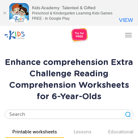
Kids Academy: Talented & Gifted
Preschool & Kindergarten Learning Kids Games
FREE - In Google Play
VIEW
Tog
nav
Enhance comprehension Extra
Challenge Reading
Comprehension Worksheets
for 6-Year-Olds
Printable worksheets
Lessons
Educational v