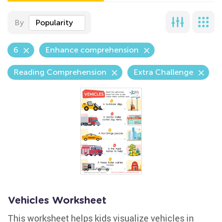
By
Popularity
6
Enhance comprehension
Reading Comprehension
Extra Challenge
Vehicles Worksheet
This worksheet helps kids visualize vehicles in