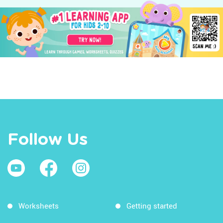
Follow Us
Worksheets
Getting started