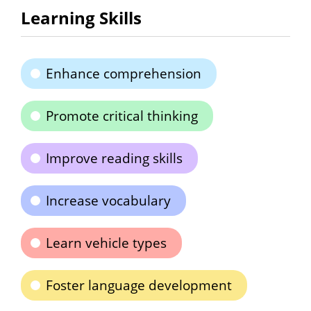
Learning Skills
Enhance comprehension
Promote critical thinking
Improve reading skills
Increase vocabulary
Learn vehicle types
Foster language development