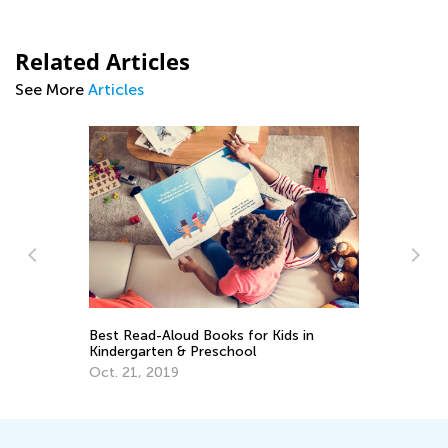
Related Articles
See More
Articles
in
Why is Homework Important —
Importance of Homework in Learning
Process to Student Success
June 3, 2019