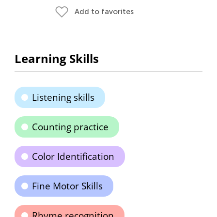
Add to favorites
Learning Skills
Listening skills
Counting practice
Color Identification
Fine Motor Skills
Rhyme recognition