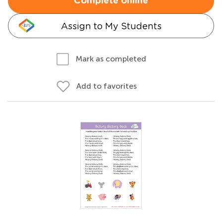
Complete online
Assign to My Students
Mark as completed
Add to favorites