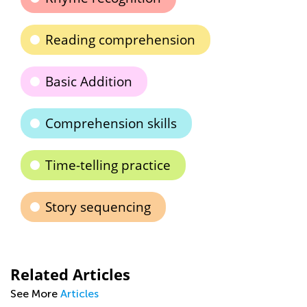
Reading comprehension
Basic Addition
Comprehension skills
Time-telling practice
Story sequencing
Related Articles
See More
Articles