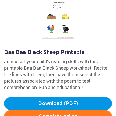
Baa Baa Black Sheep Printable
Jumpstart your child's reading skills with this
printable Baa Baa Black Sheep worksheet! Recite
the lines with them, then have them select the
pictures associated with the poem to test
comprehension. Fun and educational!
Download (PDF)