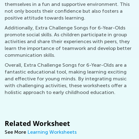
themselves in a fun and supportive environment. This
not only boosts their confidence but also fosters a
positive attitude towards learning.
Additionally, Extra Challenge Songs for 6-Year-Olds
promote social skills. As children participate in group
activities and share their experiences with peers, they
learn the importance of teamwork and develop better
communication skills.
Overall, Extra Challenge Songs for 6-Year-Olds are a
fantastic educational tool, making learning exciting
and effective for young minds. By integrating music
with challenging activities, these worksheets offer a
holistic approach to early childhood education.
Related Worksheet
See More
Learning Worksheets