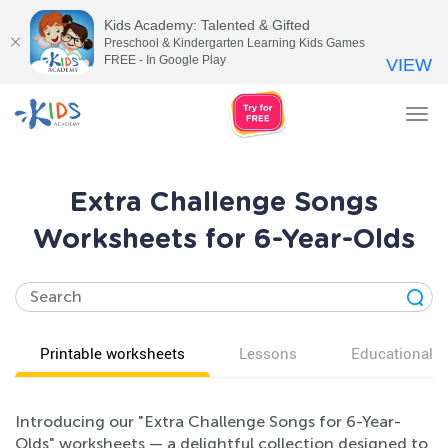
Kids Academy: Talented & Gifted
Preschool & Kindergarten Learning Kids Games
FREE - In Google Play
VIEW
Tog
nav
Extra Challenge Songs
Worksheets for 6-Year-Olds
Printable worksheets
Lessons
Educational v
Introducing our "Extra Challenge Songs for 6-Year-
Olds" worksheets — a delightful collection designed to