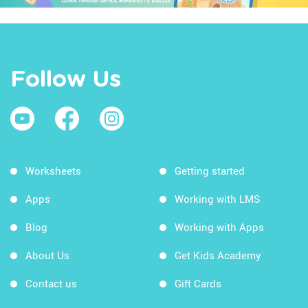
Follow Us
Worksheets
Getting started
Apps
Working with LMS
Blog
Working with Apps
About Us
Get Kids Academy
Contact us
Gift Cards