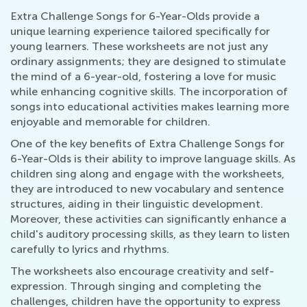
Extra Challenge Songs for 6-Year-Olds provide a
unique learning experience tailored specifically for
young learners. These worksheets are not just any
ordinary assignments; they are designed to stimulate
the mind of a 6-year-old, fostering a love for music
while enhancing cognitive skills. The incorporation of
songs into educational activities makes learning more
enjoyable and memorable for children.
One of the key benefits of Extra Challenge Songs for
6-Year-Olds is their ability to improve language skills. As
children sing along and engage with the worksheets,
they are introduced to new vocabulary and sentence
structures, aiding in their linguistic development.
Moreover, these activities can significantly enhance a
child's auditory processing skills, as they learn to listen
carefully to lyrics and rhythms.
The worksheets also encourage creativity and self-
expression. Through singing and completing the
challenges, children have the opportunity to express