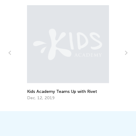
In
Ca
Ju
Kids Academy Teams Up with Rivet
Dec. 12, 2019