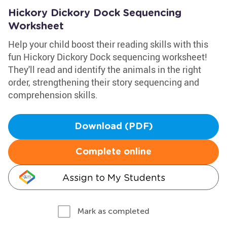
Hickory Dickory Dock Sequencing
Worksheet
Help your child boost their reading skills with this
fun Hickory Dickory Dock sequencing worksheet!
They'll read and identify the animals in the right
order, strengthening their story sequencing and
comprehension skills.
Download (PDF)
Complete online
Assign to My Students
Mark as completed