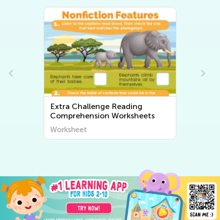
Extra Challenge Reading
Ex
Comprehension Worksheets
Wo
Worksheet
Wo