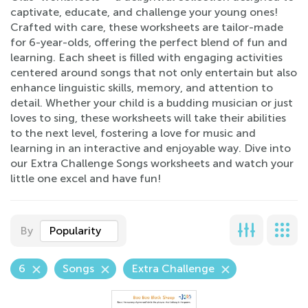
captivate, educate, and challenge your young ones!
Crafted with care, these worksheets are tailor-made
for 6-year-olds, offering the perfect blend of fun and
learning. Each sheet is filled with engaging activities
centered around songs that not only entertain but also
enhance linguistic skills, memory, and attention to
detail. Whether your child is a budding musician or just
loves to sing, these worksheets will take their abilities
to the next level, fostering a love for music and
learning in an interactive and enjoyable way. Dive into
our Extra Challenge Songs worksheets and watch your
little one excel and have fun!
By
Popularity
6
Songs
Extra Challenge