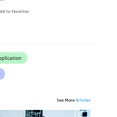
dd to favorites
pplication
See More
Articles