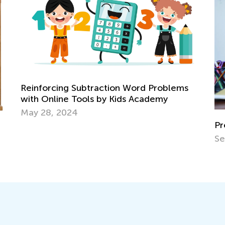
einforcing Subtraction Word Problems
th Online Tools by Kids Academy
ay 28, 2024
Preparing
Sept. 28,