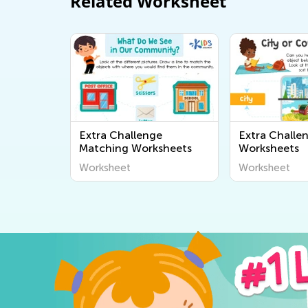
Related Worksheet
Extra Challenge
Extra Challe
Matching Worksheets
Worksheets
Worksheet
Worksheet