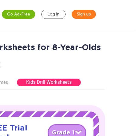
Go Ad-Free
Log in
Sign up
rksheets for 8-Year-Olds
Kids Drill Worksheets
ames
E Trial
Grade 1