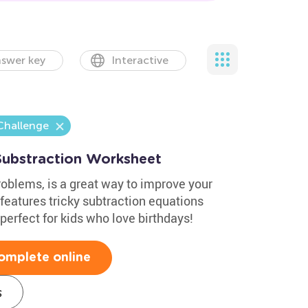
swer key
Interactive
Challenge
Substraction Worksheet
oblems, is a great way to improve your
t features tricky subtraction equations
perfect for kids who love birthdays!
omplete online
s