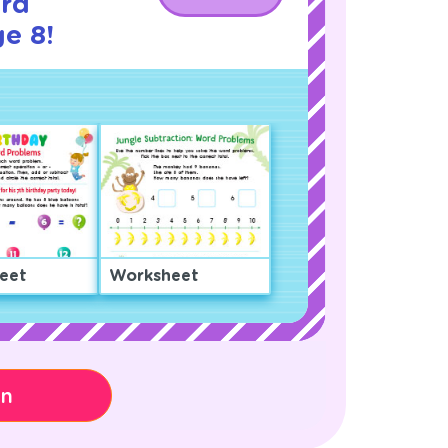
rd
e 8!
eet
Worksheet
on