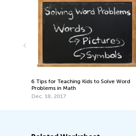
R
wi
M
6 Tips for Teaching Kids to Solve Word
Problems in Math
Dec. 18, 2017