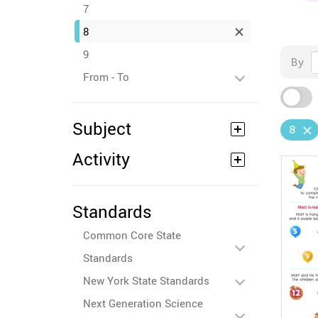
7
8
9
By
From - To
Subject
8
Activity
Standards
Common Core State
Standards
New York State Standards
Next Generation Science