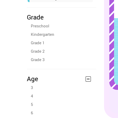
Grade
Preschool
Kindergarten
Grade 1
Grade 2
Grade 3
Age
3
4
5
6