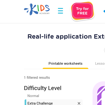
Real-life application E
Printable worksheets
Lesso
1 filtered results
Difficulty Level
Normal
Extra Challenge