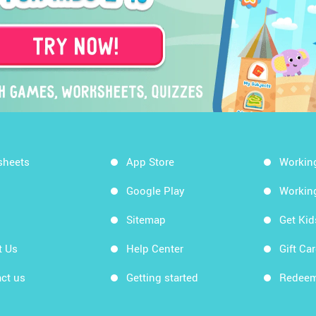
sheets
App Store
Workin
Google Play
Workin
Sitemap
Get Ki
t Us
Help Center
Gift Ca
ct us
Getting started
Redeem