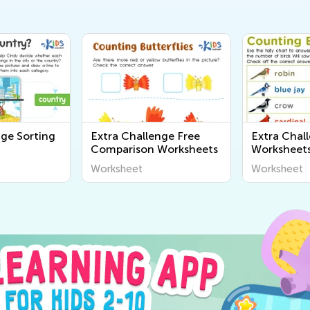
nge Sorting
Extra Challenge Free
Extra Chal
Comparison Worksheets
Worksheet
Worksheet
Worksheet