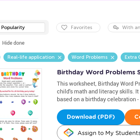
Popularity
Favorites
With an
Hide done
Real-life application
Word Problems
Extra 
Birthday Word Problems 
This worksheet, Birthday Word Pr
child's math and literacy skills. I
based on a birthday celebration - 
Download (PDF)
C
Assign to My Student