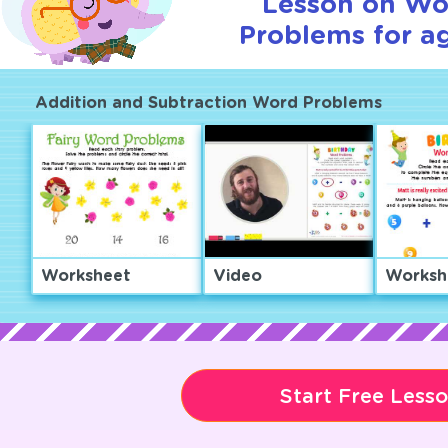
Lesson on Wo
Problems for ag
Addition and Subtraction Word Problems
Worksheet
Video
Worksh
Start Free Less