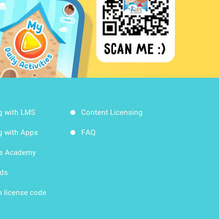
g with LMS
Content Licensing
g with Apps
FAQ
ds Academy
rds
 license code