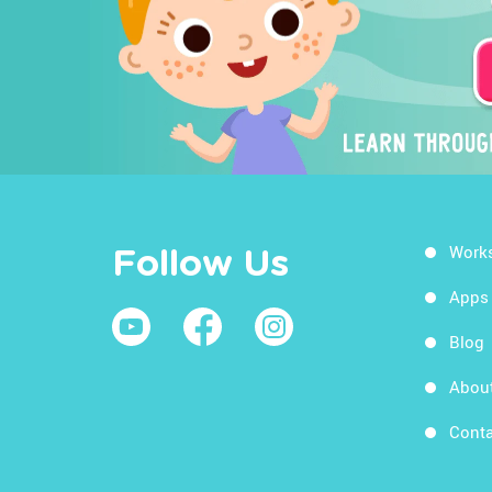
Work
Follow Us
Apps
Blog
Abou
Conta