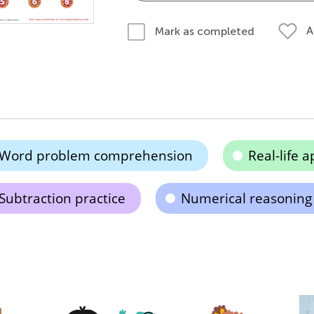
A
Mark as completed
Word problem comprehension
Real-life a
Subtraction practice
Numerical reasoning