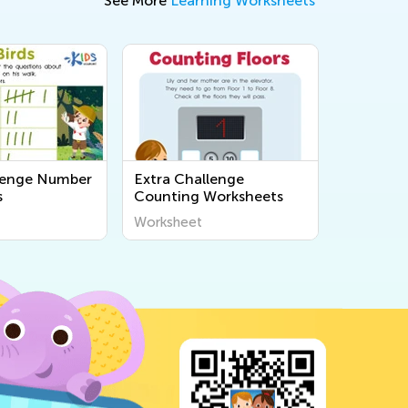
See More
Learning Worksheets
lenge Number
Extra Challenge
s
Counting Worksheets
Worksheet