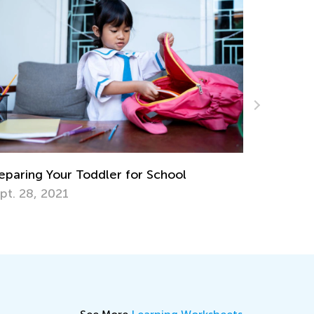
Learning Games 
Academy Classr
 Your Toddler for School
Oct. 15, 2024
 2021