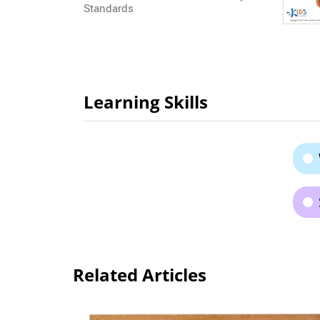
Standards
Learning Skills
Related Articles