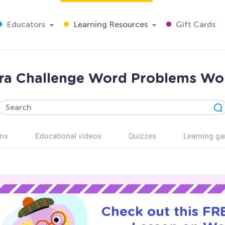
Educators
Learning Resources
Gift Cards
xtra Challenge Word Problems Wo
ns
Educational videos
Quizzes
Learning g
Check out this FRE