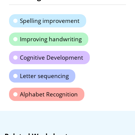
Spelling improvement
Improving handwriting
Cognitive Development
Letter sequencing
Alphabet Recognition