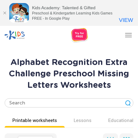
Kids Academy: Talented & Gifted
Preschool & Kindergarten Learning Kids Games
FREE - In Google Play
VIEW
Tog
nav
Alphabet Recognition Extra
Challenge Preschool Missing
Letters Worksheets
Printable worksheets
Lessons
Educational v