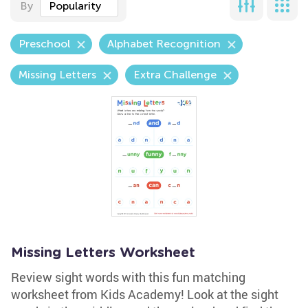
By
Popularity
Preschool
Alphabet Recognition
Missing Letters
Extra Challenge
Missing Letters Worksheet
Review sight words with this fun matching
worksheet from Kids Academy! Look at the sight