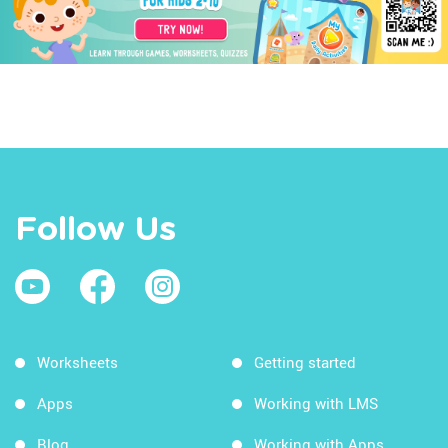
Follow Us
Worksheets
Getting started
Apps
Working with LMS
Blog
Working with Apps