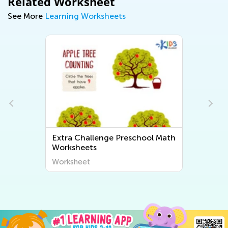
Related Worksheet
See More
Learning Worksheets
Extra Challenge Preschool Math
Worksheets
Worksheet