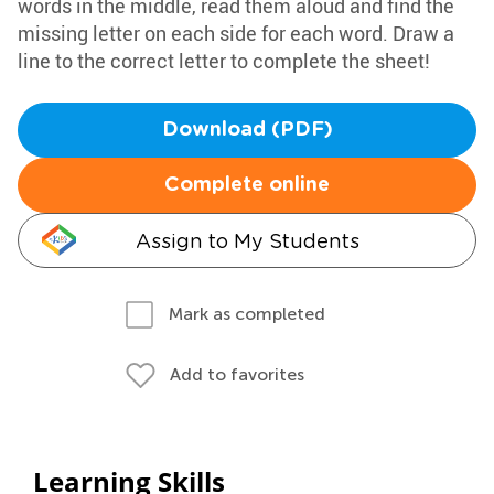
words in the middle, read them aloud and find the
missing letter on each side for each word. Draw a
line to the correct letter to complete the sheet!
Download (PDF)
Complete online
Assign to My Students
Mark as completed
Add to favorites
Learning Skills