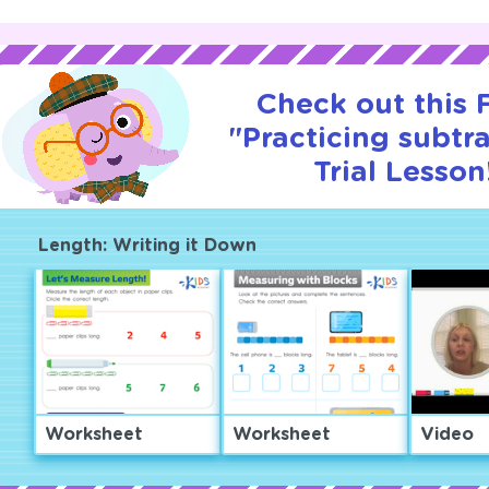
Check out this
"Practicing subtr
Trial Lesson
Length: Writing it Down
Worksheet
Worksheet
Video