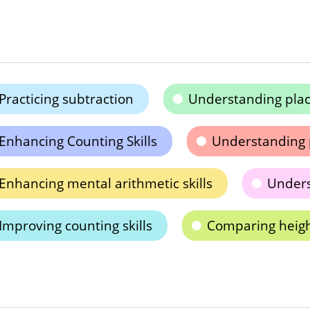
Practicing subtraction
Understanding plac
Enhancing Counting Skills
Understanding 
Enhancing mental arithmetic skills
Under
Improving counting skills
Comparing heig