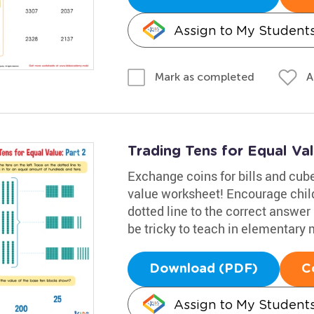
Assign to My Student
A
Mark as completed
Trading Tens for Equal Va
Exchange coins for bills and cubes
value worksheet! Encourage childr
dotted line to the correct answe
be tricky to teach in elementary 
Download (PDF)
C
Assign to My Student