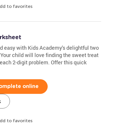
dd to favorites
rksheet
d easy with Kids Academy's delightful two
our child will love finding the sweet treat
each 2-digit problem. Offer this quick
omplete online
s
dd to favorites