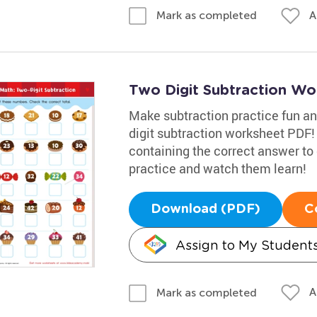
A
Mark as completed
Two Digit Subtraction Wo
Make subtraction practice fun an
digit subtraction worksheet PDF! Y
containing the correct answer to 
practice and watch them learn!
Download (PDF)
C
Assign to My Student
A
Mark as completed