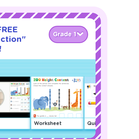
 FREE
Grade 1
action"
!
Worksheet
Quiz