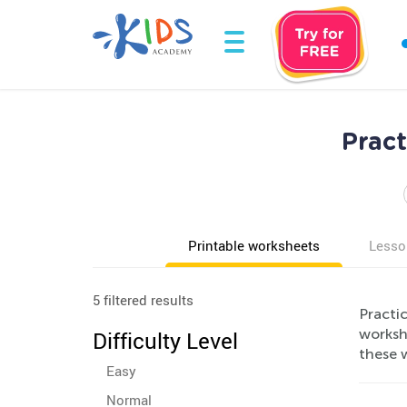
Pract
Printable worksheets
Lesso
5 filtered results
Practic
worksh
Difficulty Level
these 
Easy
Normal