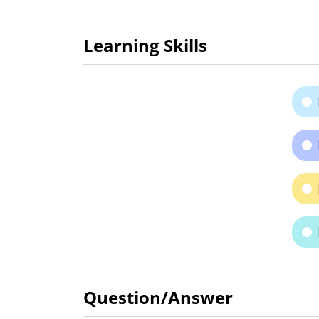
Learning Skills
Question/Answer