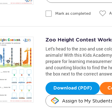
A
Mark as completed
Zoo Height Contest Work
Let's head to the zoo and use colo
animals! With this Kids Academy
prepare for learning measurement
and counting blocks to find the h
the box next to the correct answe
Download (PDF)
C
Assign to My Student