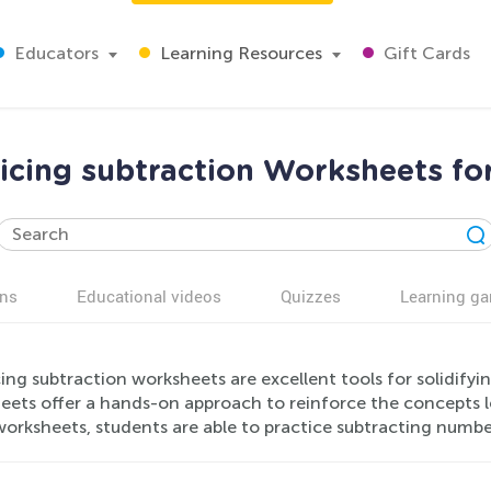
Educators
Learning Resources
Gift Cards
icing subtraction Worksheets fo
ns
Educational videos
Quizzes
Learning g
ing subtraction worksheets are excellent tools for solidifyin
eets offer a hands-on approach to reinforce the concepts l
worksheets, students are able to practice subtracting numbe