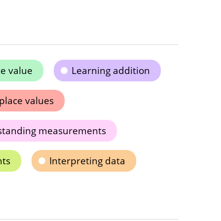
e value
Learning addition
place values
standing measurements
hts
Interpreting data