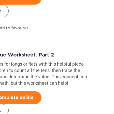
s
dd to favorites
lue Worksheet: Part 2
 for longs or flats with this helpful place
en to count all the tens, then trace the
r and determine the value. This concept can
math, but this worksheet can help!
omplete online
s