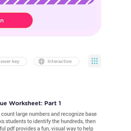
on
swer key
Interactive
lue Worksheet: Part 1
s count large numbers and recognize base
ks students to identify the hundreds, then
ful pdf provides a fun, visual way to help