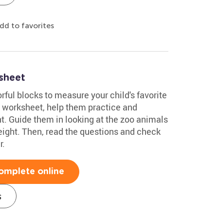
dd to favorites
sheet
rful blocks to measure your child's favorite
 worksheet, help them practice and
. Guide them in looking at the zoo animals
eight. Then, read the questions and check
r.
omplete online
s