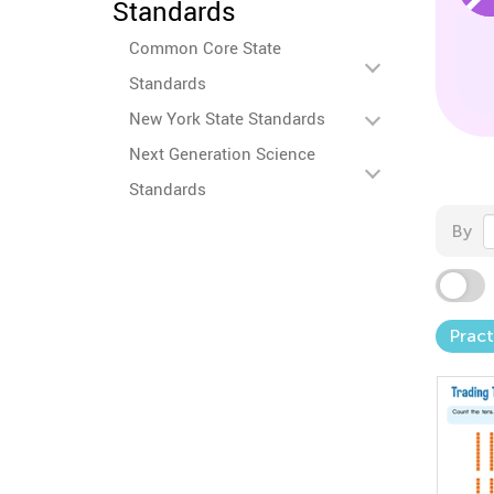
Standards
Common Core State
Standards
New York State Standards
Next Generation Science
Standards
By
Pract