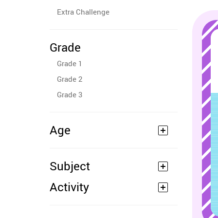
Extra Challenge
Grade
Grade 1
Grade 2
Grade 3
Age
Subject
Activity