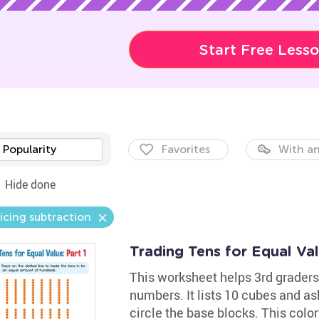
Start Free Less
Popularity
Favorites
With an
Hide done
icing subtraction
Trading Tens for Equal Va
This worksheet helps 3rd grader
numbers. It lists 10 cubes and as
circle the base blocks. This color