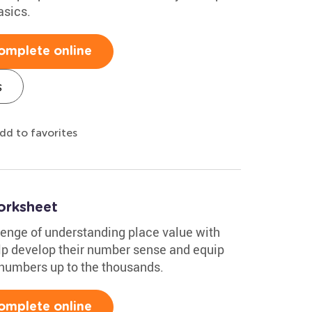
asics.
omplete online
s
dd to favorites
orksheet
lenge of understanding place value with
elp develop their number sense and equip
h numbers up to the thousands.
omplete online