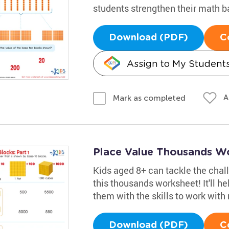
students strengthen their math b
Download (PDF)
C
Assign to My Student
A
Mark as completed
Place Value Thousands W
Kids aged 8+ can tackle the chal
this thousands worksheet! It'll h
them with the skills to work wit
Download (PDF)
C