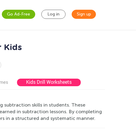
Go Ad-Free
Log in
Sign up
r Kids
Kids Drill Worksheets
ames
g subtraction skills in students. These
earned in subtraction lessons. By completing
rs in a structured and systematic manner.