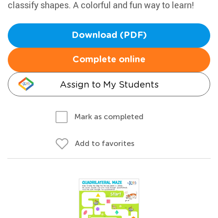
classify shapes. A colorful and fun way to learn!
Download (PDF)
Complete online
Assign to My Students
Mark as completed
Add to favorites