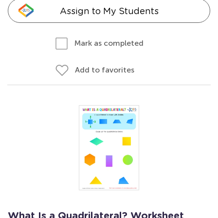
Assign to My Students
Mark as completed
Add to favorites
What Is a Quadrilateral? Worksheet