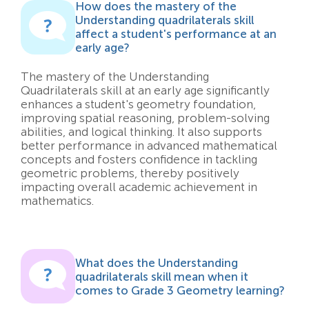
How does the mastery of the
Understanding quadrilaterals skill
affect a student's performance at an
early age?
The mastery of the Understanding
Quadrilaterals skill at an early age significantly
enhances a student's geometry foundation,
improving spatial reasoning, problem-solving
abilities, and logical thinking. It also supports
better performance in advanced mathematical
concepts and fosters confidence in tackling
geometric problems, thereby positively
impacting overall academic achievement in
mathematics.
What does the Understanding
quadrilaterals skill mean when it
comes to Grade 3 Geometry learning?