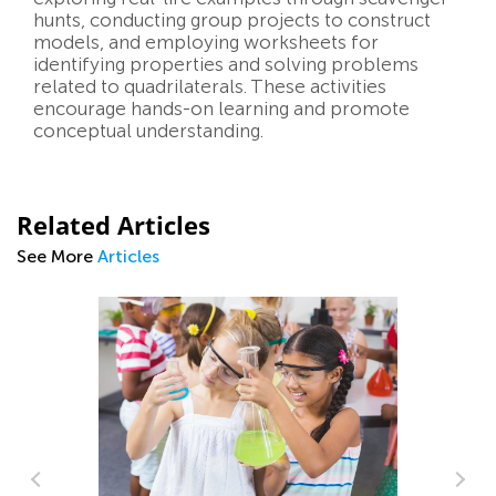
hunts, conducting group projects to construct
models, and employing worksheets for
identifying properties and solving problems
related to quadrilaterals. These activities
encourage hands-on learning and promote
conceptual understanding.
Related Articles
See More
Articles