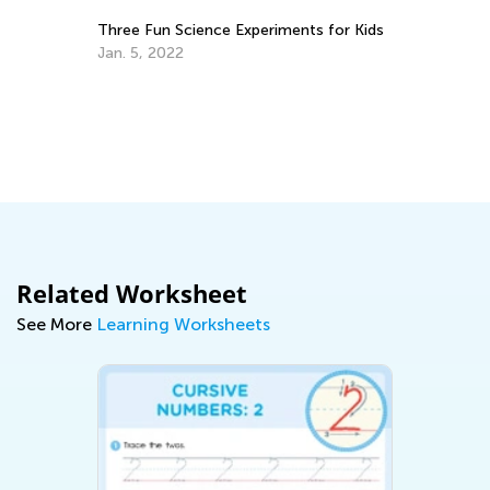
Three Fun Science Experiments for Kids
Fl
Cl
Jan. 5, 2022
H
De
Related Worksheet
See More
Learning Worksheets