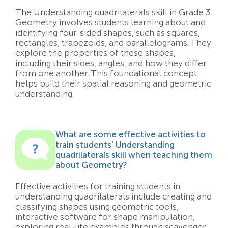
The Understanding quadrilaterals skill in Grade 3
Geometry involves students learning about and
identifying four-sided shapes, such as squares,
rectangles, trapezoids, and parallelograms. They
explore the properties of these shapes,
including their sides, angles, and how they differ
from one another. This foundational concept
helps build their spatial reasoning and geometric
understanding.
What are some effective activities to
train students’ Understanding
quadrilaterals skill when teaching them
about Geometry?
Effective activities for training students in
understanding quadrilaterals include creating and
classifying shapes using geometric tools,
interactive software for shape manipulation,
exploring real-life examples through scavenger