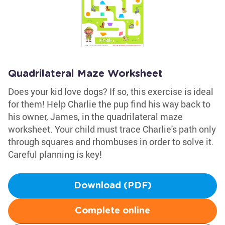
Quadrilateral Maze Worksheet
Does your kid love dogs? If so, this exercise is ideal
for them! Help Charlie the pup find his way back to
his owner, James, in the quadrilateral maze
worksheet. Your child must trace Charlie's path only
through squares and rhombuses in order to solve it.
Careful planning is key!
Download (PDF)
Complete online