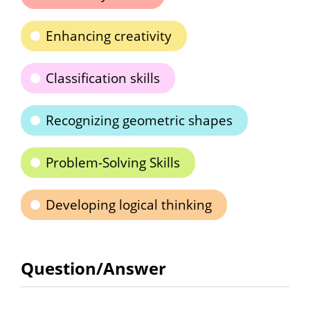
Enhancing creativity
Classification skills
Recognizing geometric shapes
Problem-Solving Skills
Developing logical thinking
Question/Answer