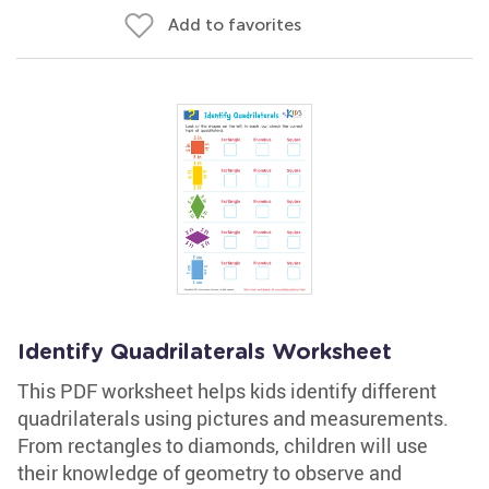
Add to favorites
Identify Quadrilaterals Worksheet
This PDF worksheet helps kids identify different
quadrilaterals using pictures and measurements.
From rectangles to diamonds, children will use
their knowledge of geometry to observe and