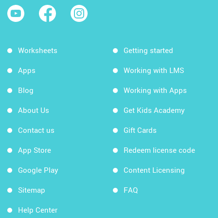
Worksheets
Getting started
Apps
Working with LMS
Blog
Working with Apps
About Us
Get Kids Academy
Contact us
Gift Cards
App Store
Redeem license code
Google Play
Content Licensing
Sitemap
FAQ
Help Center