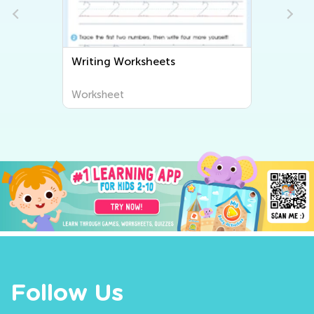
Writing Worksheets
Worksheet
Follow Us