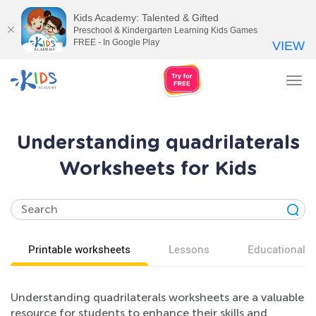
Kids Academy: Talented & Gifted
Preschool & Kindergarten Learning Kids Games
FREE - In Google Play
VIEW
Tog
nav
Understanding quadrilaterals
Worksheets for Kids
Printable worksheets
Lessons
Educational v
Understanding quadrilaterals worksheets are a valuable
resource for students to enhance their skills and