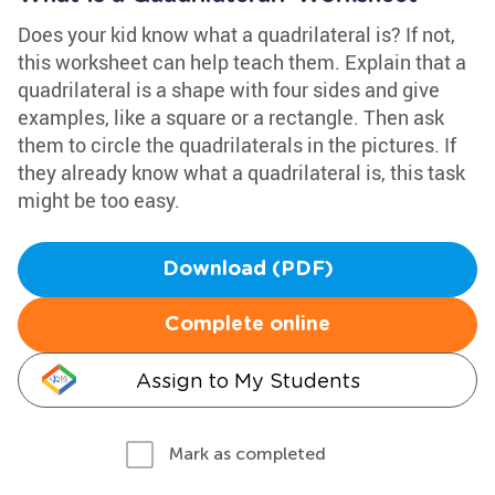
Does your kid know what a quadrilateral is? If not,
this worksheet can help teach them. Explain that a
quadrilateral is a shape with four sides and give
examples, like a square or a rectangle. Then ask
them to circle the quadrilaterals in the pictures. If
they already know what a quadrilateral is, this task
might be too easy.
Download (PDF)
Complete online
Assign to My Students
Mark as completed