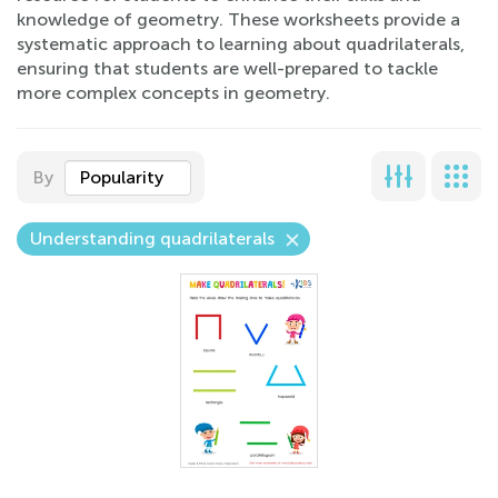
knowledge of geometry. These worksheets provide a
systematic approach to learning about quadrilaterals,
ensuring that students are well-prepared to tackle
more complex concepts in geometry.
By
Popularity
Understanding quadrilaterals