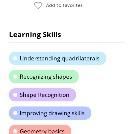
Add to favorites
Learning Skills
Understanding quadrilaterals
Recognizing shapes
Shape Recognition
Improving drawing skills
Geometry basics