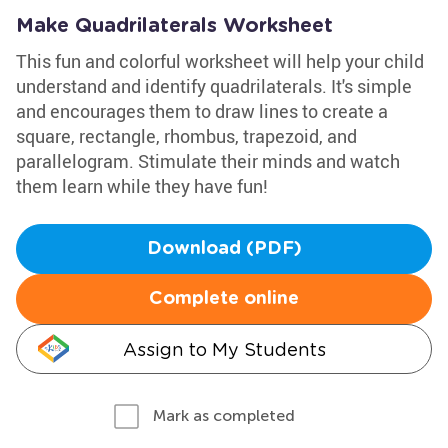
Make Quadrilaterals Worksheet
This fun and colorful worksheet will help your child
understand and identify quadrilaterals. It's simple
and encourages them to draw lines to create a
square, rectangle, rhombus, trapezoid, and
parallelogram. Stimulate their minds and watch
them learn while they have fun!
Download (PDF)
Complete online
Assign to My Students
Mark as completed