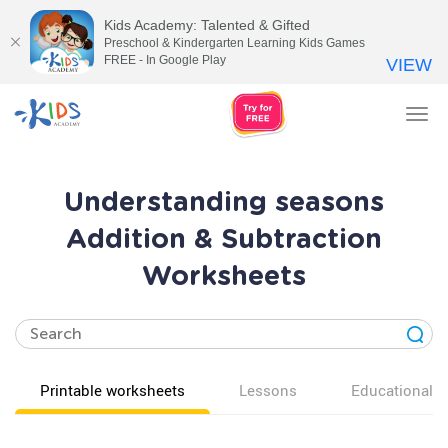
Kids Academy: Talented & Gifted
Preschool & Kindergarten Learning Kids Games
FREE - In Google Play
VIEW
Tog
nav
Understanding seasons
Addition & Subtraction
Worksheets
Printable worksheets
Lessons
Educational v