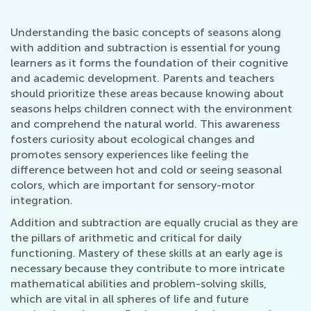
Understanding the basic concepts of seasons along
with addition and subtraction is essential for young
learners as it forms the foundation of their cognitive
and academic development. Parents and teachers
should prioritize these areas because knowing about
seasons helps children connect with the environment
and comprehend the natural world. This awareness
fosters curiosity about ecological changes and
promotes sensory experiences like feeling the
difference between hot and cold or seeing seasonal
colors, which are important for sensory-motor
integration.
Addition and subtraction are equally crucial as they are
the pillars of arithmetic and critical for daily
functioning. Mastery of these skills at an early age is
necessary because they contribute to more intricate
mathematical abilities and problem-solving skills,
which are vital in all spheres of life and future