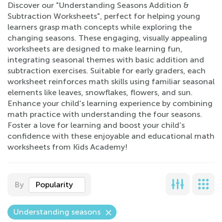
Discover our "Understanding Seasons Addition &
Subtraction Worksheets", perfect for helping young
learners grasp math concepts while exploring the
changing seasons. These engaging, visually appealing
worksheets are designed to make learning fun,
integrating seasonal themes with basic addition and
subtraction exercises. Suitable for early graders, each
worksheet reinforces math skills using familiar seasonal
elements like leaves, snowflakes, flowers, and sun.
Enhance your child's learning experience by combining
math practice with understanding the four seasons.
Foster a love for learning and boost your child’s
confidence with these enjoyable and educational math
worksheets from Kids Academy!
By
Popularity
Understanding seasons