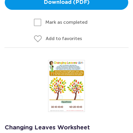
Download (PDF)
Mark as completed
Add to favorites
Changing Leaves Worksheet