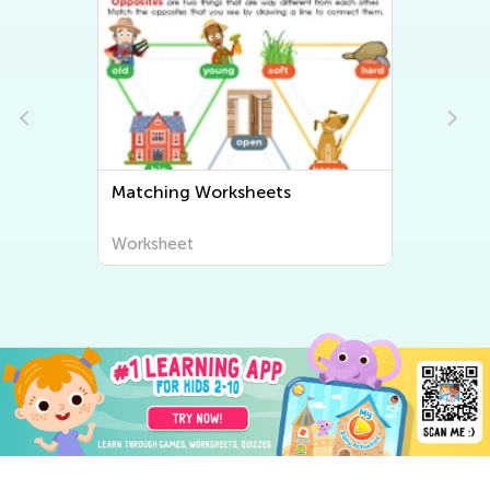
Sorting Worksheets
Worksheet