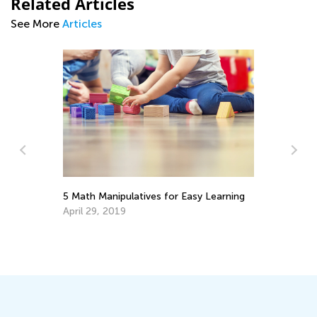
Related Articles
See More
Articles
sy Learning
Learning Addition and Subtraction with
Kids Academy
March 7, 2022