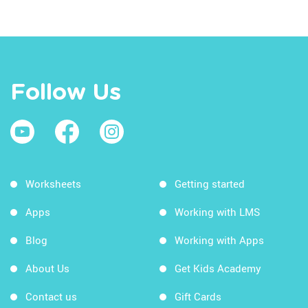
Follow Us
Worksheets
Getting started
Apps
Working with LMS
Blog
Working with Apps
About Us
Get Kids Academy
Contact us
Gift Cards