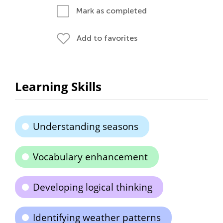
Mark as completed
Add to favorites
Learning Skills
Understanding seasons
Vocabulary enhancement
Developing logical thinking
Identifying weather patterns