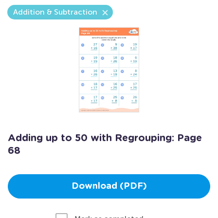
Addition & Subtraction
Adding up to 50 with Regrouping: Page
68
Download (PDF)