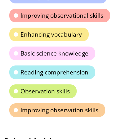
Improving observational skills
Enhancing vocabulary
Basic science knowledge
Reading comprehension
Observation skills
Improving observation skills