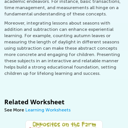
academic endeavors. For instance, basic transactions,
time management, and measurements all hinge on a
fundamental understanding of these concepts.
Moreover, integrating lessons about seasons with
addition and subtraction can enhance experiential
learning. For example, counting autumn leaves or
measuring the length of daylight in different seasons
using subtraction can make these abstract concepts
more concrete and engaging for children. Presenting
these subjects in an interactive and relatable manner
helps build a strong educational foundation, setting
children up for lifelong learning and success.
Related Worksheet
See More
Learning Worksheets