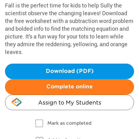
Fall is the perfect time for kids to help Sully the
scientist observe the changing leaves! Download
the free worksheet with a subtraction word problem
and bolded info to find the matching equation and
picture. It's a fun way for your tots to learn while
they admire the reddening, yellowing, and orange
leaves.
Download (PDF)
Complete online
Assign to My Students
Mark as completed