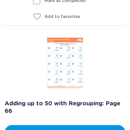
Mark as completed
Add to favorites
Adding up to 50 with Regrouping: Page
66