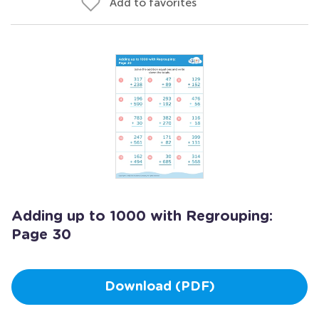
Add to favorites
Adding up to 1000 with Regrouping:
Page 30
Download (PDF)