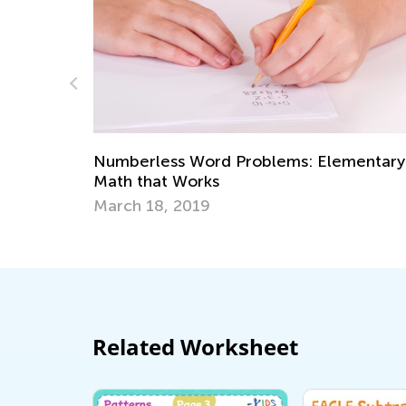
Numberless Word Problems: Elementary
Math that Works
March 18, 2019
Related Worksheet