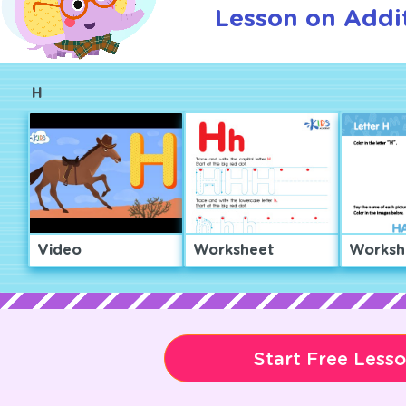
Lesson on Addit
H
Video
Worksheet
Worksh
Start Free Less