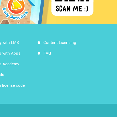
g with LMS
Content Licensing
g with Apps
FAQ
ds Academy
rds
 license code