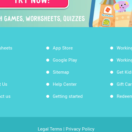
sheets
App Store
Workin
Google Play
Workin
Sitemap
Get Ki
t Us
Help Center
Gift Ca
ct us
Getting started
Redeem
Legal Terms
|
Privacy Policy