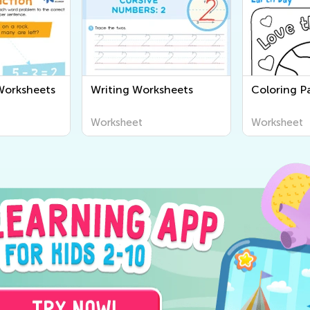
Worksheets
Writing Worksheets
Coloring Pa
Worksheet
Worksheet