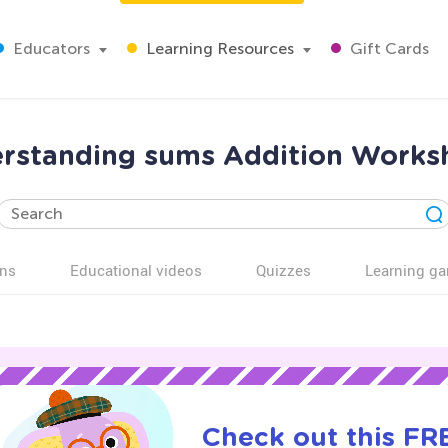
Educators
Learning Resources
Gift Cards
rstanding sums Addition Works
ns
Educational videos
Quizzes
Learning g
Check out this FRE