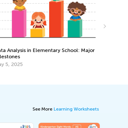
Making Multi
of Cake
 Analysis in Elementary School: Major
Dec. 29, 20
stones
5, 2025
See More
Learning Worksheets