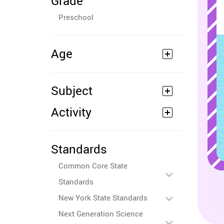
Grade
Preschool
Age
Subject
Activity
Standards
Common Core State
Standards
New York State Standards
Next Generation Science