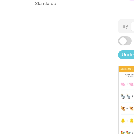
Standards
By
Unde