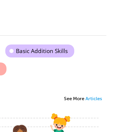
Basic Addition Skills
See More
Articles