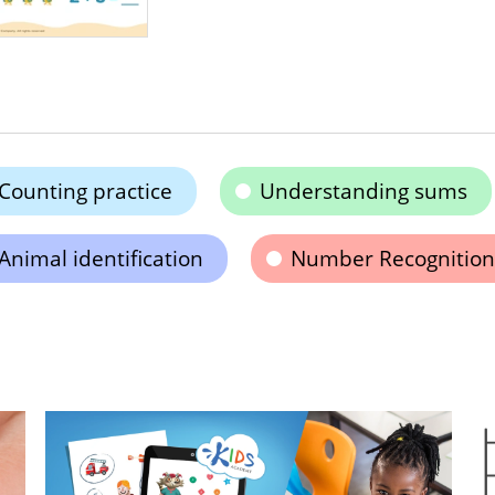
Counting practice
Understanding sums
Animal identification
Number Recognition