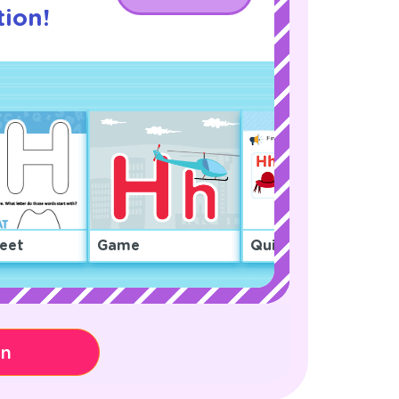
ion!
eet
Game
Quiz
on