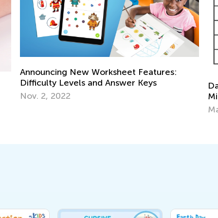
Announcing New Worksheet Features:
Difficulty Levels and Answer Keys
Data
Nov. 2, 2022
Mile
May 