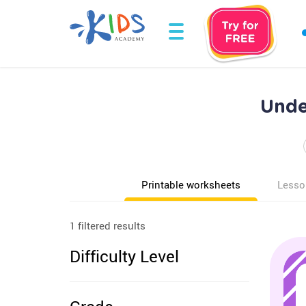
Unde
Printable worksheets
Lesso
1 filtered results
Difficulty Level