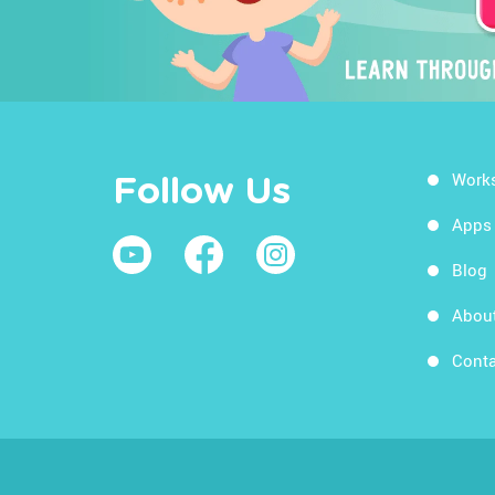
Work
Follow Us
Apps
Blog
Abou
Conta