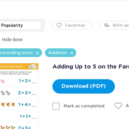
Popularity
Favorites
With an
Hide done
rstanding sums
Addition
Adding Up to 5 on the Fa
Download (PDF)
A
Mark as completed