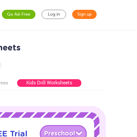
Go Ad-Free
Log in
Sign up
heets
Kids Drill Worksheets
ames
E Trial
Preschool