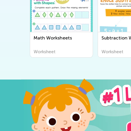
Math Worksheets
Subtraction 
Worksheet
Worksheet