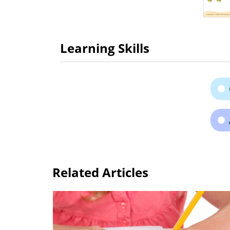
Learning Skills
Related Articles