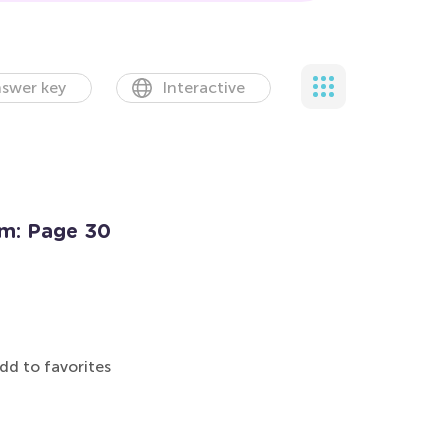
swer key
Interactive
rm: Page 30
dd to favorites