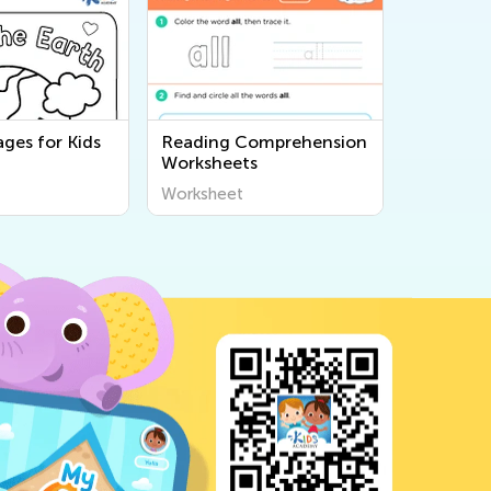
ges for Kids
Reading Comprehension
Worksheets
Worksheet