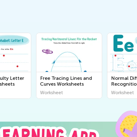
ulty Letter
Free Tracing Lines and
Normal Diff
sheets
Curves Worksheets
Recognitio
Worksheet
Worksheet