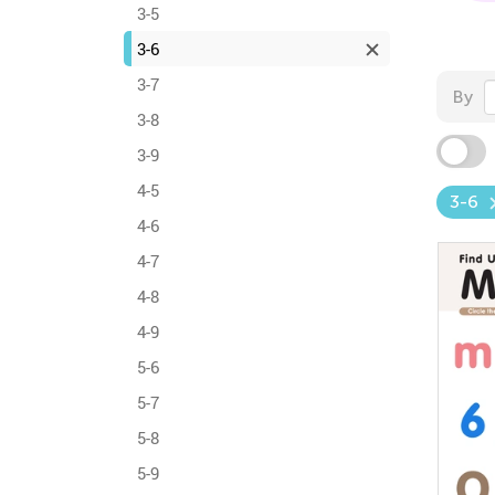
3-5
3-6
3-7
By
3-8
3-9
4-5
3-6
4-6
4-7
4-8
4-9
5-6
5-7
5-8
5-9