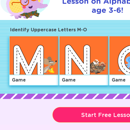
Lesson on Alphab
age 3-6!
Identify Uppercase Letters M-O
Game
Game
Game
Start Free Less