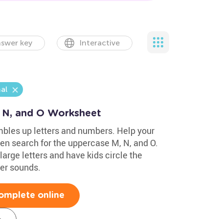
swer key
Interactive
al
, N, and O Worksheet
mbles up letters and numbers. Help your
then search for the uppercase M, N, and O.
large letters and have kids circle the
ter sounds.
omplete online