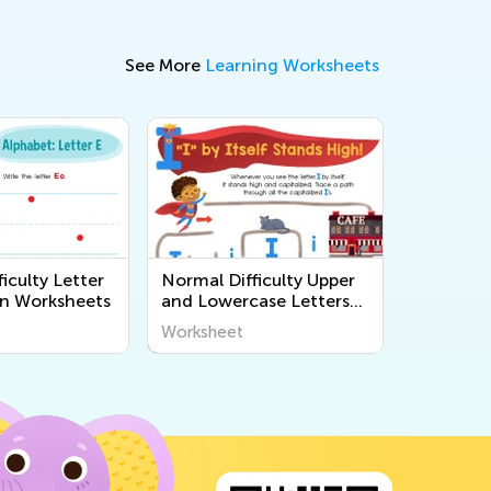
See More
Learning Worksheets
iculty Letter
Normal Difficulty Upper
n Worksheets
and Lowercase Letters
Printables
Worksheet