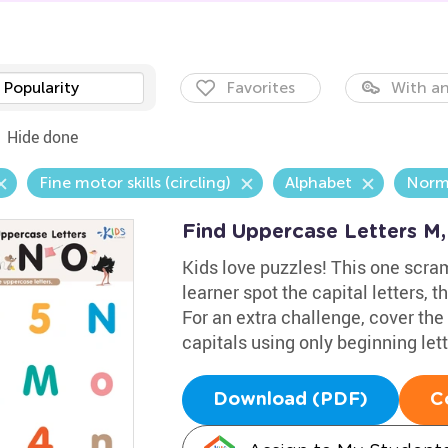
Popularity
Favorites
With an
Hide done
Fine motor skills (circling)
Alphabet
Norm
Find Uppercase Letters M
Kids love puzzles! This one scra
learner spot the capital letters, 
For an extra challenge, cover the 
capitals using only beginning let
Download (PDF)
C