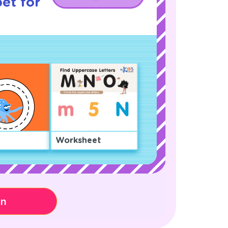
et for
Worksheet
on