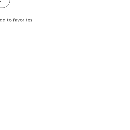
s
dd to favorites