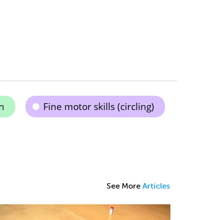
n
Fine motor skills (circling)
See More
Articles