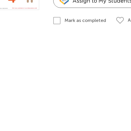
Assign to My Student
A
Mark as completed