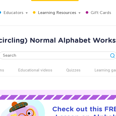
Educators
Learning Resources
Gift Cards
(circling) Normal Alphabet Work
ns
Educational videos
Quizzes
Learning g
Check out this FRE