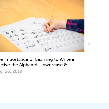
Learning Game
Academy Clas
portance of Learning to Write in
Oct. 15, 2024
e the Alphabet, Lowercase &
ase Letters
6, 2019