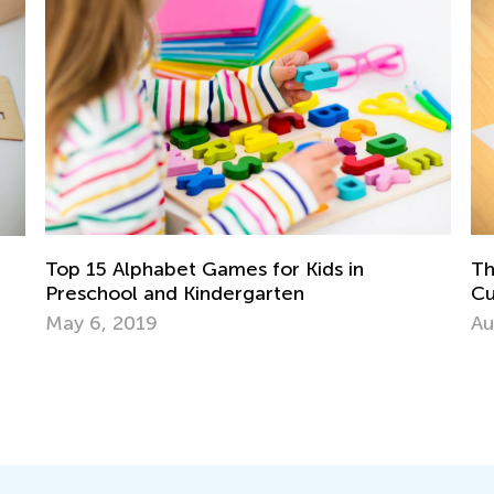
Top 15 Alphabet Games for Kids in
The Im
Preschool and Kindergarten
Cursiv
Upperc
May 6, 2019
Aug. 2