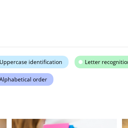
Uppercase identification
Letter recognitio
Alphabetical order