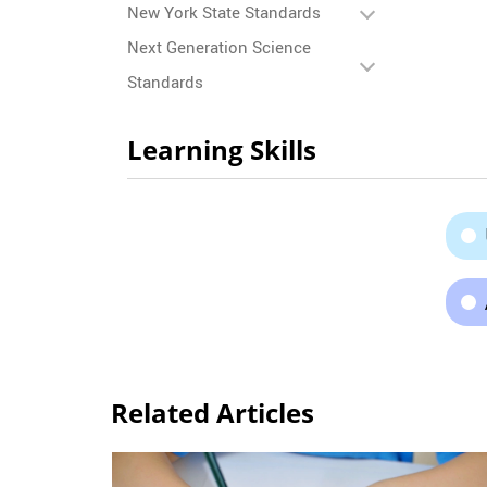
New York State Standards
Next Generation Science
Standards
Learning Skills
Related Articles