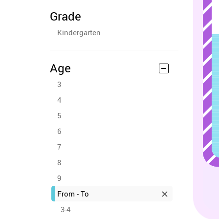
Grade
Kindergarten
Age
3
4
5
6
7
8
9
From - To
3-4