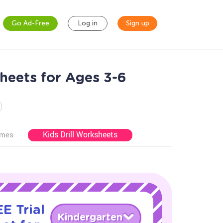
Go Ad-Free
Log in
Sign up
sheets for Ages 3-6
Kids Drill Worksheets
ames
E Trial
Kindergarten