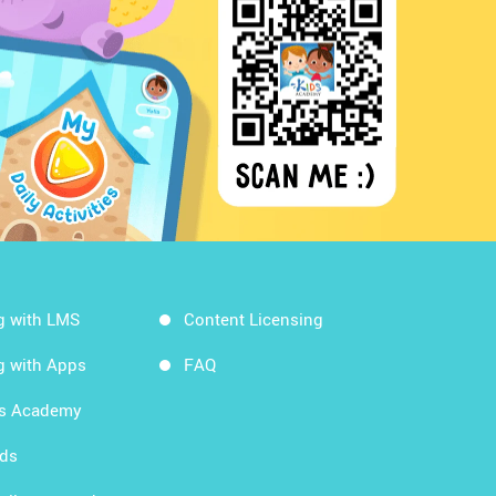
g with LMS
Content Licensing
g with Apps
FAQ
ds Academy
rds