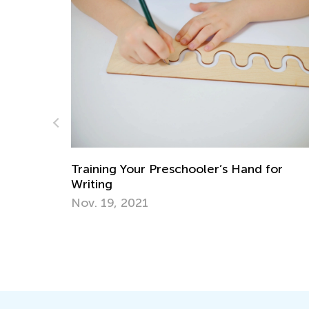
ith
Training Your Preschooler’s Hand for
Writing
Nov. 19, 2021