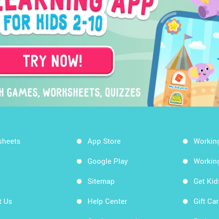
sheets
App Store
Workin
Google Play
Workin
Sitemap
Get Ki
t Us
Help Center
Gift Ca