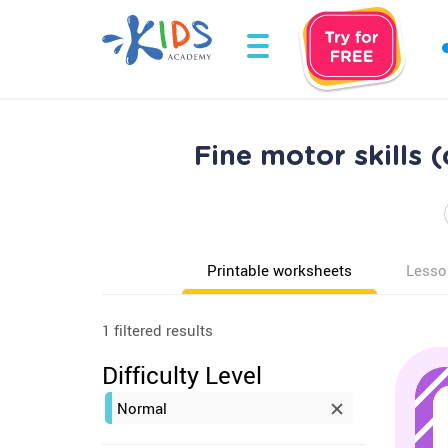
Fine motor skills 
Printable worksheets
Lesso
1 filtered results
Difficulty Level
Normal