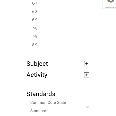
6-7
6-8
6-9
7-8
7-9
8-9
Subject
Activity
Standards
Common Core State
Standards