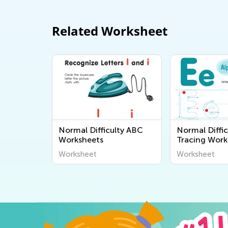
Related Worksheet
Normal Difficulty ABC
Normal Diffic
Worksheets
Tracing Work
Worksheet
Worksheet