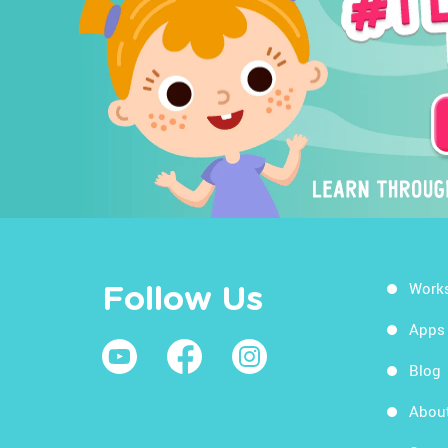
Work
Follow Us
Apps
Blog
Abou