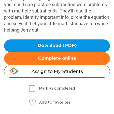
your child can practice subtraction word problems
with multiple subtrahends. They'll read the
problem, identify important info, circle the equation
and solve it. Let your little math star have fun while
helping Jerry out!
Download (PDF)
Complete online
Assign to My Students
Mark as completed
Add to favorites