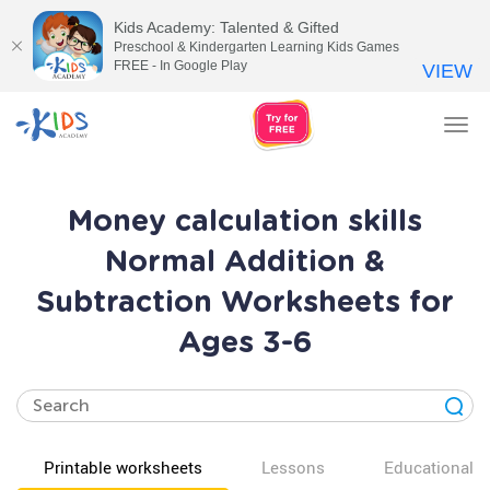
Kids Academy: Talented & Gifted
Preschool & Kindergarten Learning Kids Games
FREE - In Google Play
VIEW
Tog
nav
Money calculation skills
Normal Addition &
Subtraction Worksheets for
Ages 3-6
Printable worksheets
Lessons
Educational v