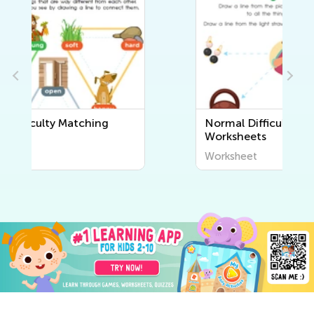
Normal Difficulty Sorting
Worksheets
Worksheet