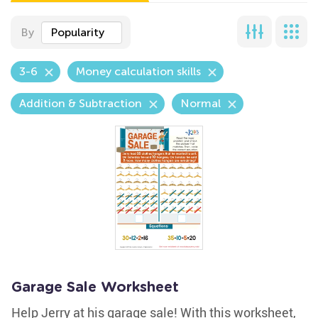
By
Popularity
3-6
Money calculation skills
Addition & Subtraction
Normal
Garage Sale Worksheet
Help Jerry at his garage sale! With this worksheet,