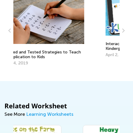
Interactive Math Quizzes for
Kindergarteners
ach
April 2, 2024
Related Worksheet
See More
Learning Worksheets