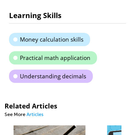
Learning Skills
Money calculation skills
Practical math application
Understanding decimals
Related Articles
See More
Articles