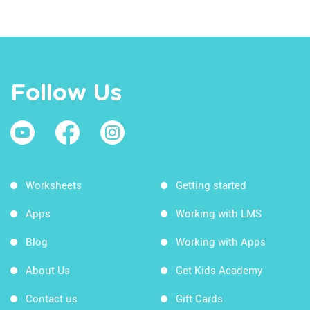
Follow Us
Worksheets
Getting started
Apps
Working with LMS
Blog
Working with Apps
About Us
Get Kids Academy
Contact us
Gift Cards