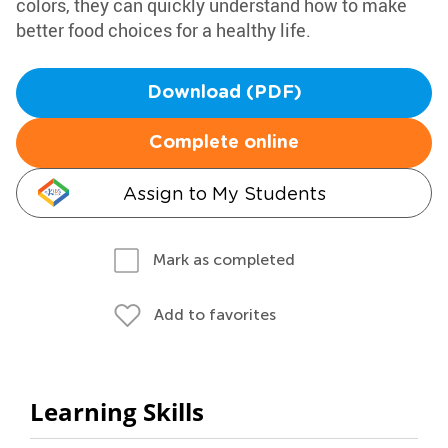
colors, they can quickly understand how to make
better food choices for a healthy life.
Download (PDF)
Complete online
Assign to My Students
Mark as completed
Add to favorites
Learning Skills