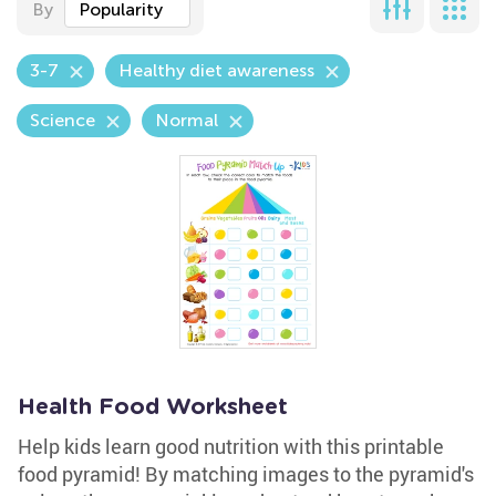
By
Popularity
3-7
Healthy diet awareness
Science
Normal
Health Food Worksheet
Help kids learn good nutrition with this printable
food pyramid! By matching images to the pyramid's