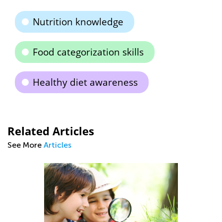
Nutrition knowledge
Food categorization skills
Healthy diet awareness
Related Articles
See More
Articles