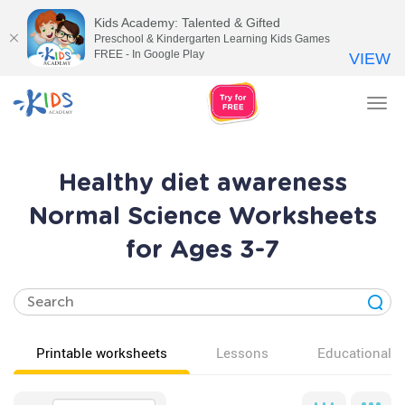
Kids Academy: Talented & Gifted
Preschool & Kindergarten Learning Kids Games
FREE - In Google Play
VIEW
Tog
nav
Healthy diet awareness
Normal Science Worksheets
for Ages 3-7
Printable worksheets
Lessons
Educational v