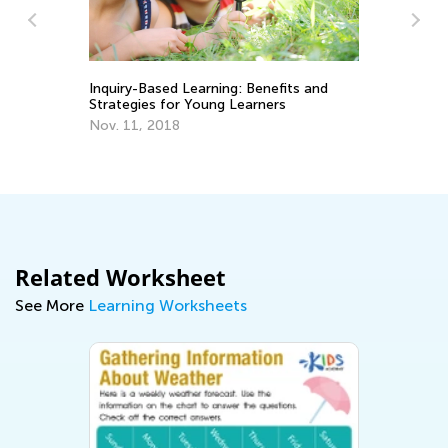
Inquiry-Based Learning: Benefits and
Strategies for Young Learners
Da
Nov. 11, 2018
Ac
Gr
No
Related Worksheet
See More
Learning Worksheets