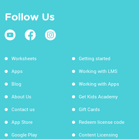
Follow Us
Worksheets
Getting started
Apps
Working with LMS
Blog
Working with Apps
About Us
Get Kids Academy
Contact us
Gift Cards
App Store
Redeem license code
Google Play
Content Licensing