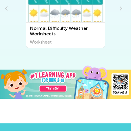
Normal Difficulty Weather
Worksheets
Worksheet