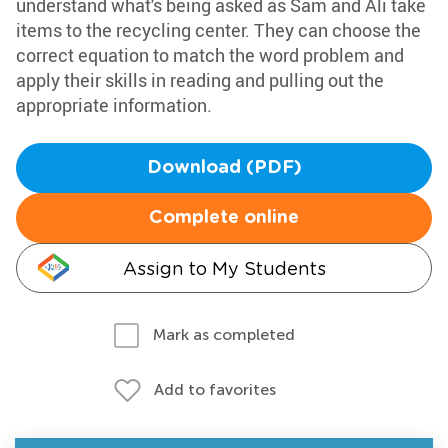
understand what's being asked as Sam and Ali take
items to the recycling center. They can choose the
correct equation to match the word problem and
apply their skills in reading and pulling out the
appropriate information.
Download (PDF)
Complete online
Assign to My Students
Mark as completed
Add to favorites