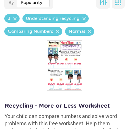
By
Popularity
3
Understanding recycling
Comparing Numbers
Normal
Recycling - More or Less Worksheet
Your child can compare numbers and solve word
problems with this free worksheet. Help them