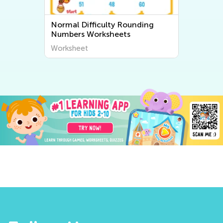
Normal Difficulty Rounding
Numbers Worksheets
Worksheet