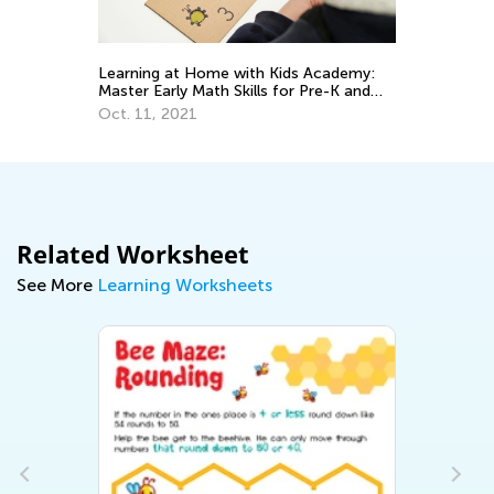
Learning at Home with Kids Academy:
Da
Master Early Math Skills for Pre-K and
Ac
Grade K
Pr
Oct. 11, 2021
Au
Related Worksheet
See More
Learning Worksheets