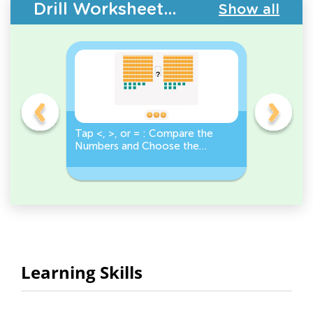
Drill Worksheets - Comparing Numbers
Show all
o
Tap <, >, or = : Compare the
True or F
Numbers and Choose the
Number Gr
r
Correct Sign!
Less Than
Learning Skills