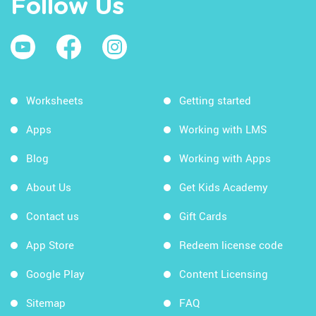
Follow Us
Worksheets
Getting started
Apps
Working with LMS
Blog
Working with Apps
About Us
Get Kids Academy
Contact us
Gift Cards
App Store
Redeem license code
Google Play
Content Licensing
Sitemap
FAQ