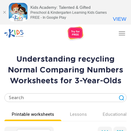
Kids Academy: Talented & Gifted
Preschool & Kindergarten Learning Kids Games
FREE - In Google Play
VIEW
Tog
nav
Understanding recycling
Normal Comparing Numbers
Worksheets for 3-Year-Olds
Printable worksheets
Lessons
Educational v