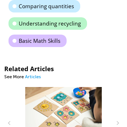
Comparing quantities
Understanding recycling
Basic Math Skills
Related Articles
See More
Articles