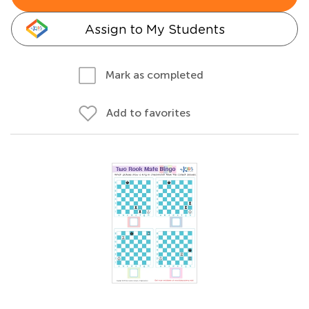
Assign to My Students
Mark as completed
Add to favorites