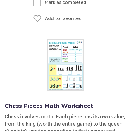
Mark as completed
Add to favorites
Chess Pieces Math Worksheet
Chess involves math! Each piece has its own value,
from the king (worth the entire game) to the queen