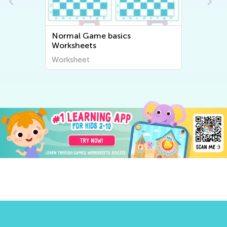
l Game basics
Normal Difficulty Fr
heets
Math Worksheets
heet
Worksheet