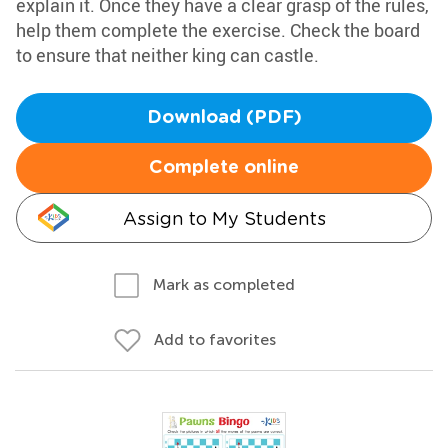
explain it. Once they have a clear grasp of the rules,
help them complete the exercise. Check the board
to ensure that neither king can castle.
Download (PDF)
Complete online
Assign to My Students
Mark as completed
Add to favorites