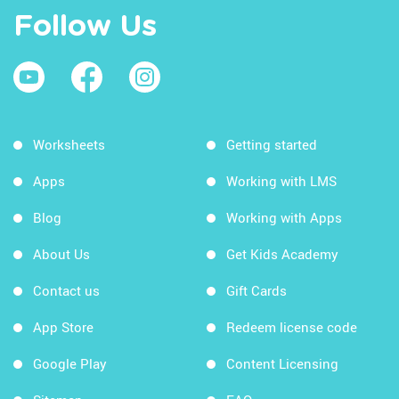
Follow Us
Worksheets
Getting started
Apps
Working with LMS
Blog
Working with Apps
About Us
Get Kids Academy
Contact us
Gift Cards
App Store
Redeem license code
Google Play
Content Licensing