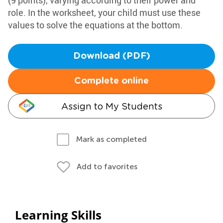
(9 points), varying according to their power and
role. In the worksheet, your child must use these
values to solve the equations at the bottom.
Download (PDF)
Complete online
Assign to My Students
Mark as completed
Add to favorites
Learning Skills