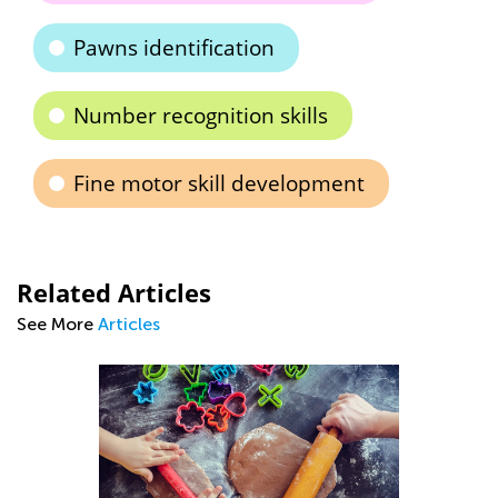
Pawns identification
Number recognition skills
Fine motor skill development
Related Articles
See More
Articles