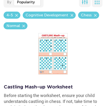
By
Popularity
4-5
Cognitive Development
Chess
Normal
Castling Mash–up Worksheet
Before starting the worksheet, ensure your child
understands castling in chess. If not, take time to