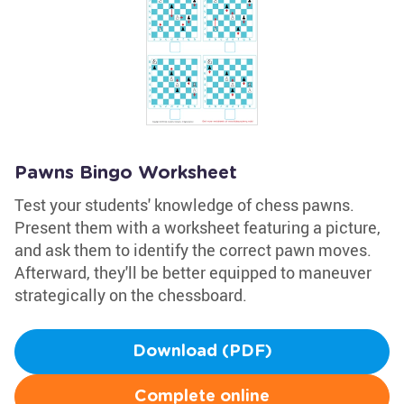
Pawns Bingo Worksheet
Test your students' knowledge of chess pawns.
Present them with a worksheet featuring a picture,
and ask them to identify the correct pawn moves.
Afterward, they'll be better equipped to maneuver
strategically on the chessboard.
Download (PDF)
Complete online