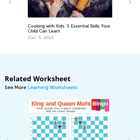
ooking with Kids: 5 Essential Skills Your
Be Ready for the
hild Can Learn
Nov. 18, 2021
ec. 5, 2016
Related Worksheet
See More
Learning Worksheets