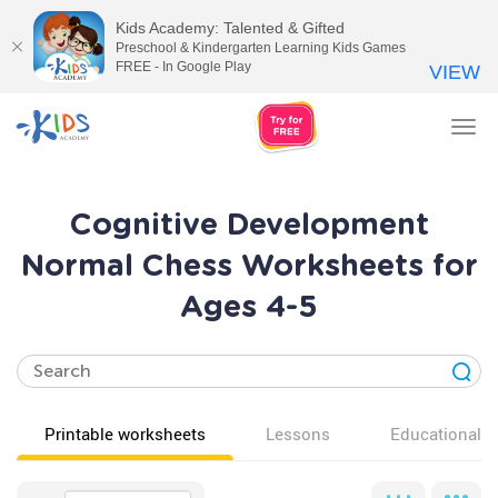
Kids Academy: Talented & Gifted
Preschool & Kindergarten Learning Kids Games
FREE - In Google Play
VIEW
Tog
nav
Cognitive Development
Normal Chess Worksheets for
Ages 4-5
Printable worksheets
Lessons
Educational v