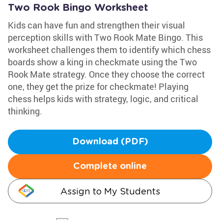
Two Rook Bingo Worksheet
Kids can have fun and strengthen their visual
perception skills with Two Rook Mate Bingo. This
worksheet challenges them to identify which chess
boards show a king in checkmate using the Two
Rook Mate strategy. Once they choose the correct
one, they get the prize for checkmate! Playing
chess helps kids with strategy, logic, and critical
thinking.
Download (PDF)
Complete online
Assign to My Students