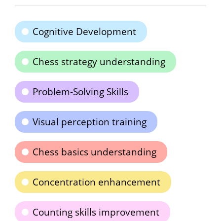
Cognitive Development
Chess strategy understanding
Problem-Solving Skills
Visual perception training
Chess basics understanding
Concentration enhancement
Counting skills improvement