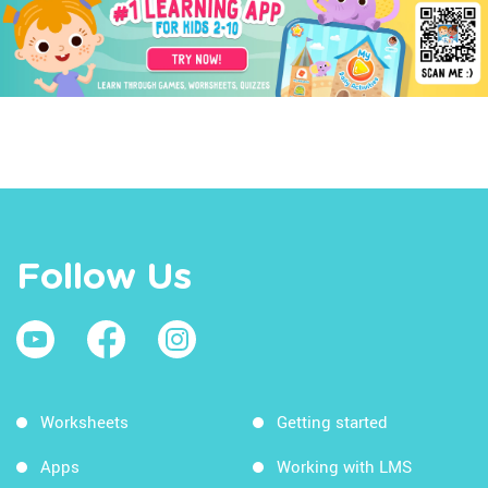
Follow Us
Worksheets
Getting started
Apps
Working with LMS