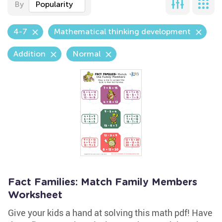
By
Popularity
4-7
Mathematical thinking development
Addition
Normal
Fact Families: Match Family Members
Worksheet
Give your kids a hand at solving this math pdf! Have