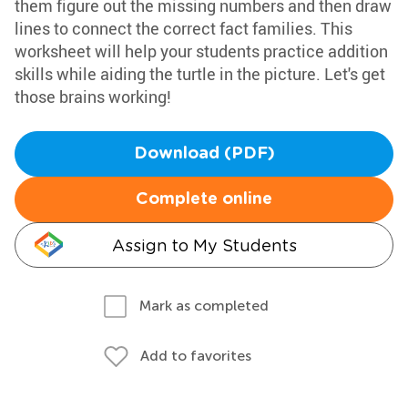
them figure out the missing numbers and then draw
lines to connect the correct fact families. This
worksheet will help your students practice addition
skills while aiding the turtle in the picture. Let's get
those brains working!
Download (PDF)
Complete online
Assign to My Students
Mark as completed
Add to favorites