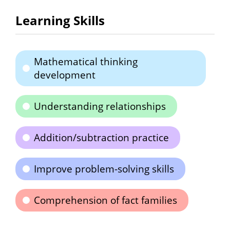
Learning Skills
Mathematical thinking
development
Understanding relationships
Addition/subtraction practice
Improve problem-solving skills
Comprehension of fact families