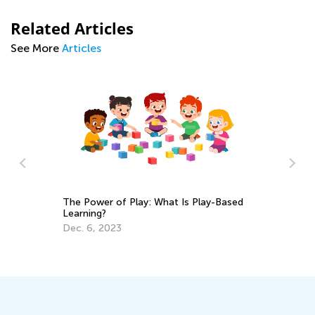
Related Articles
See More
Articles
The Power of Play: What Is Play-Based
Nu
Learning?
Ma
Dec. 6, 2023
Ma