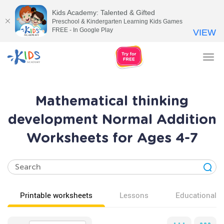
Kids Academy: Talented & Gifted
Preschool & Kindergarten Learning Kids Games
FREE - In Google Play
VIEW
Tog
nav
Mathematical thinking
development Normal Addition
Worksheets for Ages 4-7
Printable worksheets
Lessons
Educational v