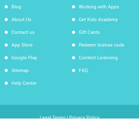
Blog
Working with Apps
About Us
Get Kids Academy
Contact us
Gift Cards
App Store
Redeem license code
Google Play
Content Licensing
Sitemap
FAQ
Help Center
Legal Terms
|
Privacy Policy
Copyright © 2026 Kids Academy Company. All rights
reserved