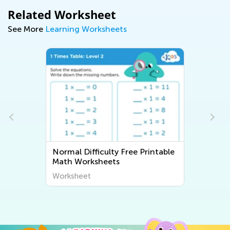
Related Worksheet
See More
Learning Worksheets
Normal Difficulty Free Printable
Math Worksheets
Worksheet