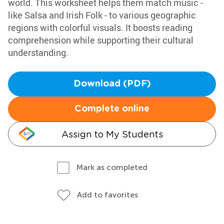
world. This worksheet helps them match music -
like Salsa and Irish Folk - to various geographic
regions with colorful visuals. It boosts reading
comprehension while supporting their cultural
understanding.
Download (PDF)
Complete online
Assign to My Students
Mark as completed
Add to favorites