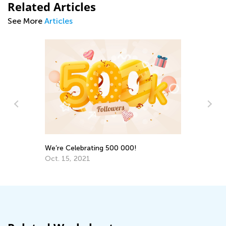
Related Articles
See More
Articles
Ki
Ju
th
We’re Celebrating 500 000!
Oct. 15, 2021