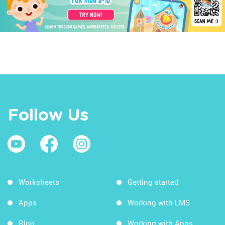
Follow Us
Worksheets
Getting started
Apps
Working with LMS
Blog
Working with Apps