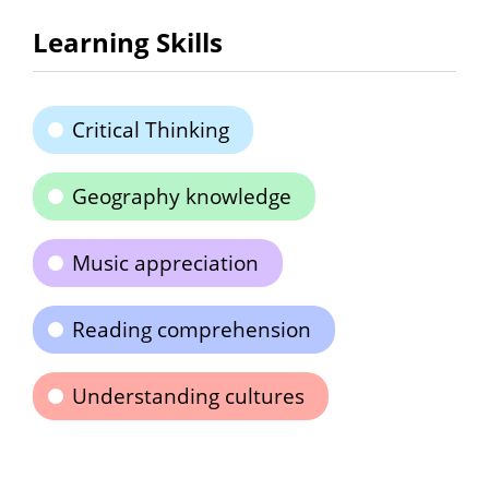
Learning Skills
Critical Thinking
Geography knowledge
Music appreciation
Reading comprehension
Understanding cultures