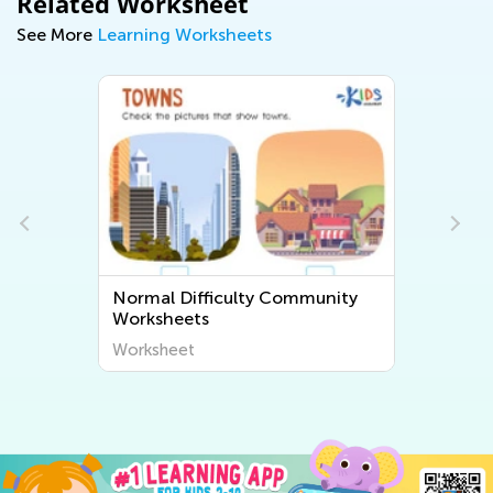
Related Worksheet
See More
Learning Worksheets
Normal Difficulty Community
Worksheets
Worksheet