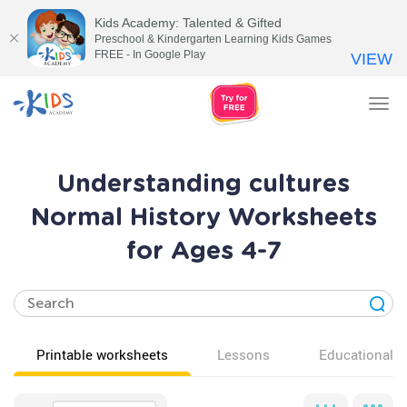
Kids Academy: Talented & Gifted
Preschool & Kindergarten Learning Kids Games
FREE - In Google Play
VIEW
Tog
nav
Understanding cultures
Normal History Worksheets
for Ages 4-7
Printable worksheets
Lessons
Educational v