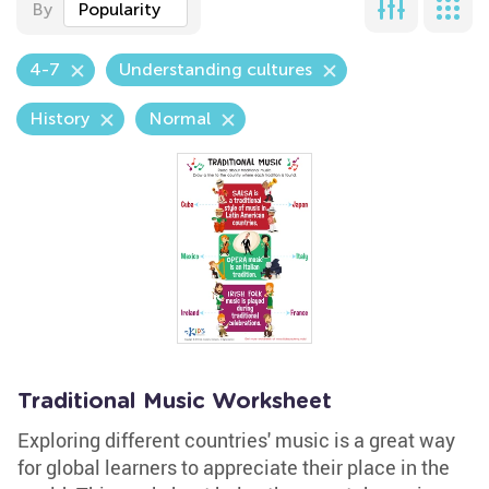
By
Popularity
4-7
Understanding cultures
History
Normal
Traditional Music Worksheet
Exploring different countries' music is a great way
for global learners to appreciate their place in the