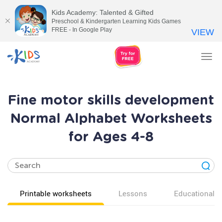
Kids Academy: Talented & Gifted
Preschool & Kindergarten Learning Kids Games
FREE - In Google Play
VIEW
Tog
nav
Fine motor skills development
Normal Alphabet Worksheets
for Ages 4-8
Printable worksheets
Lessons
Educational v