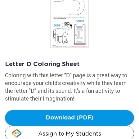
Letter D Coloring Sheet
Coloring with this letter "D" page is a great way to
encourage your child's creativity while they learn
the letter "D" and its sound. It's a fun activity to
stimulate their imagination!
Download (PDF)
Assign to My Students