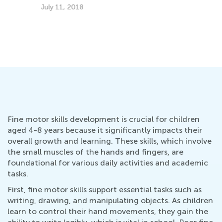
6 
Fe
10 Tips on How to Read Aloud to Kids
Sept. 13, 2015
Fine motor skills development is crucial for children
aged 4-8 years because it significantly impacts their
overall growth and learning. These skills, which involve
the small muscles of the hands and fingers, are
foundational for various daily activities and academic
tasks.
First, fine motor skills support essential tasks such as
writing, drawing, and manipulating objects. As children
learn to control their hand movements, they gain the