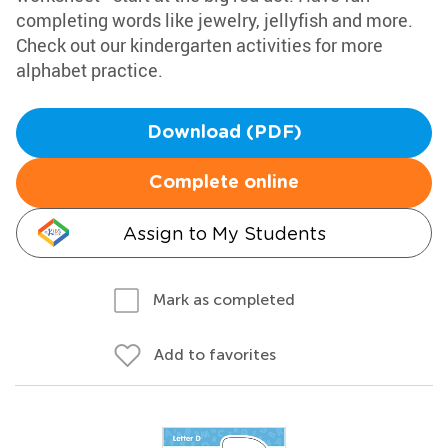
completing words like jewelry, jellyfish and more.
Check out our kindergarten activities for more
alphabet practice.
Download (PDF)
Complete online
Assign to My Students
Mark as completed
Add to favorites