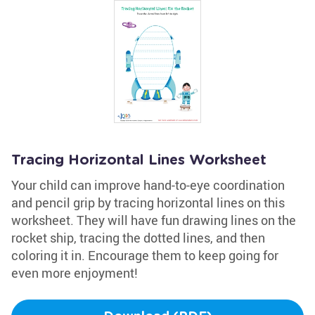
Tracing Horizontal Lines Worksheet
Your child can improve hand-to-eye coordination
and pencil grip by tracing horizontal lines on this
worksheet. They will have fun drawing lines on the
rocket ship, tracing the dotted lines, and then
coloring it in. Encourage them to keep going for
even more enjoyment!