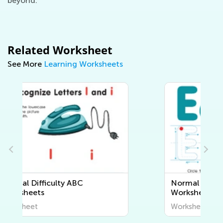
beyond.
Related Worksheet
See More
Learning Worksheets
Normal Difficulty Letter Tracing
Worksheets
Worksheet