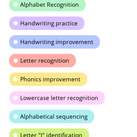
Alphabet Recognition
Handwriting practice
Handwriting improvement
Letter recognition
Phonics improvement
Lowercase letter recognition
Alphabetical sequencing
Letter "J" identification