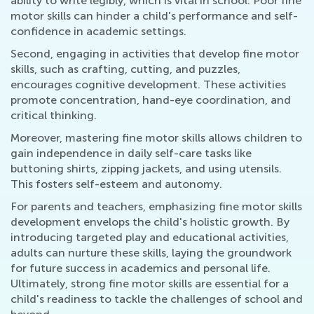
ability to write legibly, which is vital in school. Poor fine
motor skills can hinder a child's performance and self-
confidence in academic settings.
Second, engaging in activities that develop fine motor
skills, such as crafting, cutting, and puzzles,
encourages cognitive development. These activities
promote concentration, hand-eye coordination, and
critical thinking.
Moreover, mastering fine motor skills allows children to
gain independence in daily self-care tasks like
buttoning shirts, zipping jackets, and using utensils.
This fosters self-esteem and autonomy.
For parents and teachers, emphasizing fine motor skills
development envelops the child's holistic growth. By
introducing targeted play and educational activities,
adults can nurture these skills, laying the groundwork
for future success in academics and personal life.
Ultimately, strong fine motor skills are essential for a
child's readiness to tackle the challenges of school and