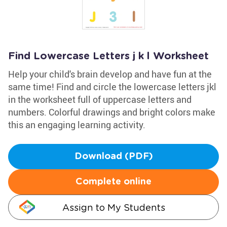
Find Lowercase Letters j k l Worksheet
Help your child's brain develop and have fun at the
same time! Find and circle the lowercase letters jkl
in the worksheet full of uppercase letters and
numbers. Colorful drawings and bright colors make
this an engaging learning activity.
Download (PDF)
Complete online
Assign to My Students