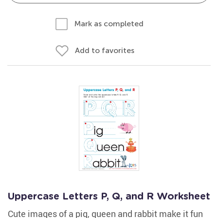
Mark as completed
Add to favorites
Uppercase Letters P, Q, and R Worksheet
Cute images of a pig, queen and rabbit make it fun