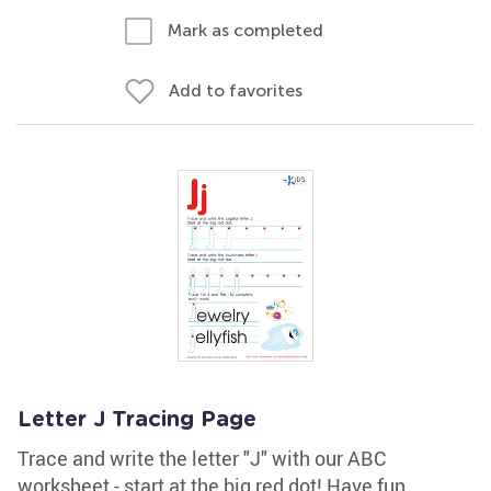
Mark as completed
Add to favorites
Letter J Tracing Page
Trace and write the letter "J" with our ABC
worksheet - start at the big red dot! Have fun