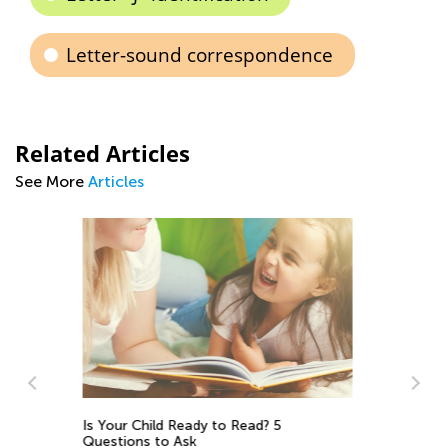
Letter-sound correspondence
Related Articles
See More
Articles