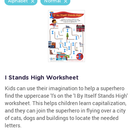
Alphabet
Normal
I Stands High Worksheet
Kids can use their imagination to help a superhero
find the uppercase 'I's on the 'I By Itself Stands High'
worksheet. This helps children learn capitalization,
and they can join the superhero in flying over a city
of cats, dogs and buildings to locate the needed
letters.