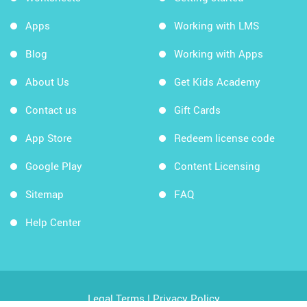
Apps
Working with LMS
Blog
Working with Apps
About Us
Get Kids Academy
Contact us
Gift Cards
App Store
Redeem license code
Google Play
Content Licensing
Sitemap
FAQ
Help Center
Legal Terms
|
Privacy Policy