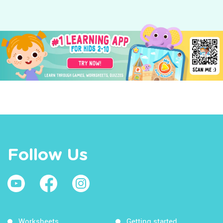
Follow Us
Worksheets
Getting started