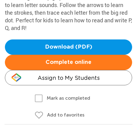
to learn letter sounds. Follow the arrows to learn
the strokes, then trace each letter from the big red
dot. Perfect for kids to learn how to read and write P,
Q, and R!
Download (PDF)
Complete online
Assign to My Students
Mark as completed
Add to favorites