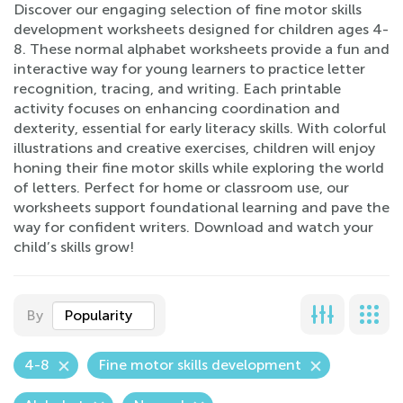
Discover our engaging selection of fine motor skills
development worksheets designed for children ages 4-
8. These normal alphabet worksheets provide a fun and
interactive way for young learners to practice letter
recognition, tracing, and writing. Each printable
activity focuses on enhancing coordination and
dexterity, essential for early literacy skills. With colorful
illustrations and creative exercises, children will enjoy
honing their fine motor skills while exploring the world
of letters. Perfect for home or classroom use, our
worksheets support foundational learning and pave the
way for confident writers. Download and watch your
child’s skills grow!
By
Popularity
4-8
Fine motor skills development