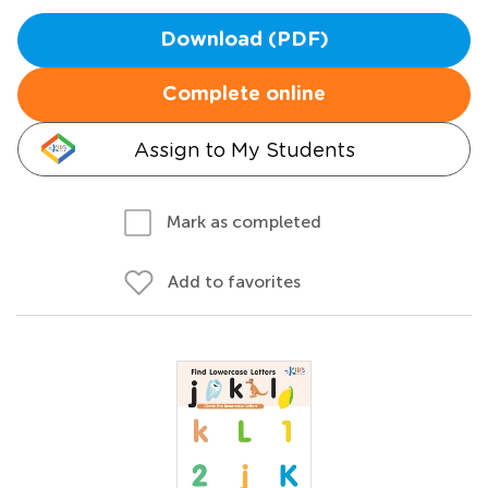
Download (PDF)
Complete online
Assign to My Students
Mark as completed
Add to favorites