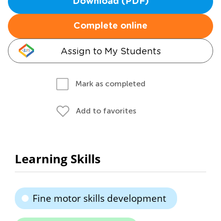
Download (PDF)
Complete online
Assign to My Students
Mark as completed
Add to favorites
Learning Skills
Fine motor skills development